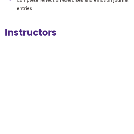
Complete reflection exercises and emotion journal
entries
Instructors