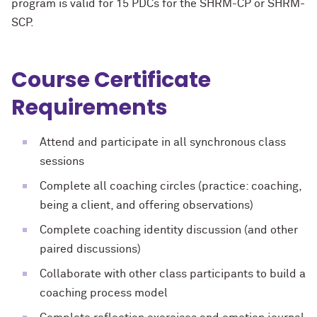
program is valid for 15 PDCs for the SHRM-CP or SHRM-
SCP.
Course Certificate
Requirements
Attend and participate in all synchronous class
sessions
Complete all coaching circles (practice: coaching,
being a client, and offering observations)
Complete coaching identity discussion (and other
paired discussions)
Collaborate with other class participants to build a
coaching process model