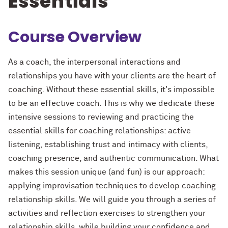
Essentials
Course Overview
As a coach, the interpersonal interactions and
relationships you have with your clients are the heart of
coaching. Without these essential skills, it's impossible
to be an effective coach. This is why we dedicate these
intensive sessions to reviewing and practicing the
essential skills for coaching relationships: active
listening, establishing trust and intimacy with clients,
coaching presence, and authentic communication. What
makes this session unique (and fun) is our approach:
applying improvisation techniques to develop coaching
relationship skills. We will guide you through a series of
activities and reflection exercises to strengthen your
relationship skills, while building your confidence and