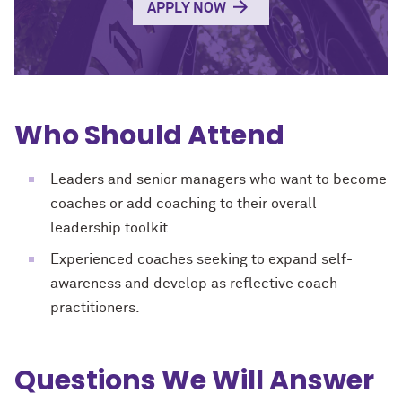
APPLY NOW
Who Should Attend
Leaders and senior managers who want to become
coaches or add coaching to their overall
leadership toolkit.
Experienced coaches seeking to expand self-
awareness and develop as reflective coach
practitioners.
Questions We Will Answer