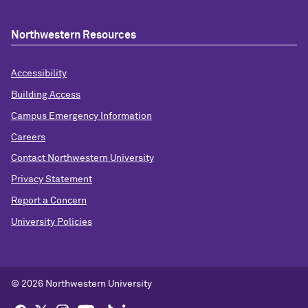
Northwestern Resources
Accessibility
Building Access
Campus Emergency Information
Careers
Contact Northwestern University
Privacy Statement
Report a Concern
University Policies
© 2026 Northwestern University