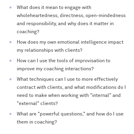
What does it mean to engage with
wholeheartedness, directness, open-mindedness
and responsibility, and why does it matter in
coaching?
How does my own emotional intelligence impact
my relationships with clients?
How can I use the tools of improvisation to
improve my coaching interactions?
What techniques can I use to more effectively
contract with clients, and what modifications do I
need to make when working with "internal" and
"external" clients?
What are "powerful questions," and how do I use
them in coaching?