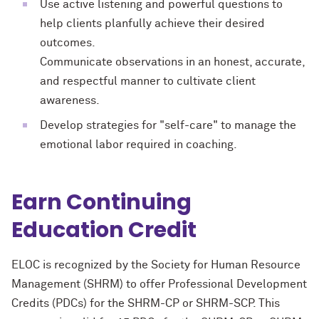
Use active listening and powerful questions to
help clients planfully achieve their desired
outcomes.
Communicate observations in an honest, accurate,
and respectful manner to cultivate client
awareness.
Develop strategies for "self-care" to manage the
emotional labor required in coaching.
Earn Continuing
Education Credit
ELOC is recognized by the Society for Human Resource
Management (SHRM) to offer Professional Development
Credits (PDCs) for the SHRM-CP or SHRM-SCP. This