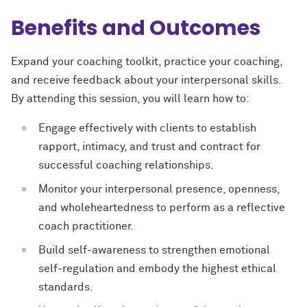
Benefits and Outcomes
Expand your coaching toolkit, practice your coaching,
and receive feedback about your interpersonal skills.
By attending this session, you will learn how to:
Engage effectively with clients to establish
rapport, intimacy, and trust and contract for
successful coaching relationships.
Monitor your interpersonal presence, openness,
and wholeheartedness to perform as a reflective
coach practitioner.
Build self-awareness to strengthen emotional
self-regulation and embody the highest ethical
standards.