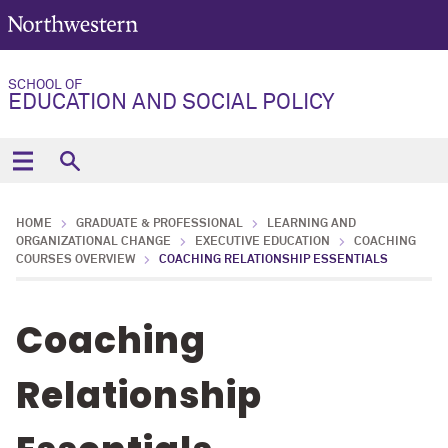
SCHOOL OF
EDUCATION AND SOCIAL POLICY
HOME
GRADUATE & PROFESSIONAL
LEARNING AND
ORGANIZATIONAL CHANGE
EXECUTIVE EDUCATION
COACHING
COURSES OVERVIEW
COACHING RELATIONSHIP ESSENTIALS
Coaching
Relationship