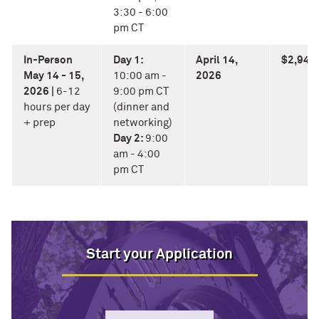
3:30 - 6:00
pm CT
In-Person
Day 1:
April 14,
$2,940
May 14 - 15,
10:00 am -
2026
2026 |
6-12
9:00 pm CT
hours per day
(dinner and
+ prep
networking)
Day 2:
9:00
am - 4:00
pm CT
Start your Application