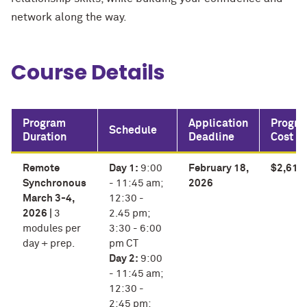
network along the way.
Course Details
Program
Application
Progr
Schedule
Duration
Deadline
Cost
Remote
Day 1:
9:00
February 18,
$2,615
Synchronous
- 11:45 am;
2026
March 3-4,
12:30 -
2026 |
3
2.45 pm;
modules per
3:30 - 6:00
day + prep.
pm CT
Day 2:
9:00
- 11:45 am;
12:30 -
2:45 pm;