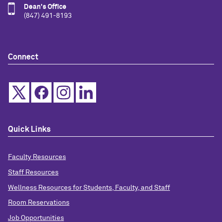
Dean's Office
(847) 491-8193
Connect
Quick Links
Faculty Resources
Staff Resources
Wellness Resources for Students, Faculty, and Staff
Room Reservations
Job Opportunities