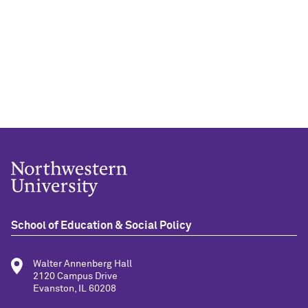
School of Education & Social Policy
Walter Annenberg Hall
2120 Campus Drive
Evanston, IL 60208