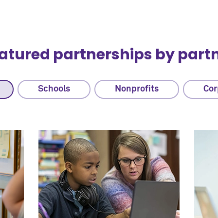
atured partnerships by part
Schools
Nonprofits
Cor