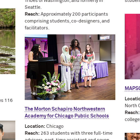
Tribes of Washington, and formerly in
studen
Seattle.
Reach:
Approximately 200 participants
comprising students, co-designers, and
facilitators.
MAPSC
Locati
es 116
North 
The Morton Schapiro Northwestern
Reach:
Academy for Chicago Public Schools
colleg
Location:
Chicago
Reach:
263 students with three full-time