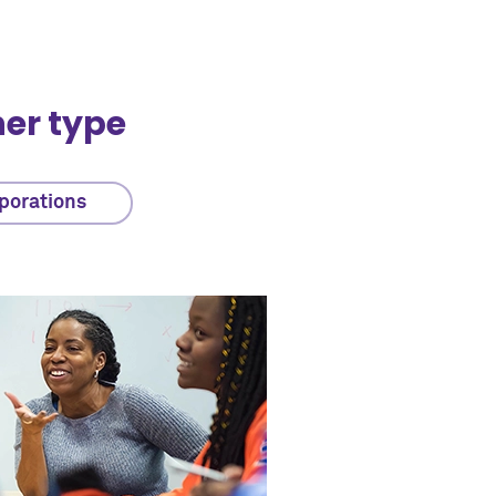
ner type
porations