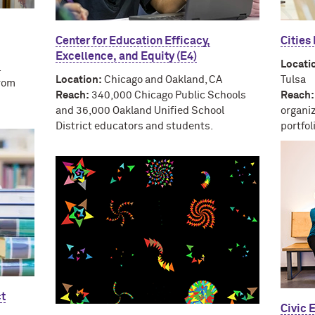
Center for Education Efficacy,
Cities
Excellence, and Equity (E4)
Locati
.
Location:
Chicago and Oakland, CA
Tulsa
rom
Reach:
340,000 Chicago Public Schools
Reach:
and 36,000 Oakland Unified School
organi
District educators and students.
portfo
ct
Civic 