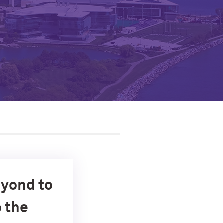
eyond to
o the