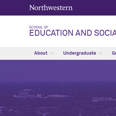
SCHOOL OF
EDUCATION AND SOCIA
About
Undergraduate
G