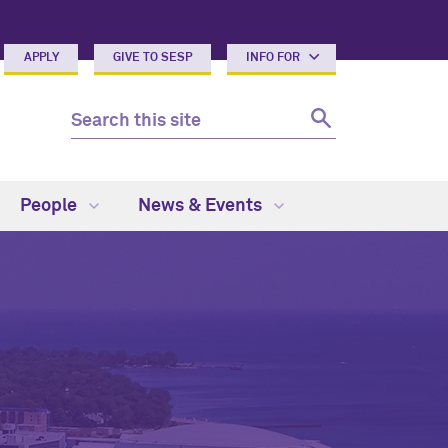
APPLY
GIVE TO SESP
INFO FOR
People
News & Events