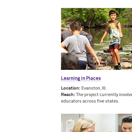
Learning in Places
Location:
Evanston, Ill.
Reach:
The project currently involv
educators across five states.