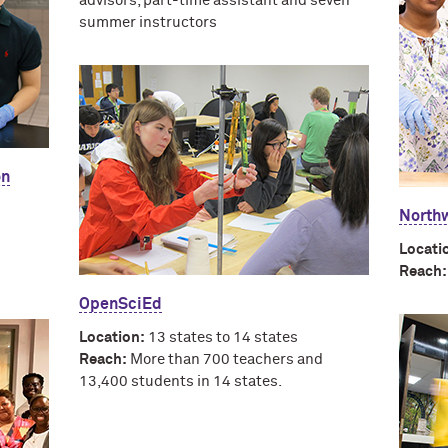
advisors, part-time assistant and seven
summer instructors
on
Northw
Locati
Reach:
OpenSciEd
Location:
13 states to 14 states
Reach:
More than 700 teachers and
13,400 students in 14 states.