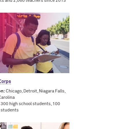
ts and 2,060 teachers since 2013
orps
on:
Chicago, Detroit, Niagara Falls,
Carolina
300 high school students, 100
e students