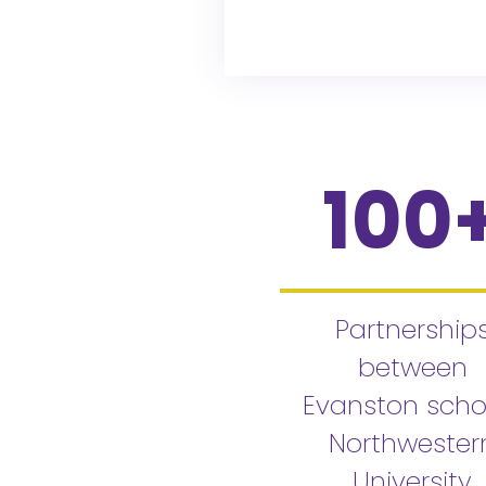
100
Partnership
between
Evanston scho
Northwester
University