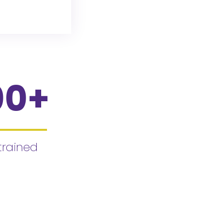
00
+
trained