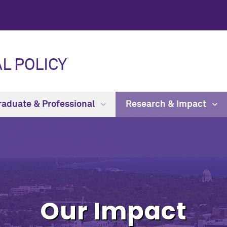
L POLICY
raduate & Professional
Research & Impact
Our Impact