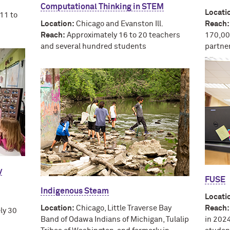
Computational Thinking in STEM
Locati
11 to
Location:
Chicago and Evanston Ill.
Reach:
Reach:
Approximately 16 to 20 teachers
170,00
and several hundred students
partne
y
FUSE
Indigenous Steam
Locati
Location:
Chicago, Little Traverse Bay
Reach:
ly 30
Band of Odawa Indians of Michigan, Tulalip
in 202