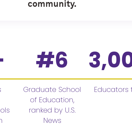
community.
+
#
6
3,0
s
Graduate School
Educators 
of Education,
ols
ranked by U.S.
n
News