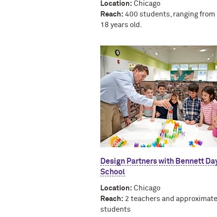
Location:
Chicago
Reach:
400 students, ranging from 
18 years old.
Design Partners with Bennett Da
School
Location:
Chicago
Reach:
2 teachers and approximate
students