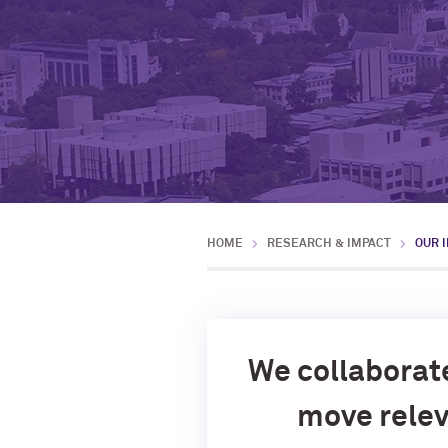
HOME
RESEARCH & IMPACT
OUR 
We collaborat
move relev