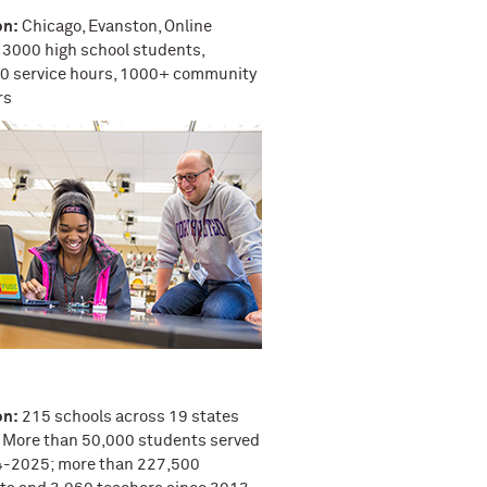
on:
Chicago, Evanston, Online
3000 high school students,
0 service hours, 1000+ community
rs
on:
215 schools across 19 states
More than 50,000 students served
4-2025; more than 227,500