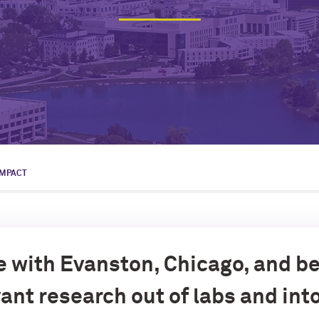
IMPACT
e with Evanston, Chicago, and b
ant research out of labs and int