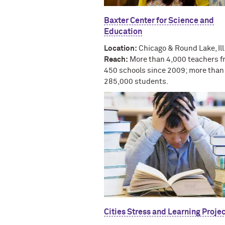
Baxter Center for Science and
Education
Location:
Chicago & Round Lake, Ill
Reach:
More than 4,000 teachers f
450 schools since 2009; more than
285,000 students.
Cities Stress and Learning Proje