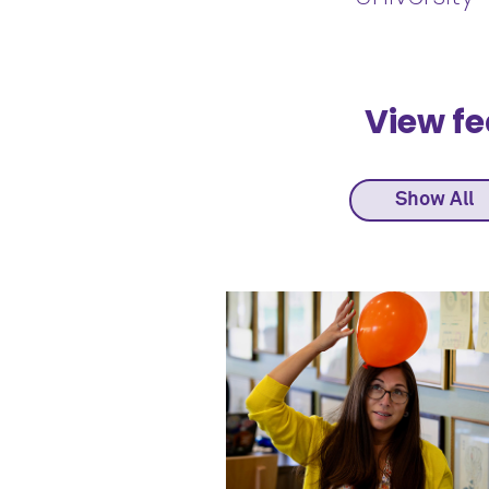
View fe
Show All