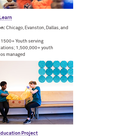
 Learn
on:
Chicago, Evanston, Dallas, and
1500+ Youth serving
zations; 1,500,000+ youth
lios managed
Education Project