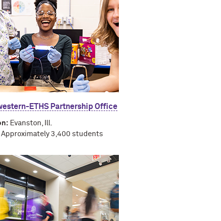
estern-ETHS Partnership Office
on:
Evanston, Ill.
Approximately 3,400 students