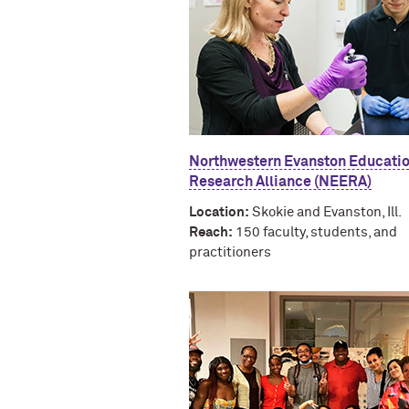
Northwestern Evanston Educati
Research Alliance (NEERA)
Location:
Skokie and Evanston, Ill.
Reach:
150 faculty, students, and
practitioners