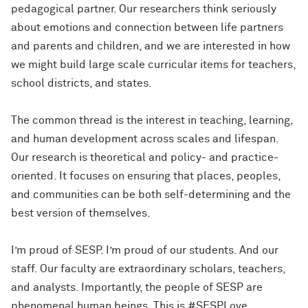
pedagogical partner. Our researchers think seriously
about emotions and connection between life partners
and parents and children, and we are interested in how
we might build large scale curricular items for teachers,
school districts, and states.
The common thread is the interest in teaching, learning,
and human development across scales and lifespan.
Our research is theoretical and policy- and practice-
oriented. It focuses on ensuring that places, peoples,
and communities can be both self-determining and the
best version of themselves.
I’m proud of SESP. I’m proud of our students. And our
staff. Our faculty are extraordinary scholars, teachers,
and analysts. Importantly, the people of SESP are
phenomenal human beings. This is #SESPLove.