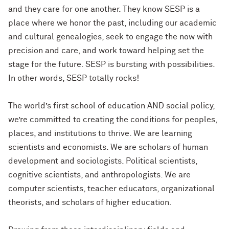
and they care for one another. They know SESP is a
place where we honor the past, including our academic
and cultural genealogies, seek to engage the now with
precision and care, and work toward helping set the
stage for the future. SESP is bursting with possibilities.
In other words, SESP totally rocks!
The world’s first school of education AND social policy,
we’re committed to creating the conditions for peoples,
places, and institutions to thrive. We are learning
scientists and economists. We are scholars of human
development and sociologists. Political scientists,
cognitive scientists, and anthropologists. We are
computer scientists, teacher educators, organizational
theorists, and scholars of higher education.