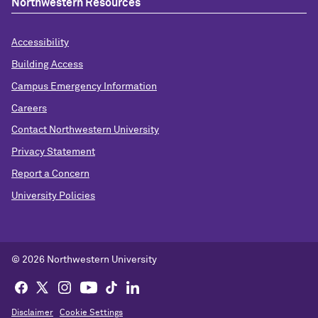
Northwestern Resources
Accessibility
Building Access
Campus Emergency Information
Careers
Contact Northwestern University
Privacy Statement
Report a Concern
University Policies
© 2026 Northwestern University
Disclaimer
Cookie Settings