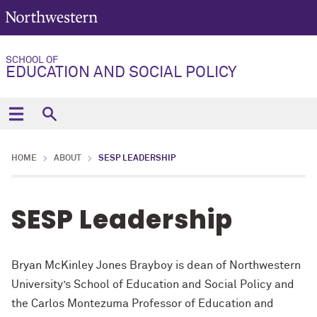
SCHOOL OF
EDUCATION AND SOCIAL POLICY
HOME
ABOUT
SESP LEADERSHIP
SESP Leadership
Bryan McKinley Jones Brayboy is dean of Northwestern
University’s School of Education and Social Policy and
the
Carlos Montezuma Professor of Education and