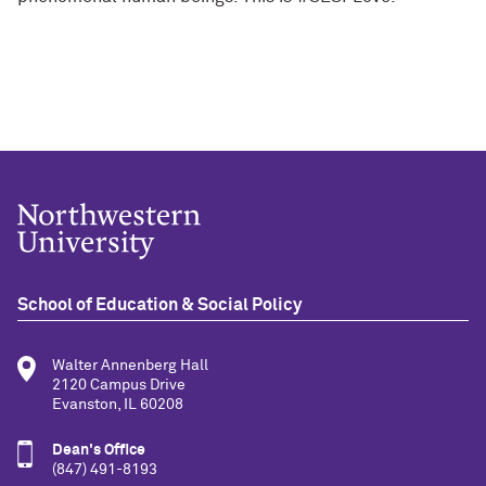
School of Education & Social Policy
Walter Annenberg Hall
2120 Campus Drive
Evanston, IL 60208
Dean's Office
(847) 491-8193