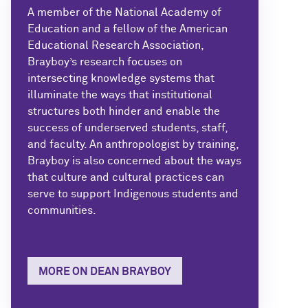
A member of the National Academy of
Education and a fellow of the American
Educational Research Association,
Brayboy’s research focuses on
intersecting knowledge systems that
illuminate the ways that institutional
structures both hinder and enable the
success of underserved students, staff,
and faculty. An anthropologist by training,
Brayboy is also concerned about the ways
that culture and cultural practices can
serve to support Indigenous students and
communities.
MORE ON DEAN BRAYBOY