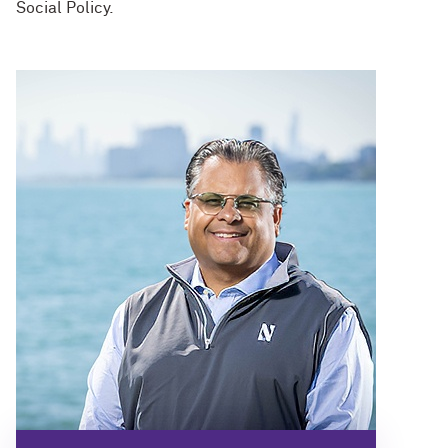
Social Policy.