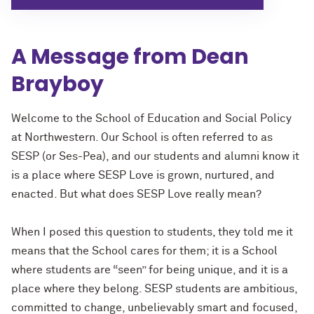
A Message from Dean
Brayboy
Welcome to the School of Education and Social Policy
at Northwestern. Our School is often referred to as
SESP (or Ses-Pea), and our students and alumni know it
is a place where SESP Love is grown, nurtured, and
enacted. But what does SESP Love really mean?
When I posed this question to students, they told me it
means that the School cares for them; it is a School
where students are “seen” for being unique, and it is a
place where they belong. SESP students are ambitious,
committed to change, unbelievably smart and focused,