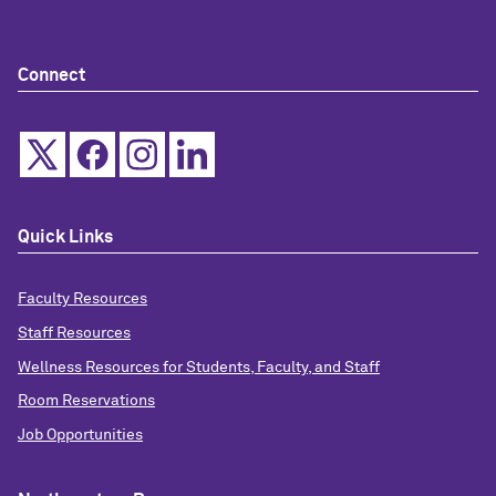
Connect
Quick Links
Faculty Resources
Staff Resources
Wellness Resources for Students, Faculty, and Staff
Room Reservations
Job Opportunities