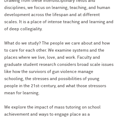
Drawing from these interdisciplinary fields and
disciplines, we focus on learning, teaching, and human
development across the lifespan and at different
scales. It is a place of intense teaching and learning and
of deep collegiality.
What do we study? The people we care about and how
to care for each other. We examine systems and the
places where we live, love, and work. Faculty and
graduate student research considers broad scale issues
like how the survivors of gun violence manage
schooling, the stresses and possibilities of young
people in the 21st-century, and what those stressors
mean for learning.
We explore the impact of mass tutoring on school
achievement and ways to engage place as a