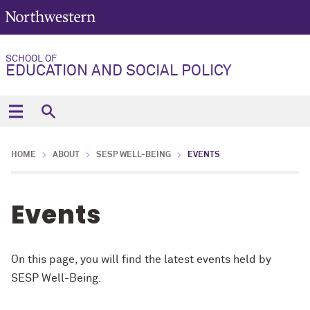
SCHOOL OF
EDUCATION AND SOCIAL POLICY
HOME
ABOUT
SESP WELL-BEING
EVENTS
Events
On this page, you will find the latest events held by
SESP Well-Being.