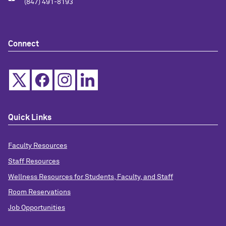
(847) 491-8193
Connect
Quick Links
Faculty Resources
Staff Resources
Wellness Resources for Students, Faculty, and Staff
Room Reservations
Job Opportunities