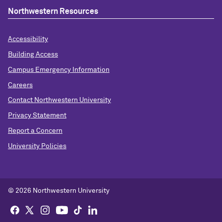
Northwestern Resources
Accessibility
Building Access
Campus Emergency Information
Careers
Contact Northwestern University
Privacy Statement
Report a Concern
University Policies
© 2026 Northwestern University