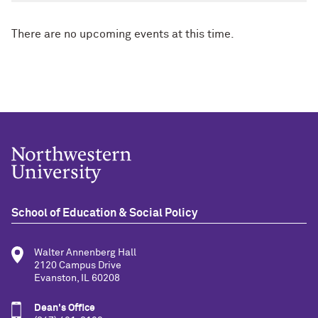
There are no upcoming events at this time.
School of Education & Social Policy
Walter Annenberg Hall
2120 Campus Drive
Evanston, IL 60208
Dean's Office