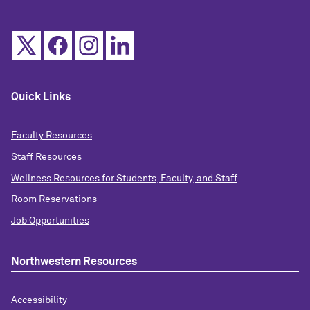
Quick Links
Faculty Resources
Staff Resources
Wellness Resources for Students, Faculty, and Staff
Room Reservations
Job Opportunities
Northwestern Resources
Accessibility