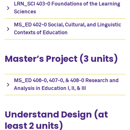
LRN_SCI 403-0 Foundations of the Learning
Sciences
MS_ED 402-0 Social, Cultural, and Linguistic
Contexts of Education
Master’s Project (3 units)
MS_ED 406-0, 407-0, & 408-0 Research and
Analysis in Education I, II, & III
Understand Design (at
least 2 units)