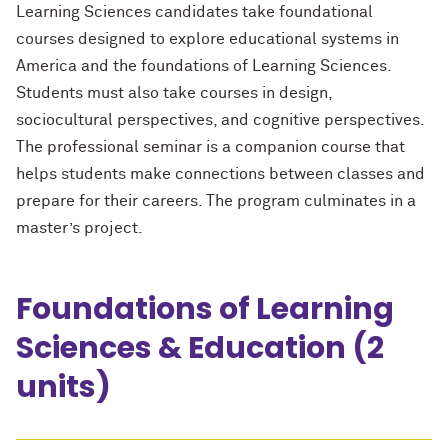
Learning Sciences candidates take foundational
courses designed to explore educational systems in
America and the foundations of Learning Sciences.
Students must also take courses in design,
sociocultural perspectives, and cognitive perspectives.
The professional seminar is a companion course that
helps students make connections between classes and
prepare for their careers. The program culminates in a
master’s project.
Foundations of Learning
Sciences & Education (2
units)