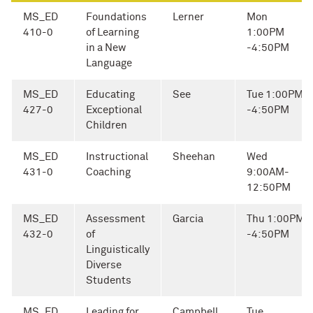
MS_ED
Foundations
Lerner
Mon
410-0
of Learning
1:00PM
in a New
-4:50PM
Language
MS_ED
Educating
See
Tue 1:00PM
427-0
Exceptional
-4:50PM
Children
MS_ED
Instructional
Sheehan
Wed
431-0
Coaching
9:00AM-
12:50PM
MS_ED
Assessment
Garcia
Thu 1:00PM
432-0
of
-4:50PM
Linguistically
Diverse
Students
MS_ED
Leading for
Campbell
Tue