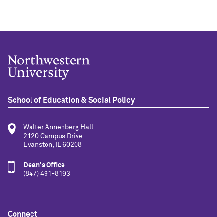
School of Education & Social Policy
Walter Annenberg Hall
2120 Campus Drive
Evanston, IL 60208
Dean's Office
(847) 491-8193
Connect