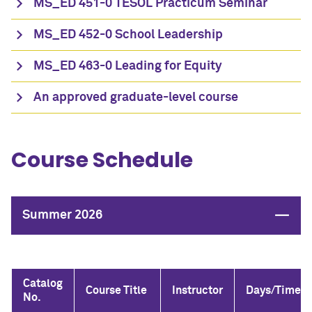
MS_ED 451-0 TESOL Practicum Seminar
MS_ED 452-0 School Leadership
MS_ED 463-0 Leading for Equity
An approved graduate-level course
Course Schedule
Close
Summer 2026
Catalog
Course Title
Instructor
Days/Time
No.