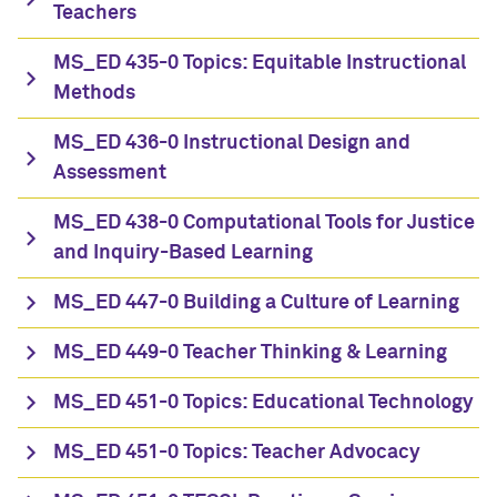
Teachers
MS_ED 435-0 Topics: Equitable Instructional
Methods
MS_ED 436-0 Instructional Design and
Assessment
MS_ED 438-0 Computational Tools for Justice
and Inquiry-Based Learning
MS_ED 447-0 Building a Culture of Learning
MS_ED 449-0 Teacher Thinking & Learning
MS_ED 451-0 Topics: Educational Technology
MS_ED 451-0 Topics: Teacher Advocacy