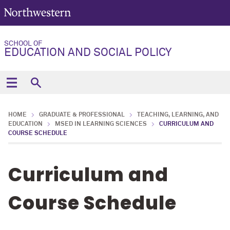
SCHOOL OF
EDUCATION AND SOCIAL POLICY
HOME
GRADUATE & PROFESSIONAL
TEACHING, LEARNING, AND
EDUCATION
MSED IN LEARNING SCIENCES
CURRICULUM AND
COURSE SCHEDULE
Curriculum and
Course Schedule