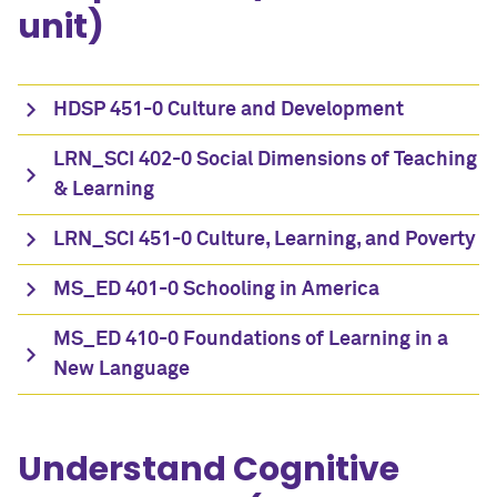
unit)
HDSP 451-0 Culture and Development
LRN_SCI 402-0 Social Dimensions of Teaching
& Learning
LRN_SCI 451-0 Culture, Learning, and Poverty
MS_ED 401-0 Schooling in America
MS_ED 410-0 Foundations of Learning in a
New Language
Understand Cognitive