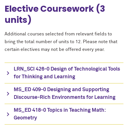
Elective Coursework (3
units)
Additional courses selected from relevant fields to
bring the total number of units to 12. Please note that
certain electives may not be offered every year.
LRN_SCI 426-0 Design of Technological Tools
for Thinking and Learning
MS_ED 409-0 Designing and Supporting
Discourse-Rich Environments for Learning
MS_ED 418-0 Topics in Teaching Math:
Geometry