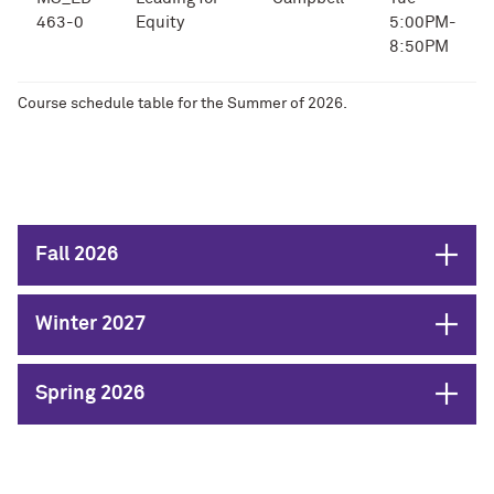
463-0
Equity
5:00PM-
8:50PM
Course schedule table for the Summer of 2026.
Open
Fall 2026
Open
Winter 2027
Open
Spring 2026