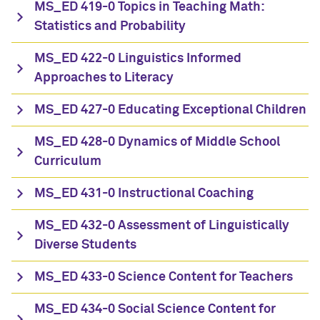
MS_ED 419-0 Topics in Teaching Math:
Statistics and Probability
MS_ED 422-0 Linguistics Informed
Approaches to Literacy
MS_ED 427-0 Educating Exceptional Children
MS_ED 428-0 Dynamics of Middle School
Curriculum
MS_ED 431-0 Instructional Coaching
MS_ED 432-0 Assessment of Linguistically
Diverse Students
MS_ED 433-0 Science Content for Teachers
MS_ED 434-0 Social Science Content for