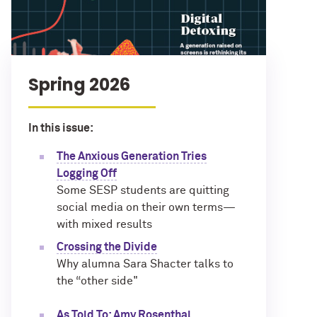
Spring 2026
In this issue:
The Anxious Generation Tries
Logging Off
Some SESP students are quitting
social media on their own terms—
with mixed results
Crossing the Divide
Why alumna Sara Shacter talks to
the “other side"
As Told To: Amy Rosenthal