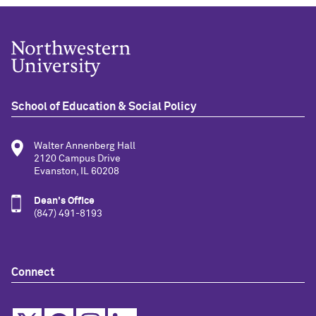
School of Education & Social Policy
Walter Annenberg Hall
2120 Campus Drive
Evanston, IL 60208
Dean's Office
(847) 491-8193
Connect