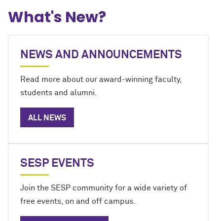
What's New?
NEWS AND ANNOUNCEMENTS
Read more about our award-winning faculty,
students and alumni.
ALL NEWS
SESP EVENTS
Join the SESP community for a wide variety of
free events, on and off campus.