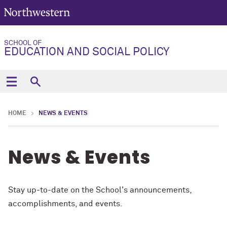
SCHOOL OF
EDUCATION AND SOCIAL POLICY
HOME
NEWS & EVENTS
News & Events
Stay up-to-date on the School's announcements,
accomplishments, and events.