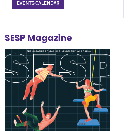
EVENTS CALENDAR
SESP Magazine