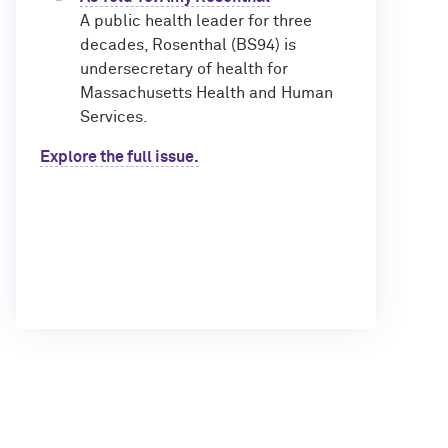
A public health leader for three
decades, Rosenthal (BS94) is
undersecretary of health for
Massachusetts Health and Human
Services.
Explore the full issue.