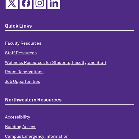
Quick Links
Faculty Resources
Staff Resources
Wellness Resources for Students, Faculty, and Staff
Room Reservations
Job Opportunities
Northwestern Resources
Accessibility
Building Access
Campus Emergency Information