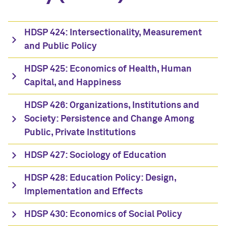
HDSP 424: Intersectionality, Measurement
and Public Policy
HDSP 425: Economics of Health, Human
Capital, and Happiness
HDSP 426: Organizations, Institutions and
Society: Persistence and Change Among
Public, Private Institutions
HDSP 427: Sociology of Education
HDSP 428: Education Policy: Design,
Implementation and Effects
HDSP 430: Economics of Social Policy