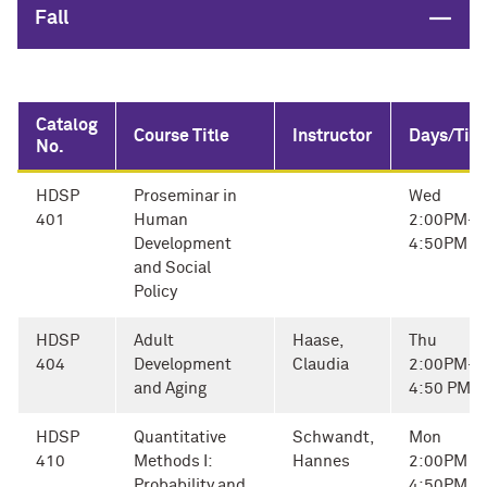
Close
Fall
Catalog
Course Title
Instructor
Days/Tim
No.
HDSP
Proseminar in
Wed
401
Human
2:00PM-
Development
4:50PM
and Social
Policy
HDSP
Adult
Haase,
Thu
404
Development
Claudia
2:00PM-
and Aging
4:50 PM
HDSP
Quantitative
Schwandt,
Mon
410
Methods I:
Hannes
2:00PM -
Probability and
4:50PM