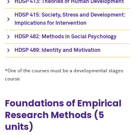
HDSP 413: Theories of Human Development
HDSP 415: Society, Stress and Development:
Implications for Intervention
HDSP 482: Methods in Social Psychology
HDSP 489: Identity and Motivation
*One of the courses must be a developmental stages
course
Foundations of Empirical
Research Methods (5
units)