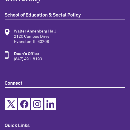
School of Education & Social Policy
Walter Annenberg Hall
2120 Campus Drive
Evanston, IL 60208
Dean's Office
(847) 491-8193
Connect
Quick Links