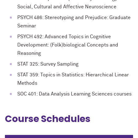
Social, Cultural and Affective Neuroscience
PSYCH 486: Stereotyping and Prejudice: Graduate
Seminar
PSYCH 492: Advanced Topics in Cognitive
Development: (Folk)biological Concepts and
Reasoning
STAT 325: Survey Sampling
STAT 359: Topics in Statistics: Hierarchical Linear
Methods
SOC 401: Data Analysis Learning Sciences courses
Course Schedules