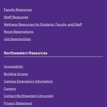
Faculty Resources
Staff Resources
Wellness Resources for Students, Faculty, and Staff
Room Reservations
Job Opportunities
Northwestern Resources
Accessibility
Building Access
Campus Emergency Information
Careers
Contact Northwestern University
Privacy Statement