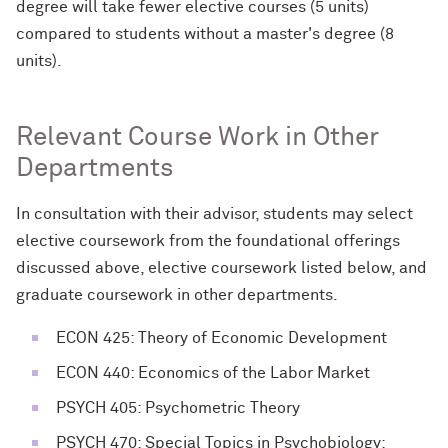
degree will take fewer elective courses (5 units)
compared to students without a master's degree (8
units).
Relevant Course Work in Other
Departments
In consultation with their advisor, students may select
elective coursework from the foundational offerings
discussed above, elective coursework listed below, and
graduate coursework in other departments.
ECON 425: Theory of Economic Development
ECON 440: Economics of the Labor Market
PSYCH 405: Psychometric Theory
PSYCH 470: Special Topics in Psychobiology: