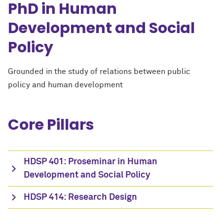
PhD in Human
Development and Social
Policy
Grounded in the study of relations between public
policy and human development
Core Pillars
HDSP 401: Proseminar in Human
Development and Social Policy
HDSP 414: Research Design