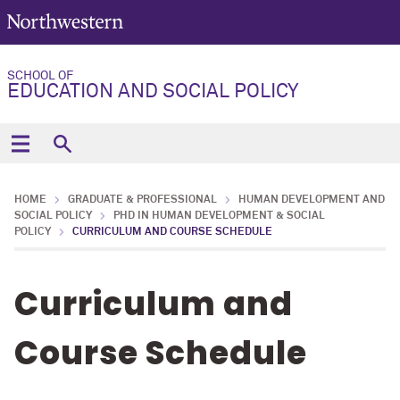
SCHOOL OF
EDUCATION AND SOCIAL POLICY
HOME
GRADUATE & PROFESSIONAL
HUMAN DEVELOPMENT AND
SOCIAL POLICY
PHD IN HUMAN DEVELOPMENT & SOCIAL
POLICY
CURRICULUM AND COURSE SCHEDULE
Curriculum and
Course Schedule