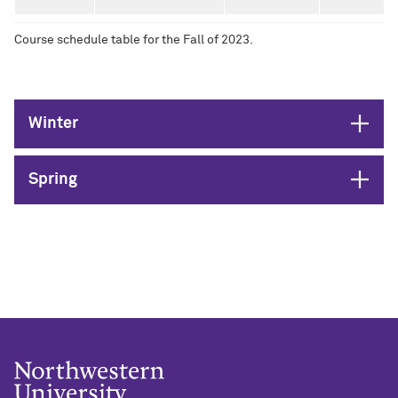
Course schedule table for the Fall of 2023.
Open
Winter
Open
Spring