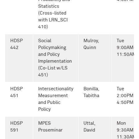
Statistics
(Cross-listed
with LRN_SCI
410)
HDSP
Social
Mulroy,
Tue
442
Policymaking
Quinn
9:00AM-
and Policy
11:50AM
Implementation
(Co-List w/LS
451)
HDSP
Intersectionality
Bonilla,
Tue
451
Measurement
Tabitha
2:00PM -
and Public
4:50PM
Policy
HDSP
MPES
Uttal,
Mon
591
Proseminar
David
9:30AM -
11:30AM