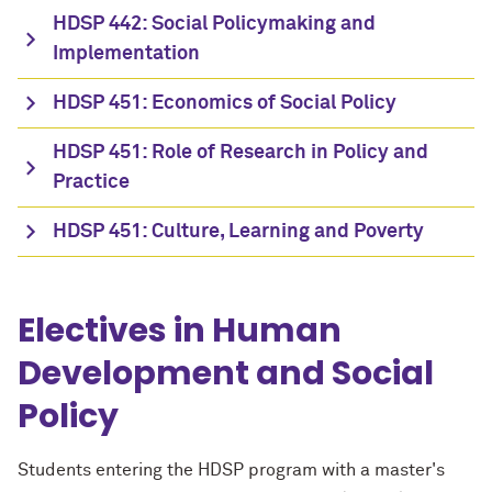
HDSP 442: Social Policymaking and
Implementation
HDSP 451: Economics of Social Policy
HDSP 451: Role of Research in Policy and
Practice
HDSP 451: Culture, Learning and Poverty
Electives in Human
Development and Social
Policy
Students entering the HDSP program with a master's