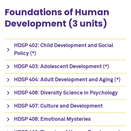
Foundations of Human
Development (3 units)
HDSP 402: Child Development and Social
Policy (*)
HDSP 403: Adolescent Development (*)
HDSP 404: Adult Development and Aging (*)
HDSP 406: Diversity Science in Psychology
HDSP 407: Culture and Development
HDSP 408: Emotional Mysteries