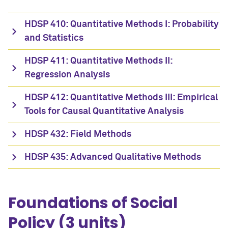
HDSP 410: Quantitative Methods I: Probability
and Statistics
HDSP 411: Quantitative Methods II:
Regression Analysis
HDSP 412: Quantitative Methods III: Empirical
Tools for Causal Quantitative Analysis
HDSP 432: Field Methods
HDSP 435: Advanced Qualitative Methods
Foundations of Social
Policy (3 units)