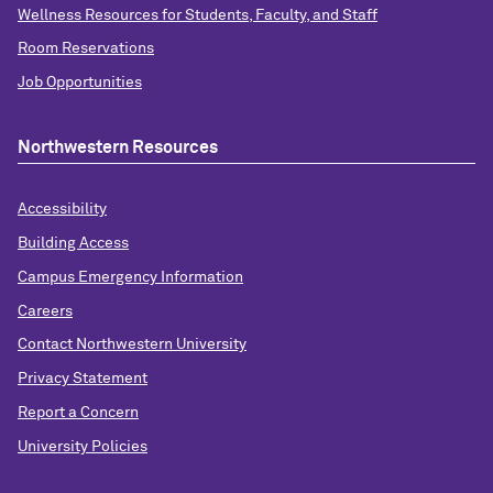
Wellness Resources for Students, Faculty, and Staff
Room Reservations
Job Opportunities
Northwestern Resources
Accessibility
Building Access
Campus Emergency Information
Careers
Contact Northwestern University
Privacy Statement
Report a Concern
University Policies