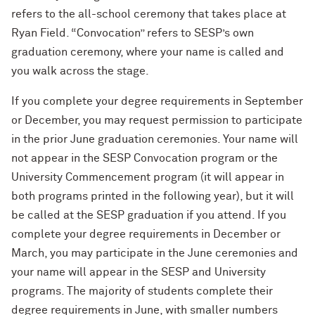
refers to the all-school ceremony that takes place at
Ryan Field. “Convocation” refers to SESP’s own
graduation ceremony, where your name is called and
you walk across the stage.
If you complete your degree requirements in September
or December, you may request permission to participate
in the prior June graduation ceremonies. Your name will
not appear in the SESP Convocation program or the
University Commencement program (it will appear in
both programs printed in the following year), but it will
be called at the SESP graduation if you attend. If you
complete your degree requirements in December or
March, you may participate in the June ceremonies and
your name will appear in the SESP and University
programs. The majority of students complete their
degree requirements in June, with smaller numbers