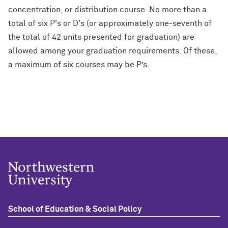
concentration, or distribution course. No more than a
total of six P's or D's (or approximately one-seventh of
the total of 42 units presented for graduation) are
allowed among your graduation requirements. Of these,
a maximum of six courses may be P’s.
School of Education & Social Policy