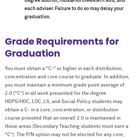
degree auditor, roda@northwestern.edu, and
each adviser. Failure to do so may delay your
graduation.
Grade Requirements for
Graduation
You must obtain a “C-“ or higher in each distribution,
concentration and core course to graduate. In addition,
you must maintain a minimum grade point average of
2.0 (“C”) in all work presented for the degree.
HDPS/HDC, LOC, LS, and Social Policy students may
obtain a C- in a core, concentration, or distribution
course provided that an overall 2.0 is maintained in
those areas (Secondary Teaching students must earn a
“C”). The P/N option may not be elected for any core,