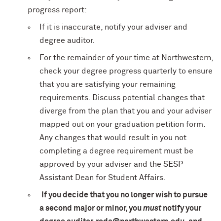
progress report:
If it is inaccurate, notify your adviser and
degree auditor.
For the remainder of your time at Northwestern,
check your degree progress quarterly to ensure
that you are satisfying your remaining
requirements. Discuss potential changes that
diverge from the plan that you and your adviser
mapped out on your graduation petition form.
Any changes that would result in you not
completing a degree requirement must be
approved by your adviser and the SESP
Assistant Dean for Student Affairs.
If you decide that you no longer wish to pursue
a second major or minor, you
must
notify your