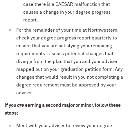
case there is a CAESAR malfunction that
causes a change in your degree progress
report.
For the remainder of your time at Northwestern,
check your degree progress report quarterly to
ensure that you are satisfying your remaining
requirements. Discuss potential changes that
diverge from the plan that you and your adviser
mapped out on your graduation petition form. Any
changes that would result in you not completing a
degree requirement must be approved by your
adviser.
If you
are
earning a second major or minor, follow these
steps:
Meet with your adviser to review your degree