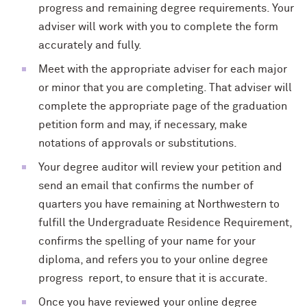
progress and remaining degree requirements. Your
adviser will work with you to complete the form
accurately and fully.
Meet with the appropriate adviser for each major
or minor that you are completing. That adviser will
complete the appropriate page of the graduation
petition form and may, if necessary, make
notations of approvals or substitutions.
Your degree auditor will review your petition and
send an email that confirms the number of
quarters you have remaining at Northwestern to
fulfill the Undergraduate Residence Requirement,
confirms the spelling of your name for your
diploma, and refers you to your online degree
progress report, to ensure that it is accurate.
Once you have reviewed your online degree