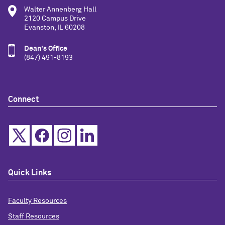
Walter Annenberg Hall
2120 Campus Drive
Evanston, IL 60208
Dean's Office
(847) 491-8193
Connect
Quick Links
Faculty Resources
Staff Resources