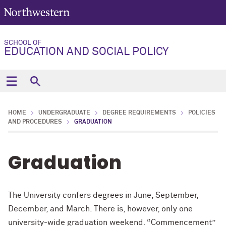
SCHOOL OF
EDUCATION AND SOCIAL POLICY
HOME
UNDERGRADUATE
DEGREE REQUIREMENTS
POLICIES
AND PROCEDURES
GRADUATION
Graduation
The University confers degrees in June, September,
December, and March. There is, however, only one
university-wide graduation weekend. “Commencement”