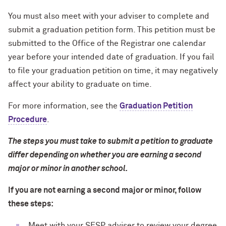
You must also meet with your adviser to complete and
submit a graduation petition form. This petition must be
submitted to the Office of the Registrar one calendar
year before your intended date of graduation. If you fail
to file your graduation petition on time, it may negatively
affect your ability to graduate on time.
For more information, see the
Graduation Petition
Procedure
.
The steps you must take to submit a petition to graduate
differ depending on whether you are earning a second
major or minor in another school.
If you are not earning a second major or minor, follow
these steps:
Meet with your SESP adviser to review your degree