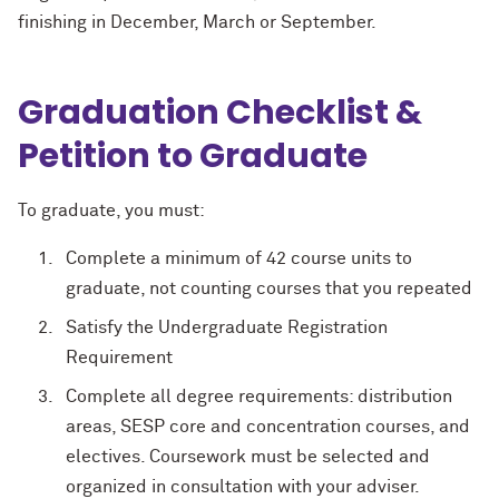
finishing in December, March or September.
Graduation Checklist &
Petition to Graduate
To graduate, you must:
Complete a minimum of 42 course units to
graduate, not counting courses that you repeated
Satisfy the Undergraduate Registration
Requirement
Complete all degree requirements: distribution
areas, SESP core and concentration courses, and
electives. Coursework must be selected and
organized in consultation with your adviser.