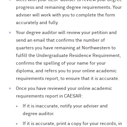
progress and remaining degree requirements. Your
adviser will work with you to complete the form
accurately and fully.
Your degree auditor will review your petition and
send an email that confirms the number of
quarters you have remaining at Northwestern to
fulfill the Undergraduate Residence Requirement,
confirms the spelling of your name for your
diploma, and refers you to your online academic
requirements report, to ensure that it is accurate.
Once you have reviewed your online academic
requirements report in CAESAR:
If it is inaccurate, notify your adviser and
degree auditor.
If it is accurate, print a copy for your records, in