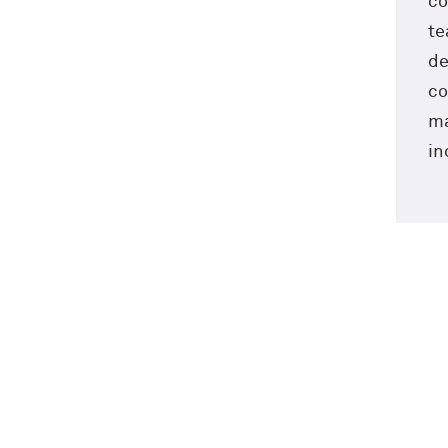
co
te
de
co
ma
in