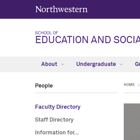
SCHOOL OF
EDUCATION AND SOCIA
About
Undergraduate
G
People
HOME
Faculty Directory
Staff Directory
Information for...