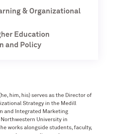
earning & Organizational
igher Education
n and Policy
(he, him, his) serves as the Director of
zational Strategy in the Medill
sm and Integrated Marketing
Northwestern University in
 he works alongside students, faculty,