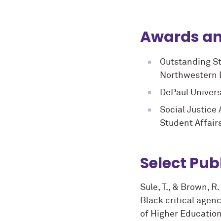
Awards an
Outstanding St
Northwestern D
DePaul Univers
Social Justice
Student Affair
Select Pub
Sule, T., & Brown, R
Black critical agen
of Higher Education,