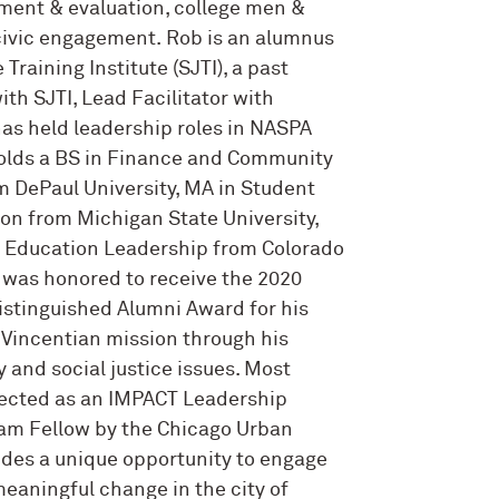
ment & evaluation, college men &
civic engagement. Rob is an alumnus
 Training Institute (SJTI), a past
ith SJTI, Lead Facilitator with
as held leadership roles in NASPA
olds a BS in Finance and Community
m DePaul University, MA in Student
ion from Michigan State University,
r Education Leadership from Colorado
e was honored to receive the 2020
istinguished Alumni Award for his
Vincentian mission through his
 and social justice issues. Most
lected as an IMPACT Leadership
m Fellow by the Chicago Urban
ides a unique opportunity to engage
meaningful change in the city of