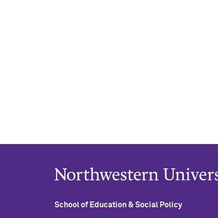
School of Education & Social Policy