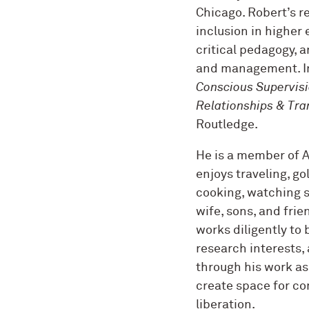
Chicago. Robert’s r
inclusion in higher
critical pedagogy, 
and management. I
Conscious Supervisio
Relationships & Tra
Routledge.
He is a member of Al
enjoys traveling, g
cooking, watching s
wife, sons, and fri
works diligently to 
research interests, 
through his work as
create space for co
liberation.