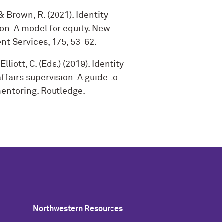
, & Brown, R. (2021). Identity-
on: A model for equity. New
nt Services, 175, 53-62.
Elliott, C. (Eds.) (2019). Identity-
fairs supervision: A guide to
ntoring. Routledge.
Northwestern Resources