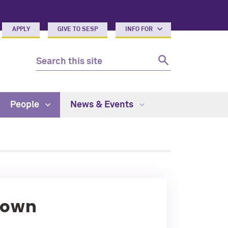
APPLY
GIVE TO SESP
INFO FOR
People
News & Events
rown