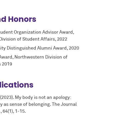
d Honors
udent Organization Advisor Award,
ivision of Student Affairs, 2022
ity Distinguished Alumni Award, 2020
 Award, Northwestern Division of
s 2019
lications
. (2023). My body is not an apology:
cy as sense of belonging. The Journal
 64(1), 1-15.