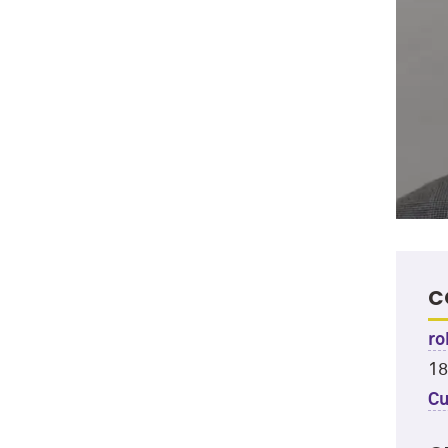
C
ro
18
Cu