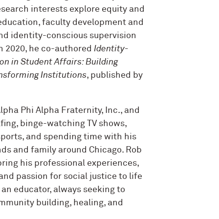
esearch interests explore equity and
 education, faculty development and
and identity-conscious supervision
n 2020, he co-authored
Identity-
n in Student Affairs: Building
nsforming Institutions
, published by
pha Phi Alpha Fraternity, Inc., and
olfing, binge-watching TV shows,
ports, and spending time with his
ends and family around Chicago. Rob
bring his professional experiences,
and passion for social justice to life
 an educator, always seeking to
mmunity building, healing, and