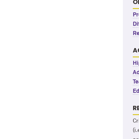
O
Pr
Di
Re
A
Hi
Ad
Te
Ed
R
Cr
(i