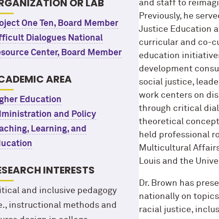
RGANIZATION OR LAB
and staff to reimag
Previously, he serve
oject One Ten, Board Member
Justice Education a
fficult Dialogues National
curricular and co-cu
source Center, Board Member
education initiative
development consult
CADEMIC AREA
social justice, lead
work centers on di
gher Education
through critical di
ministration and Policy
theoretical concept
aching, Learning, and
held professional r
ucation
Multicultural Affair
Louis and the Univ
ESEARCH INTERESTS
Dr. Brown has prese
itical and inclusive pedagogy
nationally on topics
.e., instructional methods and
racial justice, incl