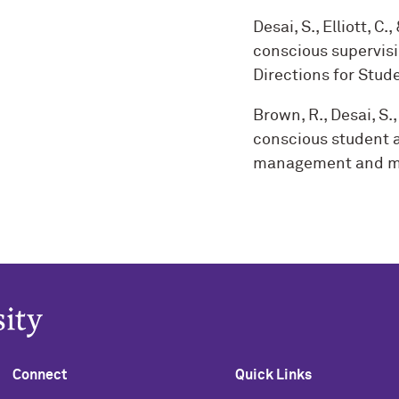
Desai, S., Elliott, C.
conscious supervisi
Directions for Stude
Brown, R., Desai, S., 
conscious student af
management and me
Connect
Quick Links