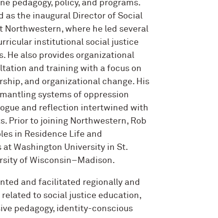
ine pedagogy, policy, and programs.
d as the inaugural Director of Social
t Northwestern, where he led several
rricular institutional social justice
s. He also provides organizational
ation and training with a focus on
ership, and organizational change. His
smantling systems of oppression
alogue and reflection intertwined with
s. Prior to joining Northwestern, Rob
oles in Residence Life and
s at Washington University in St.
ersity of Wisconsin–Madison.
nted and facilitated regionally and
 related to social justice education,
usive pedagogy, identity-conscious