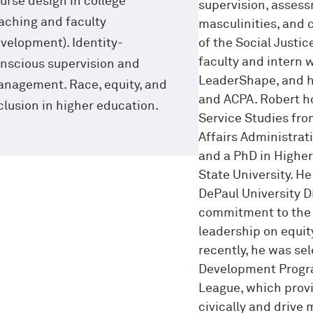
urse design in college
supervision, assess
aching and faculty
masculinities, and 
velopment). Identity-
of the Social Justice
faculty and intern w
nscious supervision and
LeaderShape, and h
nagement. Race, equity, and
and ACPA. Robert h
clusion in higher education.
Service Studies fro
Affairs Administrat
and a PhD in Highe
State University. H
DePaul University D
commitment to the 
leadership on equity
recently, he was se
Development Progra
League, which prov
civically and drive 