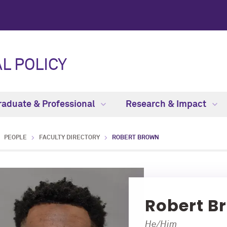
L POLICY
raduate & Professional
Research & Impact
PEOPLE
FACULTY DIRECTORY
ROBERT BROWN
Robert B
He/Him