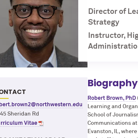
Director of L
Strategy
Instructor, H
Administratio
Biography
ONTACT
Robert Brown, PhD
bert.brown2@northwestern.edu
Learning and Organi
45 Sheridan Rd
School of Journali
rriculum Vitae
Communications at 
Evanston, IL, where