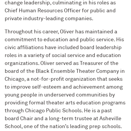
change leadership, culminating in his roles as
Chief Human Resources Officer for public and
private industry-leading companies.
Throughout his career, Oliver has maintained a
commitment to education and public service. His
civic affiliations have included board leadership
roles in a variety of social service and education
organizations. Oliver served as Treasurer of the
board of the Black Ensemble Theater Company in
Chicago, a not-for-profit organization that seeks
to improve self-esteem and achievement among
young people in underserved communities by
providing formal theater arts education programs
through Chicago Public Schools. He is a past
board Chair and a long-term trustee at Asheville
School, one of the nation’s leading prep schools.