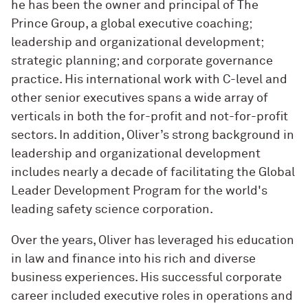
he has been the owner and principal of The
Prince Group, a global executive coaching;
leadership and organizational development;
strategic planning; and corporate governance
practice. His international work with C-level and
other senior executives spans a wide array of
verticals in both the for-profit and not-for-profit
sectors. In addition, Oliver’s strong background in
leadership and organizational development
includes nearly a decade of facilitating the Global
Leader Development Program for the world's
leading safety science corporation.
Over the years, Oliver has leveraged his education
in law and finance into his rich and diverse
business experiences. His successful corporate
career included executive roles in operations and