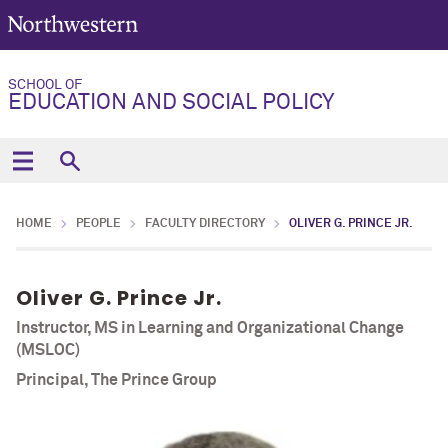
SCHOOL OF
EDUCATION AND SOCIAL POLICY
HOME
PEOPLE
FACULTY DIRECTORY
OLIVER G. PRINCE JR.
Oliver G. Prince Jr.
Instructor, MS in Learning and Organizational Change
(MSLOC)
Principal, The Prince Group