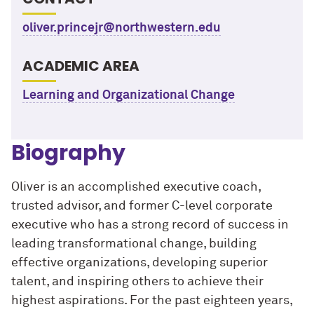
oliver.princejr@northwestern.edu
ACADEMIC AREA
Learning and Organizational Change
Biography
Oliver is an accomplished executive coach,
trusted advisor, and former C-level corporate
executive who has a strong record of success in
leading transformational change, building
effective organizations, developing superior
talent, and inspiring others to achieve their
highest aspirations. For the past eighteen years,