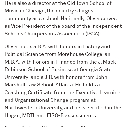
He is also a director at the Old Town School of
Music in Chicago, the country’s largest
community arts school. Nationally, Oliver serves
as Vice President of the board of the Independent
Schools Chairpersons Association (ISCA).
Oliver holds a B.A. with honors in History and
Political Science from Morehouse College; an
M.B.A. with honors in Finance from the J. Mack
Robinson School of Business at Georgia State
University; and a J.D. with honors from John
Marshall Law School, Atlanta. He holds a
Coaching Certificate from the Executive Learning
and Organizational Change program at
Northwestern University, and he is certified in the
Hogan, MBTI, and FIRO-B assessments.