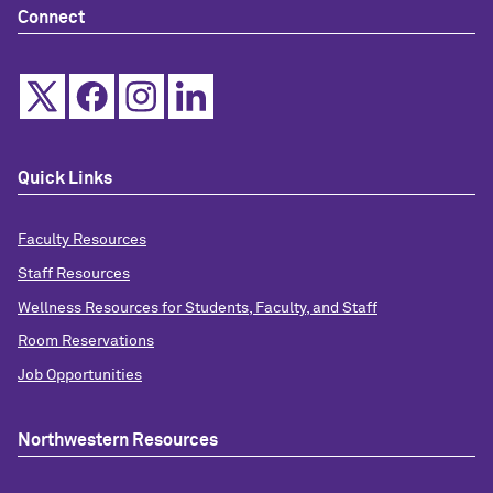
Connect
Quick Links
Faculty Resources
Staff Resources
Wellness Resources for Students, Faculty, and Staff
Room Reservations
Job Opportunities
Northwestern Resources