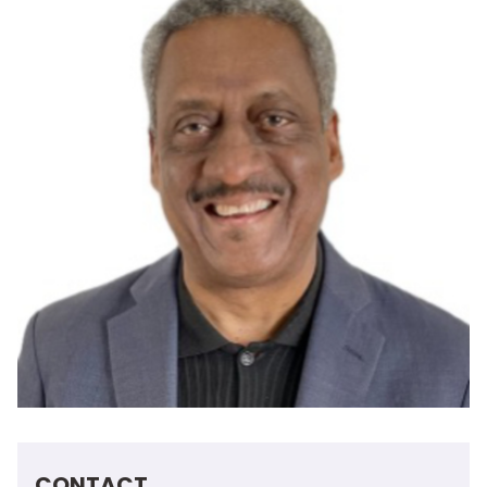
CONTACT