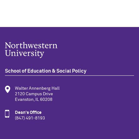
School of Education & Social Policy
Walter Annenberg Hall
2120 Campus Drive
Evanston, IL 60208
Dean's Office
(847) 491-8193