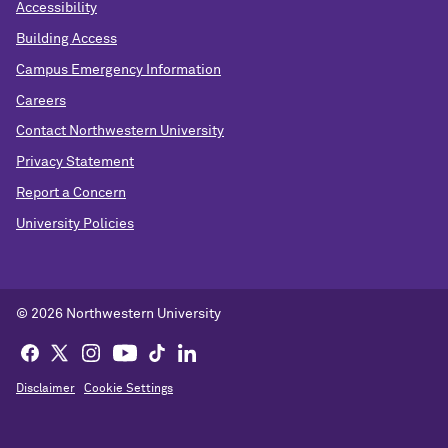
Accessibility
Building Access
Campus Emergency Information
Careers
Contact Northwestern University
Privacy Statement
Report a Concern
University Policies
© 2026 Northwestern University
Disclaimer
Cookie Settings