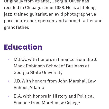
Originally from Atlanta, Georgia, Oliver has
resided in Chicago since 1988. He is a lifelong
jazz-trained guitarist, an avid photographer, a
passionate sportsperson, and a proud father and
grandfather.
Education
M.B.A. with honors in Finance from the J.
Mack Robinson School of Business at
Georgia State University
J.D. With honors from John Marshall Law
School, Atlanta
B.A. with honors in History and Political
Science from Morehouse College