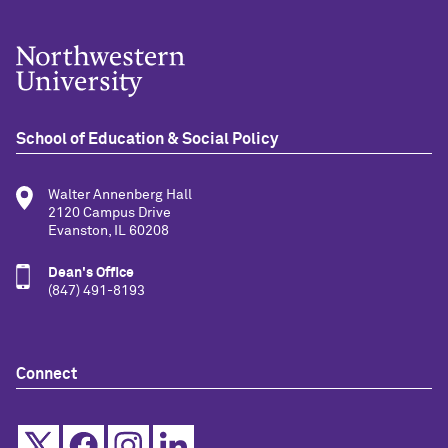
School of Education & Social Policy
Walter Annenberg Hall
2120 Campus Drive
Evanston, IL 60208
Dean's Office
(847) 491-8193
Connect