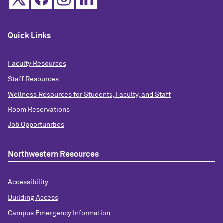
Quick Links
Faculty Resources
Staff Resources
Wellness Resources for Students, Faculty, and Staff
Room Reservations
Job Opportunities
Northwestern Resources
Accessibility
Building Access
Campus Emergency Information