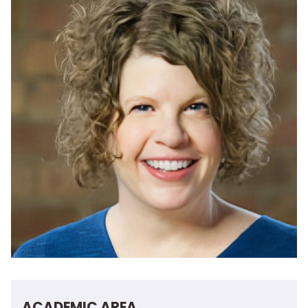
ACADEMIC AREA