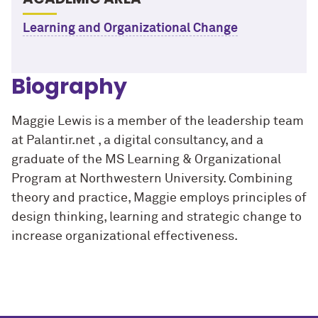
Learning and Organizational Change
Biography
Maggie Lewis is a member of the leadership team
at Palantir.net , a digital consultancy, and a
graduate of the MS Learning & Organizational
Program at Northwestern University. Combining
theory and practice, Maggie employs principles of
design thinking, learning and strategic change to
increase organizational effectiveness.