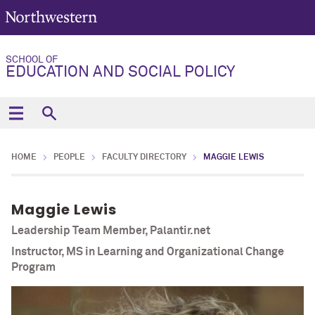
SCHOOL OF
EDUCATION AND SOCIAL POLICY
HOME
PEOPLE
FACULTY DIRECTORY
MAGGIE LEWIS
Maggie Lewis
Leadership Team Member, Palantir.net
Instructor, MS in Learning and Organizational Change
Program