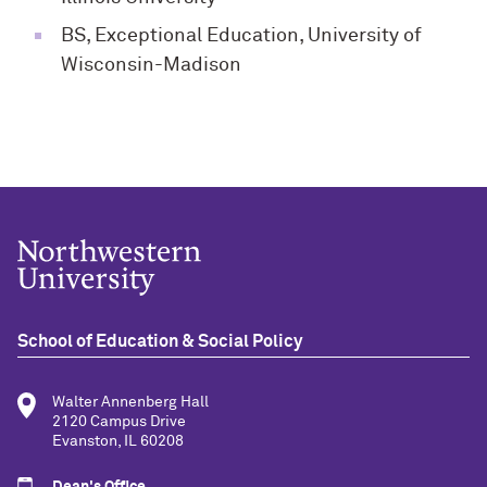
BS, Exceptional Education, University of
Wisconsin-Madison
School of Education & Social Policy
Walter Annenberg Hall
2120 Campus Drive
Evanston, IL 60208