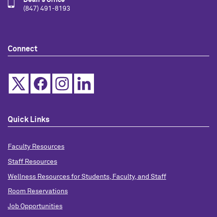
Dean's Office
(847) 491-8193
Connect
Quick Links
Faculty Resources
Staff Resources
Wellness Resources for Students, Faculty, and Staff
Room Reservations
Job Opportunities