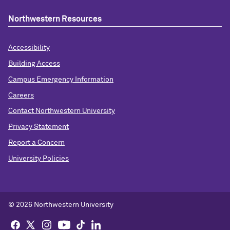
Northwestern Resources
Accessibility
Building Access
Campus Emergency Information
Careers
Contact Northwestern University
Privacy Statement
Report a Concern
University Policies
© 2026 Northwestern University