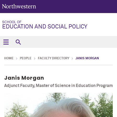
SCHOOL OF
EDUCATION AND SOCIAL POLICY
HOME
PEOPLE
FACULTY DIRECTORY
JANIS MORGAN
Janis Morgan
Adjunct Faculty, Master of Science in Education Program