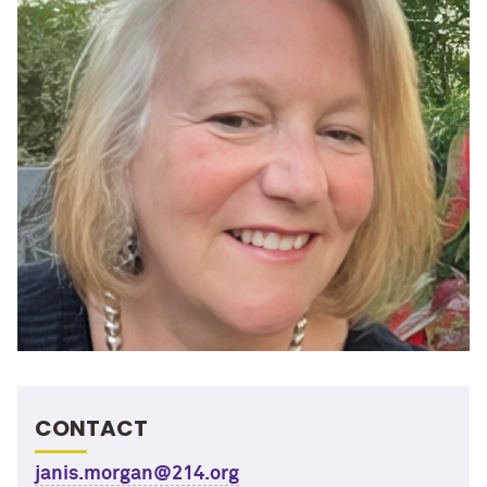
CONTACT
janis.morgan@214.org