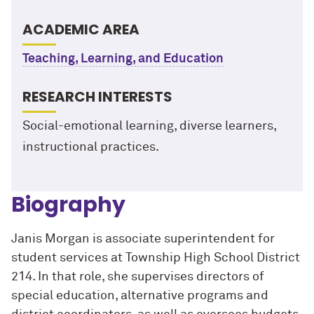
ACADEMIC AREA
Teaching, Learning, and Education
RESEARCH INTERESTS
Social-emotional learning, diverse learners,
instructional practices.
Biography
Janis Morgan is associate superintendent for
student services at Township High School District
214. In that role, she supervises directors of
special education, alternative programs and