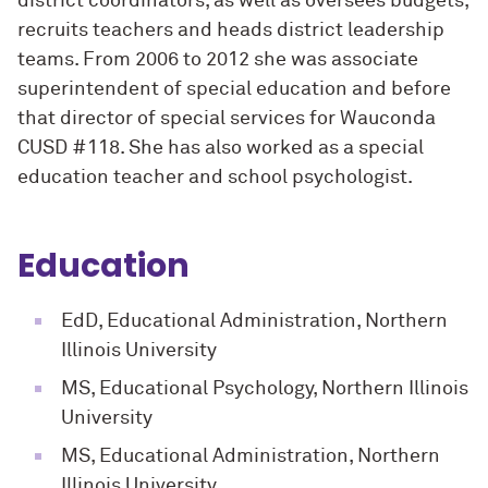
district coordinators, as well as oversees budgets,
recruits teachers and heads district leadership
teams. From 2006 to 2012 she was associate
superintendent of special education and before
that director of special services for Wauconda
CUSD #118. She has also worked as a special
education teacher and school psychologist.
Education
EdD, Educational Administration, Northern
Illinois University
MS, Educational Psychology, Northern Illinois
University
MS, Educational Administration, Northern
Illinois University