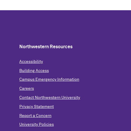
Northwestern Resources
Accessibility
Building Access
Campus Emergency Information
Careers
Contact Northwestern University
Privacy Statement
Report a Concern
University Policies