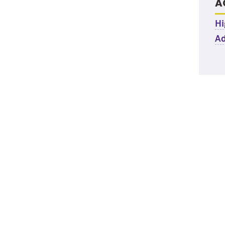
A
Hi
Ad