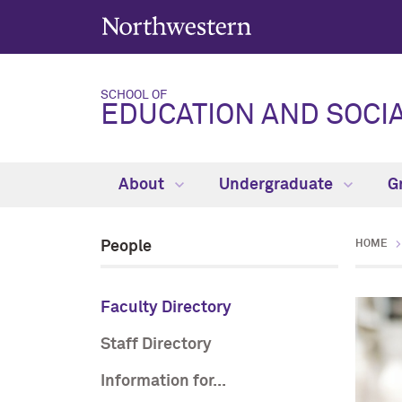
SCHOOL OF
EDUCATION AND SOCIA
About
Undergraduate
G
People
HOME
Faculty Directory
Staff Directory
Information for...