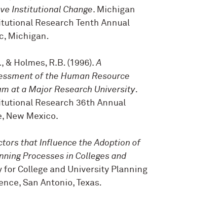
ve Institutional Change
. Michigan
titutional Research Tenth Annual
c, Michigan.
B., & Holmes, R.B. (1996).
A
essment of the Human Resource
m at a Major Research University
.
titutional Research 36th Annual
, New Mexico.
ctors that Influence the Adoption of
anning Processes in Colleges and
y for College and University Planning
nce, San Antonio, Texas.