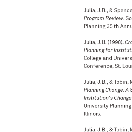
Julia, J.B., & Spence
Program Review
. S
Planning 35 th Annu
Julia, J.B. (1998).
Cr
Planning for Institu
College and Univers
Conference, St. Lou
Julia, J.B., & Tobin, 
Planning Change: A 
Institution's Chang
University Planning
Illinois.
Julia, J.B., & Tobin, 