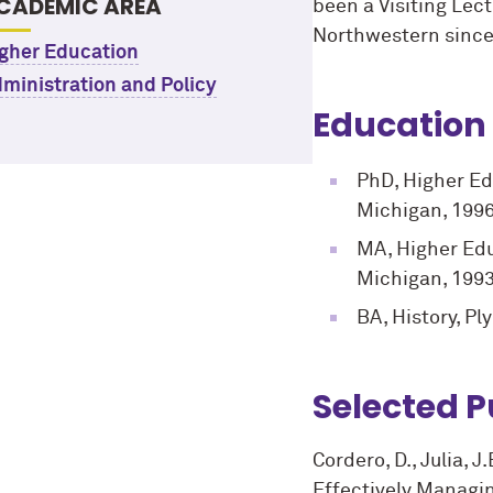
CADEMIC AREA
been a Visiting Lec
Northwestern since
gher Education
ministration and Policy
Education
PhD, Higher Ed
Michigan, 199
MA, Higher Edu
Michigan, 199
BA, History, Pl
Selected P
Cordero, D., Julia, J
Effectively Managi