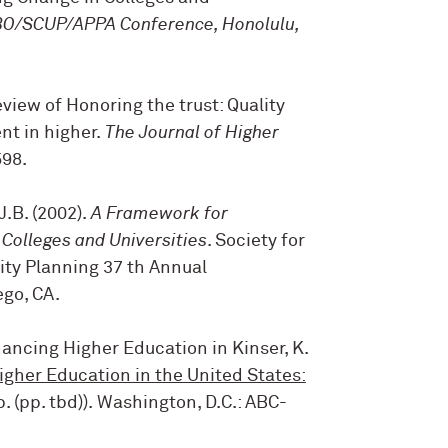
/SCUP/APPA Conference, Honolulu,
Review of Honoring the trust: Quality
t in higher.
The Journal of Higher
598
.
J.B. (2002).
A Framework for
Colleges and Universities
. Society for
ity Planning 37 th Annual
go, CA.
Financing Higher Education
in Kinser, K.
igher Education in the United States:
. (pp. tbd)). Washington, D.C.: ABC-