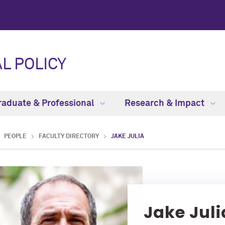
L POLICY
raduate & Professional
Research & Impact
PEOPLE
FACULTY DIRECTORY
JAKE JULIA
Jake Juli