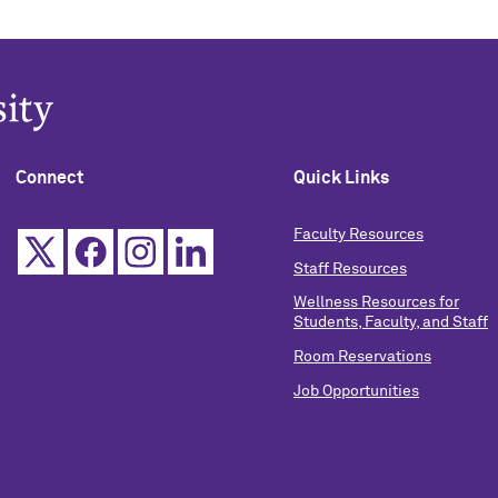
Connect
Quick Links
Faculty Resources
Staff Resources
Wellness Resources for
Students, Faculty, and Staff
Room Reservations
Job Opportunities