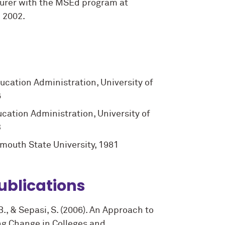
turer with the MSEd program at
 2002.
ucation Administration, University of
6
cation Administration, University of
3
ymouth State University, 1981
ublications
.B., & Sepasi, S. (2006). An Approach to
ng Change in Colleges and