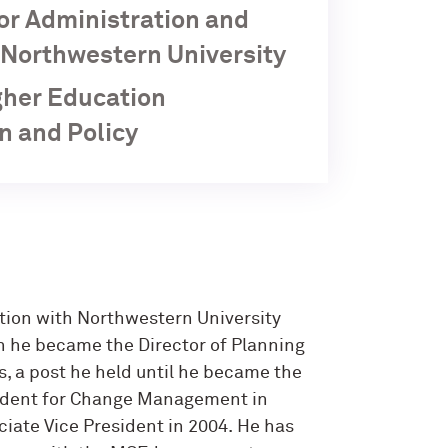
for Administration and
, Northwestern University
igher Education
n and Policy
ation with Northwestern University
n he became the Director of Planning
s, a post he held until he became the
sident for Change Management in
iate Vice President in 2004. He has