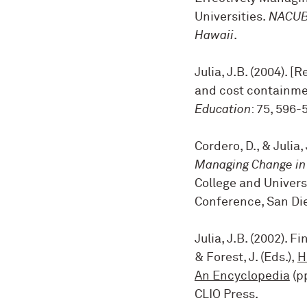
Universities.
NACUBO
Hawaii
.
Julia, J.B. (2004). [
and cost containmen
Education
: 75, 596-
Cordero, D., & Julia, 
Managing Change in 
College and Univers
Conference, San Die
Julia, J.B. (2002). 
& Forest, J. (Eds.),
H
An Encyclopedia
(pp
CLIO Press
.