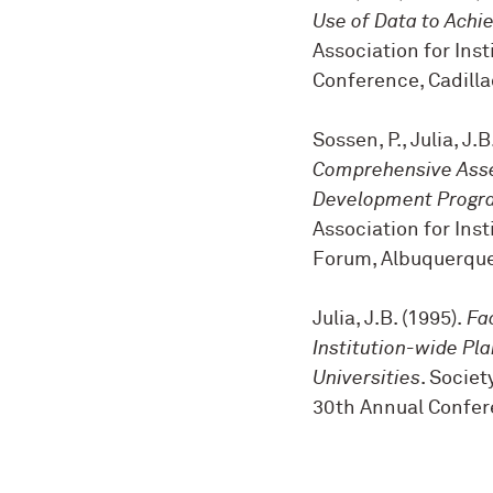
Use of Data to Achie
Association for Ins
Conference, Cadilla
Sossen, P., Julia, J.
Comprehensive Ass
Development Progra
Association for Ins
Forum, Albuquerque
Julia, J.B. (1995).
Fa
Institution-wide Pl
Universities
. Societ
30th Annual Confere