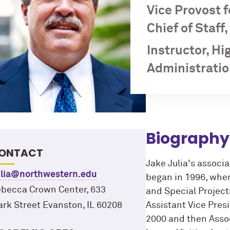
Vice Provost 
Chief of Staff
Instructor, H
Administratio
Biography
ONTACT
Jake Julia's associ
ulia@northwestern.edu
began in 1996, whe
becca Crown Center, 633
and Special Project
ark Street Evanston, IL 60208
Assistant Vice Pre
2000 and then Assoc