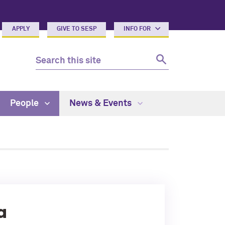
APPLY
GIVE TO SESP
INFO FOR
People
News & Events
a