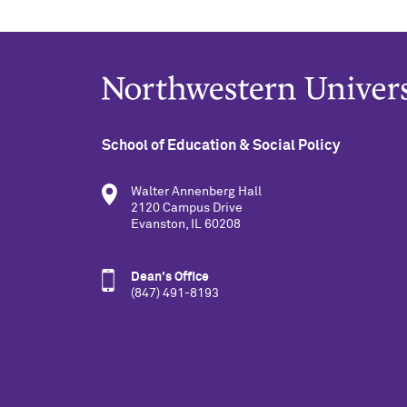
School of Education & Social Policy
Walter Annenberg Hall
2120 Campus Drive
Evanston, IL 60208
Dean's Office
(847) 491-8193