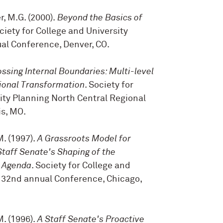
r, M.G. (2000).
Beyond the Basics of
ociety for College and University
al Conference, Denver, CO.
ossing Internal Boundaries: Multi-level
tional Transformation
. Society for
ity Planning North Central Regional
is, MO.
M. (1997).
A Grassroots Model for
Staff Senate's Shaping of the
e Agenda
. Society for College and
 32nd annual Conference, Chicago,
M. (1996).
A Staff Senate's Proactive