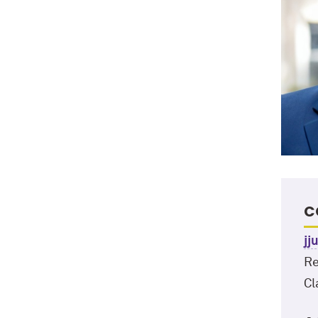
C
jj
Re
Cl