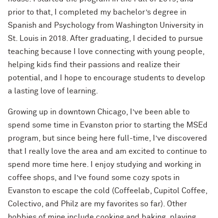
prior to that,
I completed my bachelor’s degree in
Spanish and Psychology from Washington University in
St. Louis in 2018
.
After graduating, I decided to pursue
teaching because I love connecting with young people,
helping kids find their passions and realize their
potential, and I hope to encourage students to develop
a lasting love of learning.
Growing up in downtown Chicago, I’ve been able to
spend some time in Evanston prior to starting the
MSEd
program, but since being here full-time, I’ve discovered
that I really love the area and am excited to continue to
spend more time here. I enjoy studying and working in
coffee shops, and I’ve found some cozy spots in
Evanston to escape the cold (
Coffeelab
,
Cupitol
C
offee
,
Colectivo, and
Philz
are my favorites so far). Other
hobbies of mine include cooking and baking, playing