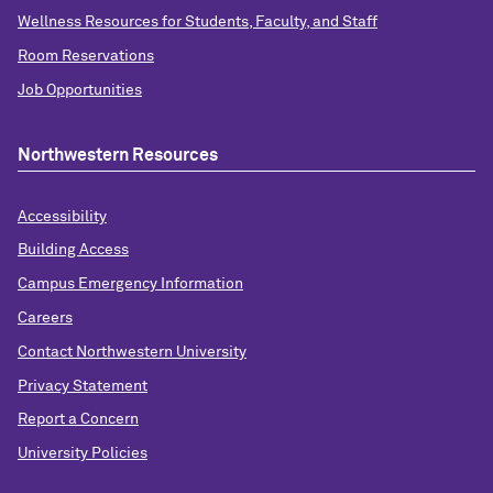
Wellness Resources for Students, Faculty, and Staff
Room Reservations
Job Opportunities
Northwestern Resources
Accessibility
Building Access
Campus Emergency Information
Careers
Contact Northwestern University
Privacy Statement
Report a Concern
University Policies