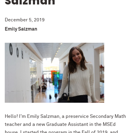
Salzman
December 5, 2019
Emily Salzman
H
ello
!
I'm Emily Salzman, a preservice Secondary Math
teacher and a
new Graduate Assistant in the
MSEd
house. I started the program in the Fall
of
2019
, and