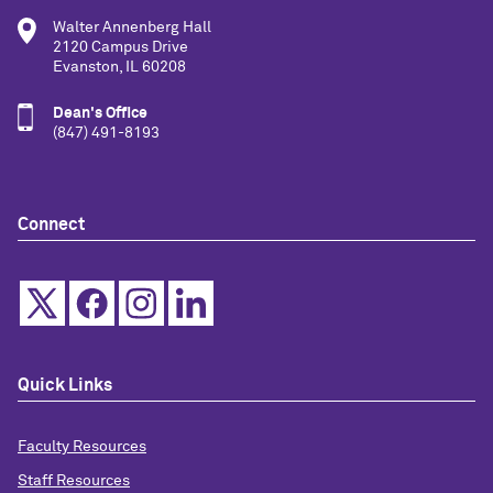
Walter Annenberg Hall
2120 Campus Drive
Evanston, IL 60208
Dean's Office
(847) 491-8193
Connect
Quick Links
Faculty Resources
Staff Resources