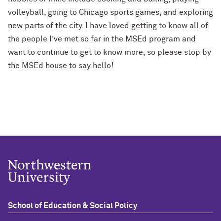
volleyball, going to Chicago sports games, and exploring
new parts of the city. I have loved getting to know all of
the people I’ve met so far in the
MSEd
program and
want to continue to get to know more, so please stop by
the
MSEd
house to say hello!
School of Education & Social Policy