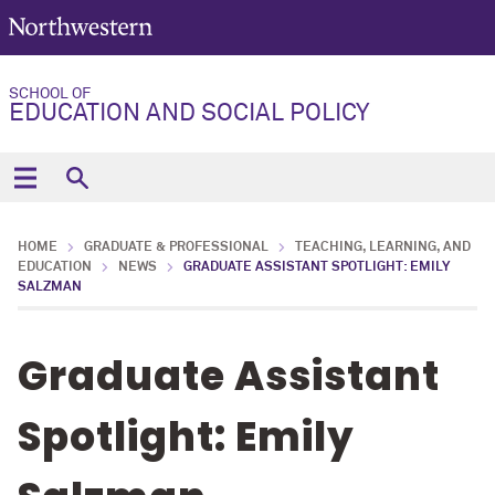
SCHOOL OF
EDUCATION AND SOCIAL POLICY
HOME
GRADUATE & PROFESSIONAL
TEACHING, LEARNING, AND
EDUCATION
NEWS
GRADUATE ASSISTANT SPOTLIGHT: EMILY
SALZMAN
Graduate Assistant
Spotlight: Emily