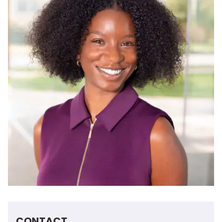
CONTACT