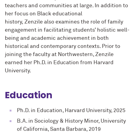
teachers and communities at large. In addition to
her focus on Black educational
history, Zenzile also examines the role of family
engagement in facilitating students’ holistic well-
being and academic achievement in both
historical and contemporary contexts. Prior to
joining the faculty at Northwestern, Zenzile
earned her Ph.D. in Education from Harvard
University.
Education
Ph.D. in Education, Harvard University, 2025
B.A. in Sociology & History Minor, University
of California, Santa Barbara, 2019