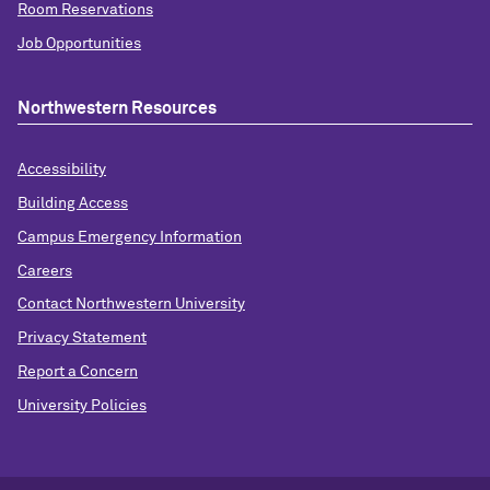
Room Reservations
Job Opportunities
Northwestern Resources
Accessibility
Building Access
Campus Emergency Information
Careers
Contact Northwestern University
Privacy Statement
Report a Concern
University Policies