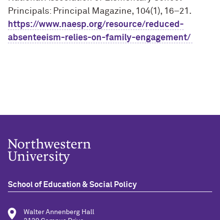
Principals: Principal Magazine, 104(1), 16–21.
https://www.naesp.org/resource/reduced-
absenteeism-relies-on-family-engagement/
School of Education & Social Policy
Walter Annenberg Hall