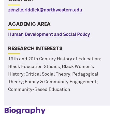
zenzile.riddick@northwestern.edu
ACADEMIC AREA
Human Development and Social Policy
RESEARCH INTERESTS
19th and 20th Century History of Education;
Black Education Studies; Black Women’s
History; Critical Social Theory; Pedagogical
Theory; Family & Community Engagement;
Community-Based Education
Biography