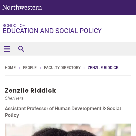
SCHOOL OF
EDUCATION AND SOCIAL POLICY
HOME
PEOPLE
FACULTY DIRECTORY
ZENZILE RIDDICK
Zenzile Riddick
She/Hers
Assistant Professor of Human Development & Social
Policy