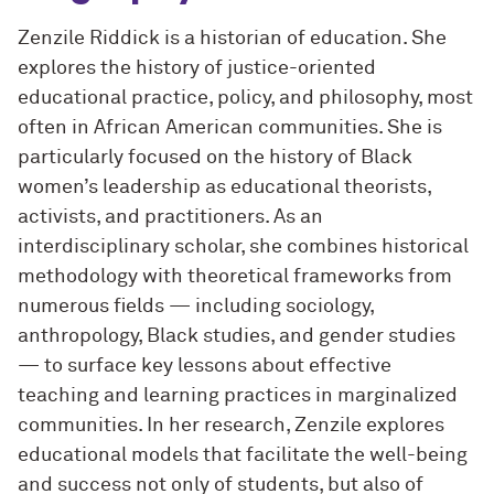
Zenzile Riddick is a historian of education. She
explores the history of justice-oriented
educational practice, policy, and philosophy, most
often in African American communities. She is
particularly focused on the history of Black
women’s leadership as educational theorists,
activists, and practitioners. As an
interdisciplinary scholar, she combines historical
methodology with theoretical frameworks from
numerous fields — including sociology,
anthropology, Black studies, and gender studies
— to surface key lessons about effective
teaching and learning practices in marginalized
communities. In her research, Zenzile explores
educational models that facilitate the well-being
and success not only of students, but also of