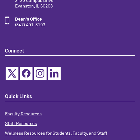
2120 Campus Drive
Evanston, IL 60208
Dean's Office
(847) 491-8193
Connect
Quick Links
Faculty Resources
Staff Resources
Wellness Resources for Students, Faculty, and Staff