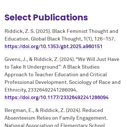
Select Publications
Riddick, Z. S. (2025). Black Feminist Thought and
Education. Global Black Thought, 1(1), 126–157.
https://doi.org/10.1353/gbt.2025.a960151
Givens, J., & Riddick, Z. (2024). “We Will Just Have
to Take It Underground”: A Black Studies
Approach to Teacher Education and Critical
Professional Development. Sociology of Race and
Ethnicity, 23326492241286094.
https://doi.org/10.1177/23326492241286094
Bergman, E., & Riddick, Z. (2024). Reduced
Absenteeism Relies on Family Engagement.
National Association of Elementary School