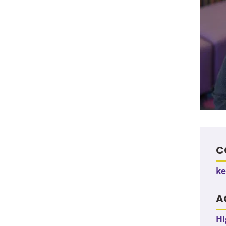
C
ke
A
Hi