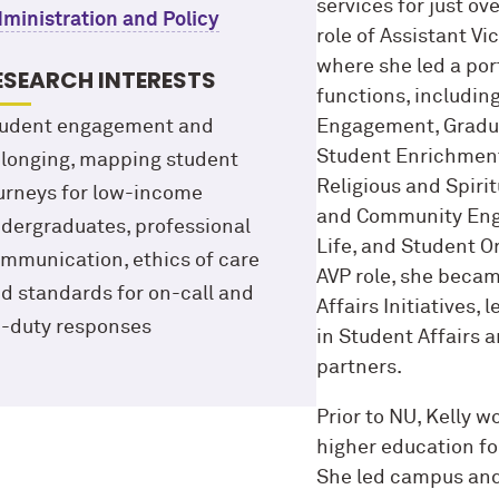
services for just ov
ministration and Policy
role of Assistant V
where she led a por
ESEARCH INTERESTS
functions, includin
udent engagement and
Engagement, Graduat
Student Enrichment 
longing, mapping student
Religious and Spiri
urneys for low-income
and Community Enga
dergraduates, professional
Life, and Student Or
mmunication, ethics of care
AVP role, she becam
d standards for on-call and
Affairs Initiatives, 
-duty responses
in Student Affairs 
partners.
Prior to NU, Kelly w
higher education for
She led campus an