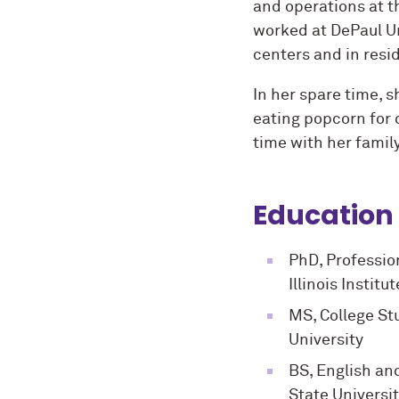
and operations at th
worked at DePaul Un
centers and in resid
In her spare time, 
eating popcorn for 
time with her famil
Education
PhD, Professio
Illinois Instit
MS, College St
University
BS, English an
State Universi