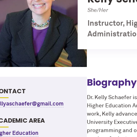
She/Her
Instructor, H
Administratio
Biography
ONTACT
Dr. Kelly Schaefer i
llyaschaefer@gmail.com
Higher Education Adm
work, Kelly advance
CADEMIC AREA
University Executiv
programming and ope
gher Education