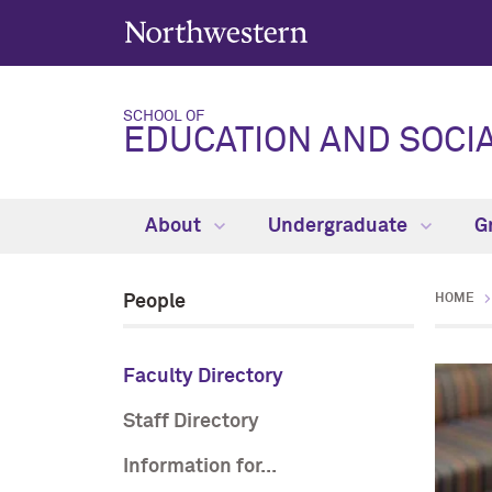
SCHOOL OF
EDUCATION AND SOCIA
About
Undergraduate
G
People
HOME
Faculty Directory
Staff Directory
Information for...