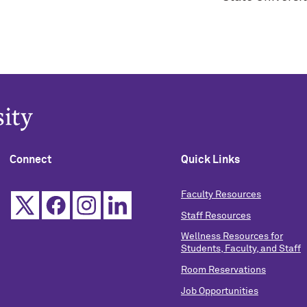
Connect
Quick Links
Faculty Resources
Staff Resources
Wellness Resources for
Students, Faculty, and Staff
Room Reservations
Job Opportunities