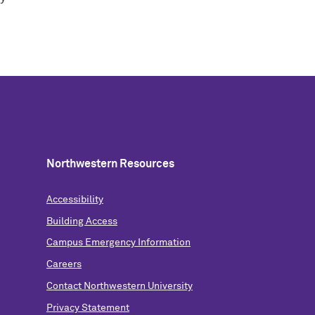
Northwestern Resources
Accessibility
Building Access
Campus Emergency Information
Careers
Contact Northwestern University
Privacy Statement