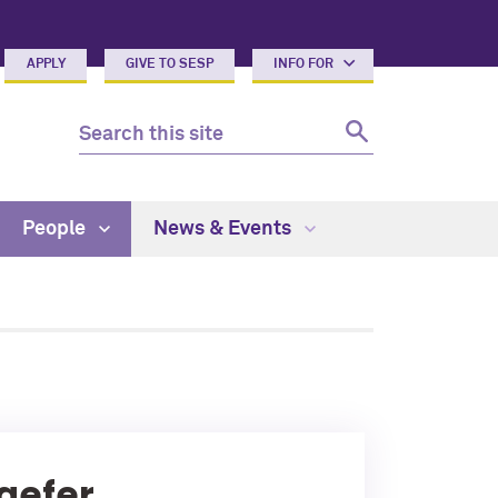
APPLY
GIVE TO SESP
INFO FOR
People
News & Events
aefer