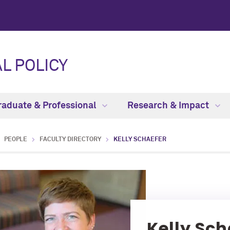
L POLICY
raduate & Professional
Research & Impact
PEOPLE
FACULTY DIRECTORY
KELLY SCHAEFER
Kelly Sch