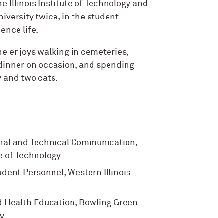
e Illinois Institute of Technology and
iversity twice, in the student
ence life.
she enjoys walking in cemeteries,
dinner on occasion, and spending
y and two cats.
nal and Technical Communication,
ute of Technology
udent Personnel, Western Illinois
d Health Education, Bowling Green
ty