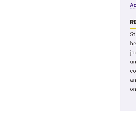
Ad
R
St
be
jo
un
co
an
on