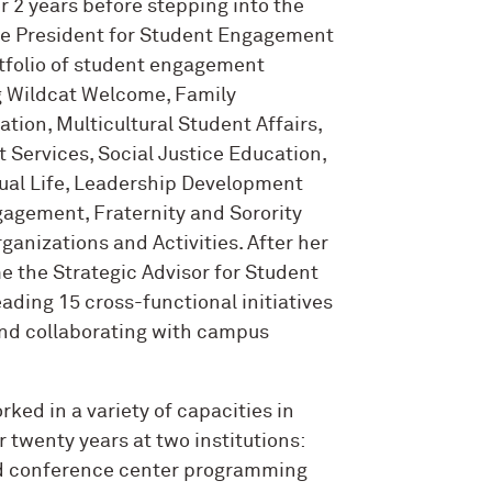
er 2 years before stepping into the
ice President for Student Engagement
tfolio of student engagement
g Wildcat Welcome, Family
ion, Multicultural Student Affairs,
Services, Social Justice Education,
tual Life, Leadership Development
gement, Fraternity and Sorority
ganizations and Activities. After her
e the Strategic Advisor for Student
leading 15 cross-functional initiatives
and collaborating with campus
orked in a variety of capacities in
 twenty years at two institutions:
d conference center programming