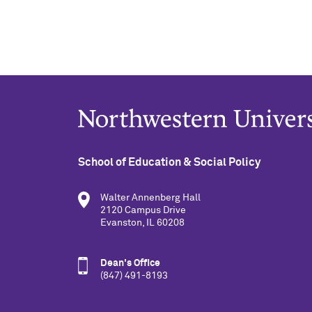
School of Education & Social Policy
Walter Annenberg Hall
2120 Campus Drive
Evanston, IL 60208
Dean's Office
(847) 491-8193