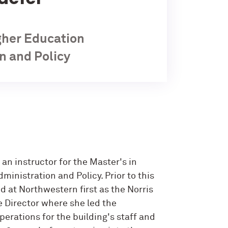
igher Education
n and Policy
s an instructor for the Master's in
inistration and Policy. Prior to this
d at Northwestern first as the Norris
e Director where she led the
rations for the building's staff and