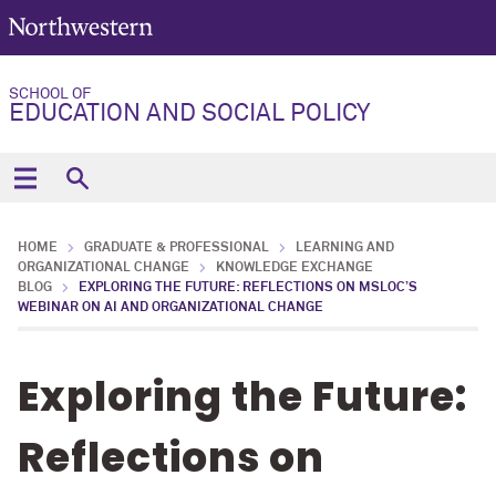
SCHOOL OF
EDUCATION AND SOCIAL POLICY
HOME
GRADUATE & PROFESSIONAL
LEARNING AND
ORGANIZATIONAL CHANGE
KNOWLEDGE EXCHANGE
BLOG
EXPLORING THE FUTURE: REFLECTIONS ON MSLOC’S
WEBINAR ON AI AND ORGANIZATIONAL CHANGE
Exploring the Future:
Reflections on