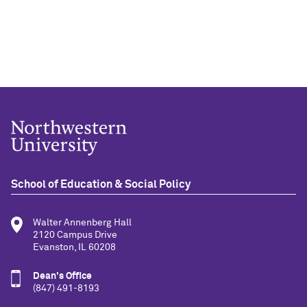
School of Education & Social Policy
Walter Annenberg Hall
2120 Campus Drive
Evanston, IL 60208
Dean's Office
(847) 491-8193