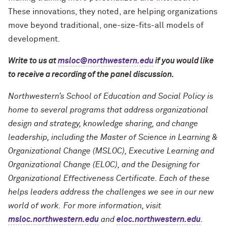
These innovations, they noted, are helping organizations
move beyond traditional, one-size-fits-all models of
development.
Write to us at
msloc@northwestern.edu
if you would like
to receive a recording of the panel discussion.
Northwestern’s School of Education and Social Policy is
home to several programs that address organizational
design and strategy, knowledge sharing, and change
leadership, including the Master of Science in Learning &
Organizational Change (MSLOC), Executive Learning and
Organizational Change (ELOC), and the Designing for
Organizational Effectiveness Certificate. Each of these
helps leaders address the challenges we see in our new
world of work. For more information, visit
msloc.northwestern.edu
and
eloc.northwestern.edu
.