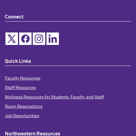
Connect
Quick Links
Faculty Resources
Staff Resources
Wellness Resources for Students, Faculty, and Staff
Room Reservations
Job Opportunities
Northwestern Resources