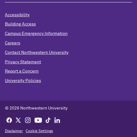
Accessibility
Building Access
Campus Emergency Information
Careers
Contact Northwestern University
Privacy Statement
Report a Concern
University Policies
© 2026 Northwestern University
Disclaimer
Cookie Settings