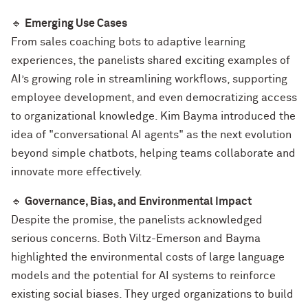
🔹
Emerging Use Cases
From sales coaching bots to adaptive learning
experiences, the panelists shared exciting examples of
AI’s growing role in streamlining workflows, supporting
employee development, and even democratizing access
to organizational knowledge. Kim Bayma introduced the
idea of "conversational AI agents" as the next evolution
beyond simple chatbots, helping teams collaborate and
innovate more effectively.
🔹
Governance, Bias, and Environmental Impact
Despite the promise, the panelists acknowledged
serious concerns. Both Viltz-Emerson and Bayma
highlighted the environmental costs of large language
models and the potential for AI systems to reinforce
existing social biases. They urged organizations to build