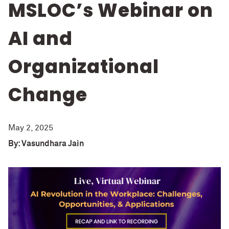
MSLOC’s Webinar on
AI and
Organizational
Change
May 2, 2025
By: Vasundhara Jain