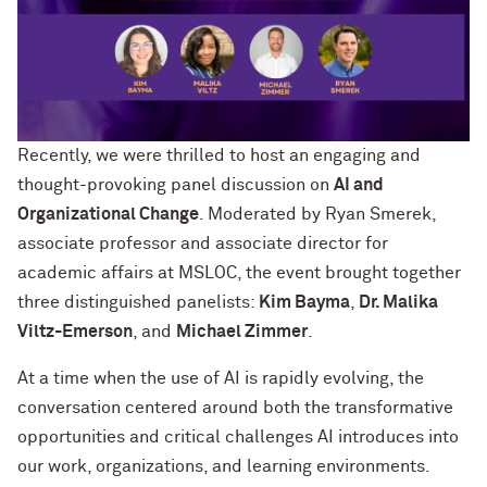
Recently, we were thrilled to host an engaging and
thought-provoking panel discussion on
AI and
Organizational Change
. Moderated by Ryan Smerek,
associate professor and associate director for
academic affairs at MSLOC, the event brought together
three distinguished panelists:
Kim Bayma
,
Dr. Malika
Viltz-Emerson
, and
Michael Zimmer
.
At a time when the use of AI is rapidly evolving, the
conversation centered around both the transformative
opportunities and critical challenges AI introduces into
our work, organizations, and learning environments.