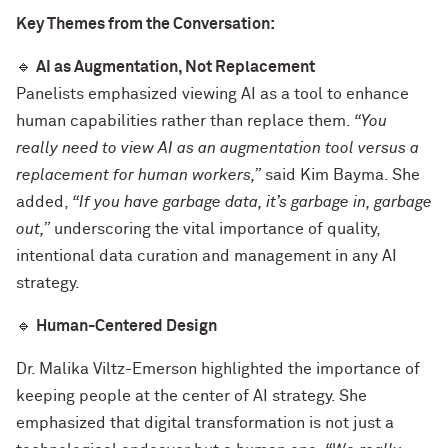
Key Themes from the Conversation:
🔹
AI as Augmentation, Not Replacement
Panelists emphasized viewing AI as a tool to enhance
human capabilities rather than replace them.
“You
really need to view AI as an augmentation tool versus a
replacement for human workers,”
said Kim Bayma. She
added,
“If you have garbage data, it’s garbage in, garbage
out,”
underscoring the vital importance of quality,
intentional data curation and management in any AI
strategy.
🔹
Human-Centered Design
Dr. Malika Viltz-Emerson highlighted the importance of
keeping people at the center of AI strategy. She
emphasized that digital transformation is not just a