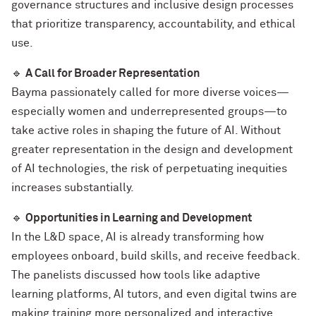
governance structures and inclusive design processes
that prioritize transparency, accountability, and ethical
use.
🔹
A Call for Broader Representation
Bayma passionately called for more diverse voices—
especially women and underrepresented groups—to
take active roles in shaping the future of AI. Without
greater representation in the design and development
of AI technologies, the risk of perpetuating inequities
increases substantially.
🔹
Opportunities in Learning and Development
In the L&D space, AI is already transforming how
employees onboard, build skills, and receive feedback.
The panelists discussed how tools like adaptive
learning platforms, AI tutors, and even digital twins are
making training more personalized and interactive.