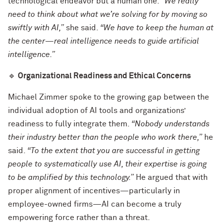
technological endeavor but a human one.
“We really
need to think about what we’re solving for by moving so
swiftly with AI,”
she said.
“We have to keep the human at
the center—real intelligence needs to guide artificial
intelligence.”
🔹
Organizational Readiness and Ethical Concerns
Michael Zimmer spoke to the growing gap between the
individual adoption of AI tools and organizations’
readiness to fully integrate them.
“Nobody understands
their industry better than the people who work there,”
he
said.
“To the extent that you are successful in getting
people to systematically use AI, their expertise is going
to be amplified by this technology.”
He argued that with
proper alignment of incentives—particularly in
employee-owned firms—AI can become a truly
empowering force rather than a threat.