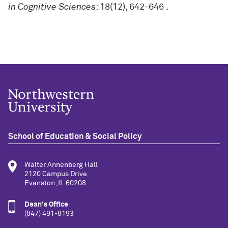
in Cognitive Sciences
: 18(12), 642-646
.
School of Education & Social Policy
Walter Annenberg Hall
2120 Campus Drive
Evanston, IL 60208
Dean's Office
(847) 491-8193