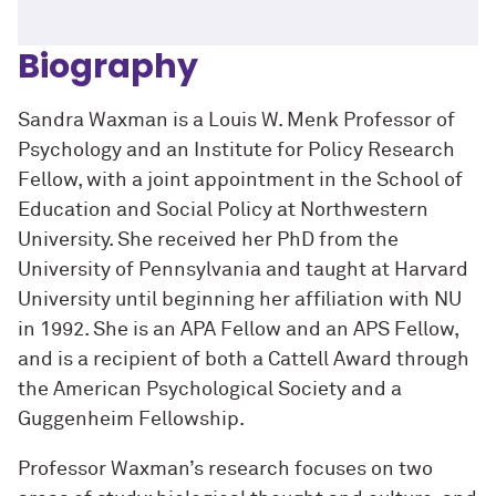
Biography
Sandra Waxman is a Louis W. Menk Professor of
Psychology and an Institute for Policy Research
Fellow, with a joint appointment in the School of
Education and Social Policy at Northwestern
University. She received her PhD from the
University of Pennsylvania and taught at Harvard
University until beginning her affiliation with NU
in 1992. She is an APA Fellow and an APS Fellow,
and is a recipient of both a Cattell Award through
the American Psychological Society and a
Guggenheim Fellowship.
Professor Waxman’s research focuses on two