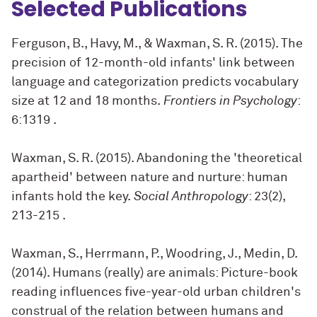
Selected Publications
Ferguson, B., Havy, M., & Waxman, S. R. (2015). The
precision of 12-month-old infants' link between
language and categorization predicts vocabulary
size at 12 and 18 months.
Frontiers in Psychology
:
6:1319
.
Waxman, S. R. (2015). Abandoning the 'theoretical
apartheid' between nature and nurture: human
infants hold the key.
Social Anthropology
: 23(2),
213-215
.
Waxman, S., Herrmann, P., Woodring, J., Medin, D.
(2014). Humans (really) are animals: Picture-book
reading influences five-year-old urban children's
construal of the relation between humans and