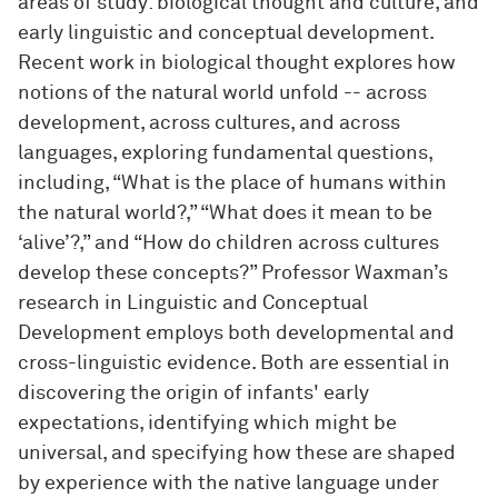
areas of study: biological thought and culture, and
early linguistic and conceptual development.
Recent work in biological thought explores how
notions of the natural world unfold -- across
development, across cultures, and across
languages, exploring fundamental questions,
including, “What is the place of humans within
the natural world?,” “What does it mean to be
‘alive’?,” and “How do children across cultures
develop these concepts?” Professor Waxman’s
research in Linguistic and Conceptual
Development employs both developmental and
cross-linguistic evidence. Both are essential in
discovering the origin of infants' early
expectations, identifying which might be
universal, and specifying how these are shaped
by experience with the native language under