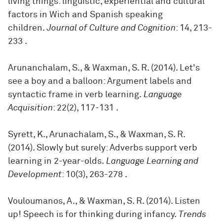
living things: linguistic, experiential and cultural
factors in Wich and Spanish speaking
children.
Journal of Culture and Cognition
: 14, 213-
233
.
Arunanchalam, S., & Waxman, S. R. (2014). Let's
see a boy and a balloon: Argument labels and
syntactic frame in verb learning.
Language
Acquisition
: 22(2), 117-131
.
Syrett, K., Arunachalam, S., & Waxman, S. R.
(2014). Slowly but surely: Adverbs support verb
learning in 2-year-olds.
Language Learning and
Development
: 10(3), 263-278
.
Vouloumanos, A., & Waxman, S. R. (2014). Listen
up! Speech is for thinking during infancy.
Trends