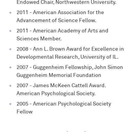
Endowed Chair, Northwestern University.
2011
- American Association for the
Advancement of Science Fellow.
2011
- American Academy of Arts and
Sciences Member.
2008
- Ann L. Brown Award for Excellence in
Developmental Research, University of IL.
2007
- Guggenheim Fellowship, John Simon
Guggenheim Memorial Foundation
2007
- James McKeen Cattell Award.
American Psychological Society.
2005
- American Psychological Society
Fellow