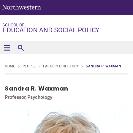
SCHOOL OF
EDUCATION AND SOCIAL POLICY
HOME
PEOPLE
FACULTY DIRECTORY
SANDRA R. WAXMAN
Sandra R. Waxman
Professor, Psychology