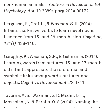
non-human animals.
Frontiers in Developmental
Psychology
: doi: 10.3389/fpsyg.2014.00172
.
Ferguson, B., Graf, E., & Waxman, S. R. (2014).
Infants use known verbs to learn novel nouns:
Evidence from 15- and 19-month-olds.
Cognition,
131(1)
: 139-146
.
Geraghty, K., Waxman, S.R., & Gelman, S. (2014).
Learning words from pictures: 15- and 17-month-
old infants appreciate the referential and
symbolic links among words, pictures, and
objects.
Cognitive Development, 32
: 1-11
.
Taverna, A. S., Waxman, S. R. Medin, D. L.,
Moscoloni, N. & Peralta, O. A (2014). Naming the