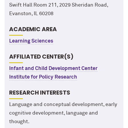
Swift Hall Room 211, 2029 Sheridan Road,
Evanston, IL 60208
ACADEMIC AREA
Learning Sciences
AFFILIATED CENTER(S)
Infant and Child Development Center
Institute for Policy Research
RESEARCH INTERESTS
Language and conceptual development, early
cognitive development, language and
thought.