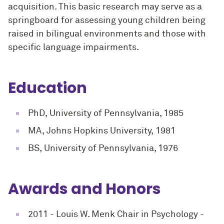
acquisition. This basic research may serve as a
springboard for assessing young children being
raised in bilingual environments and those with
specific language impairments.
Education
PhD, University of Pennsylvania, 1985
MA, Johns Hopkins University, 1981
BS, University of Pennsylvania, 1976
Awards and Honors
2011
- Louis W. Menk Chair in Psychology -