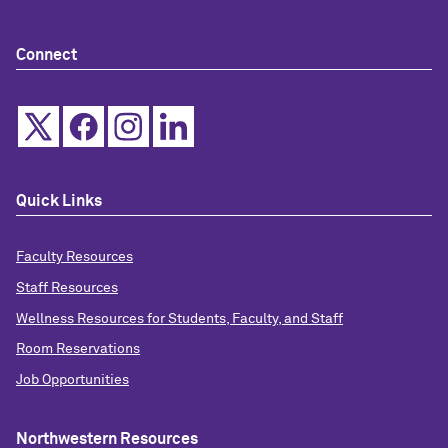
Connect
Quick Links
Faculty Resources
Staff Resources
Wellness Resources for Students, Faculty, and Staff
Room Reservations
Job Opportunities
Northwestern Resources