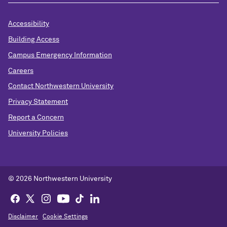
Accessibility
Building Access
Campus Emergency Information
Careers
Contact Northwestern University
Privacy Statement
Report a Concern
University Policies
© 2026 Northwestern University
Disclaimer
Cookie Settings