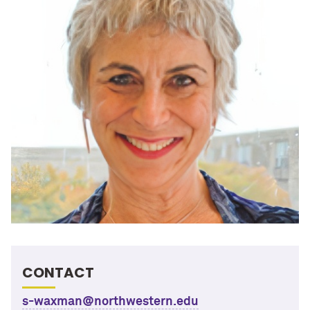
CONTACT
s-waxman@northwestern.edu