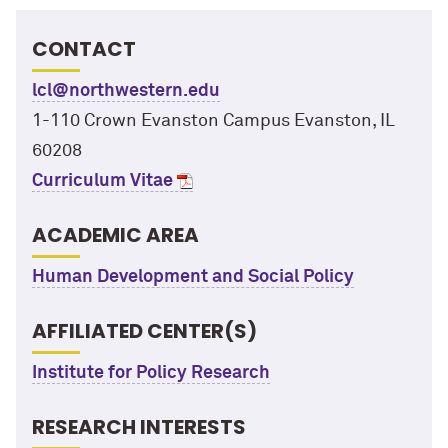
CONTACT
lcl@northwestern.edu
1-110 Crown Evanston Campus Evanston, IL
60208
Curriculum Vitae
ACADEMIC AREA
Human Development and Social Policy
AFFILIATED CENTER(S)
Institute for Policy Research
RESEARCH INTERESTS