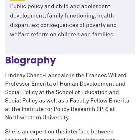
Public policy and child and adolescent
development; family functioning; health
disparities; consequences of poverty and
welfare reform on children and families.
Biography
Lindsay Chase-Lansdale is the Frances Willard
Professor Emerita of Human Development and
Social Policy at the School of Education and
Social Policy as well as a Faculty Fellow Emerita
at the Institute for Policy Research (IPR) at
Northwestern University.
She is an expert on the interface between