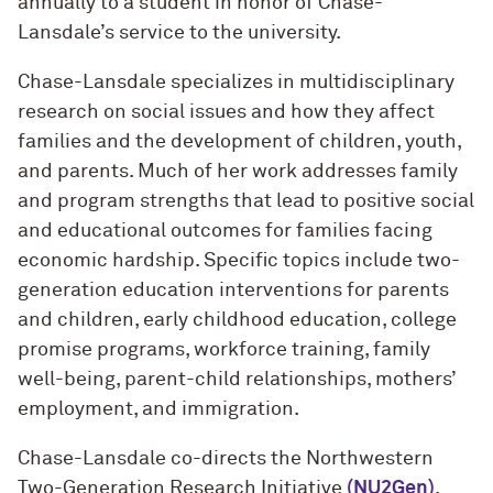
annually to a student in honor of Chase-
Lansdale’s service to the university.
Chase-Lansdale specializes in multidisciplinary
research on social issues and how they affect
families and the development of children, youth,
and parents. Much of her work addresses family
and program strengths that lead to positive social
and educational outcomes for families facing
economic hardship. Specific topics include two-
generation education interventions for parents
and children, early childhood education, college
promise programs, workforce training, family
well-being, parent-child relationships, mothers’
employment, and immigration.
Chase-Lansdale co-directs the Northwestern
Two-Generation Research Initiative
(NU2Gen)
.