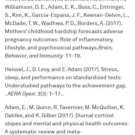
Williamson, D. E., Adam, E. K., Buss, C., Entringer,
S., Kim, K., Garcia-Espana, J. F., Keenan-Delvin, L.,
McDade, T. W., Wadhwa, P. D., Borders, A. (2017).
Mothers’ childhood hardship forecasts adverse
pregnancy outcomes: Role of inflammatory,
lifestyle, and psychosocial pathways.
Brain,
Behavior, and Immunity
: 11-19
.
Heissel, J., D. Levy, and E. Adam (2017). Stress,
sleep, and performance on standardized tests:
Understudied pathways to the achievement gap.
.
AERA Open
: 3(3): 1–17.
.
Adam, E., M. Quinn, R. Tavernier, M. McQuillan, K.
Dahlke, and K. Gilber (2017). Diurnal cortisol
slopes and mental and physical health outcomes:
A systematic review and meta-