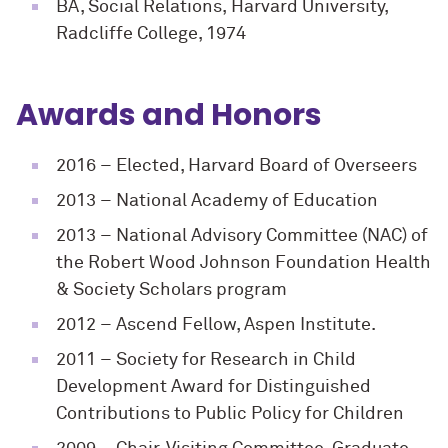
BA, Social Relations, Harvard University,
Radcliffe College, 1974
Awards and Honors
2016
– Elected, Harvard Board of Overseers
2013
– National Academy of Education
2013
– National Advisory Committee (NAC) of
the Robert Wood Johnson Foundation Health
& Society Scholars program
2012
– Ascend Fellow, Aspen Institute.
2011
– Society for Research in Child
Development Award for Distinguished
Contributions to Public Policy for Children