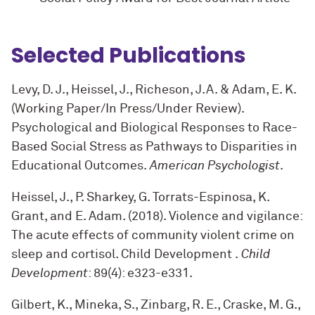
Selected Publications
Levy, D. J., Heissel, J., Richeson, J.A. & Adam, E. K.
(Working Paper/In Press/Under Review).
Psychological and Biological Responses to Race-
Based Social Stress as Pathways to Disparities in
Educational Outcomes.
American Psychologist
.
Heissel, J., P. Sharkey, G. Torrats-Espinosa, K.
Grant, and E. Adam. (2018). Violence and vigilance:
The acute effects of community violent crime on
sleep and cortisol. Child Development .
Child
Development
: 89(4): e323-e331
.
Gilbert, K., Mineka, S., Zinbarg, R. E., Craske, M. G.,