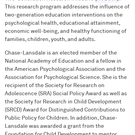
This research program addresses the influence of
two-generation education interventions on the
psychological health, educational attainment,
economic well-being, and healthy functioning of
families, children, youth, and adults.
Chase-Lansdale is an elected member of the
National Academy of Education and a fellow in
the American Psychological Association and the
Association for Psychological Science. She is the
recipient of the Society for Research on
Adolescence (SRA) Social Policy Award as well as
the Society for Research in Child Development
(SRCD) Award for Distinguished Contributions to
Public Policy for Children. In addition, Chase-
Lansdale was awarded a grant from the
Foundation for Child Development to mentor