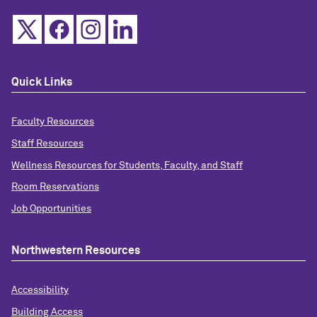
Quick Links
Faculty Resources
Staff Resources
Wellness Resources for Students, Faculty, and Staff
Room Reservations
Job Opportunities
Northwestern Resources
Accessibility
Building Access