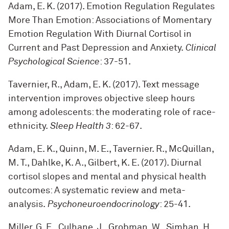
Adam, E. K. (2017). Emotion Regulation Regulates
More Than Emotion: Associations of Momentary
Emotion Regulation With Diurnal Cortisol in
Current and Past Depression and Anxiety.
Clinical
Psychological Science
: 37-51
.
Tavernier, R., Adam, E. K. (2017). Text message
intervention improves objective sleep hours
among adolescents: the moderating role of race-
ethnicity.
Sleep Health 3
: 62-67
.
Adam, E. K., Quinn, M. E., Tavernier. R., McQuillan,
M. T., Dahlke, K. A., Gilbert, K. E. (2017). Diurnal
cortisol slopes and mental and physical health
outcomes: A systematic review and meta-
analysis.
Psychoneuroendocrinology
: 25-41
.
Miller, G. E., Culhane, J., Grobman, W., Simhan, H.,