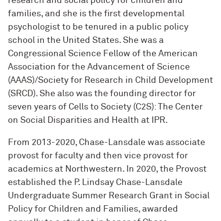
research and social policy for children and
families, and she is the first developmental
psychologist to be tenured in a public policy
school in the United States. She was a
Congressional Science Fellow of the American
Association for the Advancement of Science
(AAAS)/Society for Research in Child Development
(SRCD). She also was the founding director for
seven years of Cells to Society (C2S): The Center
on Social Disparities and Health at IPR.
From 2013-2020, Chase-Lansdale was associate
provost for faculty and then vice provost for
academics at Northwestern. In 2020, the Provost
established the P. Lindsay Chase-Lansdale
Undergraduate Summer Research Grant in Social
Policy for Children and Families, awarded