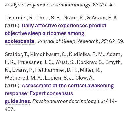
analysis.
Psychoneuroendocrinology
: 83:25–41
.
Tavernier, R., Choo, S. B., Grant, K., & Adam, E. K.
(2016).
Daily affective experiences predict
objective sleep outcomes among
adolescents
.
Journal of Sleep Research, 25
: 62-69
.
Stalder, T., Kirschbaum, C., Kudielka, B. M., Adam,
E. K., Pruessner, J. C., Wust, S., Dockray, S., Smyth,
N., Evans, P., Hellhammer, D. H., Miller, R.,
Wetherell, M. A., Lupien, S. J., Clow, A.
(2016).
Assessment of the cortisol awakening
response: Expert consensus
guidelines
.
Psychoneuroendocrinology, 63
: 414-
432
.