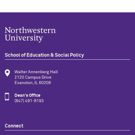
School of Education & Social Policy
Walter Annenberg Hall
2120 Campus Drive
Evanston, IL 60208
Dean's Office
(847) 491-8193
Connect