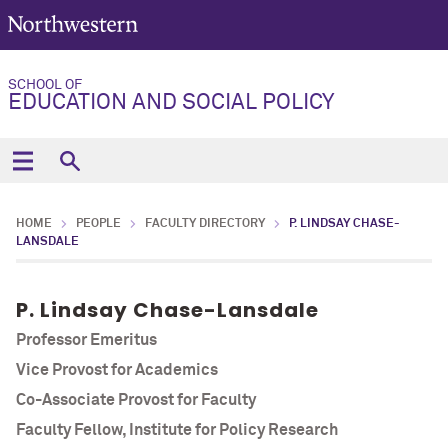
SCHOOL OF
EDUCATION AND SOCIAL POLICY
HOME
PEOPLE
FACULTY DIRECTORY
P. LINDSAY CHASE-
LANSDALE
P. Lindsay Chase-Lansdale
Professor Emeritus
Vice Provost for Academics
Co-Associate Provost for Faculty
Faculty Fellow, Institute for Policy Research