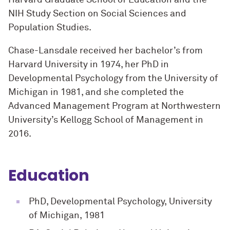
NIH Study Section on Social Sciences and
Population Studies.
Chase-Lansdale received her bachelor’s from
Harvard University in 1974, her PhD in
Developmental Psychology from the University of
Michigan in 1981, and she completed the
Advanced Management Program at Northwestern
University’s Kellogg School of Management in
2016.
Education
PhD, Developmental Psychology, University
of Michigan, 1981