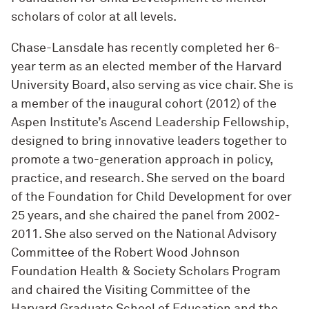
scholars of color at all levels.
Chase-Lansdale has recently completed her 6-
year term as an elected member of the Harvard
University Board, also serving as vice chair. She is
a member of the inaugural cohort (2012) of the
Aspen Institute’s Ascend Leadership Fellowship,
designed to bring innovative leaders together to
promote a two-generation approach in policy,
practice, and research. She served on the board
of the Foundation for Child Development for over
25 years, and she chaired the panel from 2002-
2011. She also served on the National Advisory
Committee of the Robert Wood Johnson
Foundation Health & Society Scholars Program
and chaired the Visiting Committee of the
Harvard Graduate School of Education and the