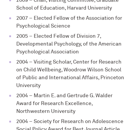
2009
– Chair, Visiting Committee, Graduate
School of Education, Harvard University
2007
– Elected Fellow of the Association for
Psychological Science
2005
– Elected Fellow of Division 7,
Developmental Psychology, of the American
Psychological Association
2004
– Visiting Scholar, Center for Research
on Child Wellbeing, Woodrow Wilson School
of Public and International Affairs, Princeton
University
2004
– Martin E. and Gertrude G. Walder
Award for Research Excellence,
Northwestern University
2004
– Society for Research on Adolescence
Social Policy Award for Best Journal Article