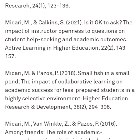
Research, 24(1), 123-136.
Micari, M., & Calkins, S. (2021). Is it OK to ask? The
impact of instructor openness to questions on
student help-seeking and academic outcomes.
Active Learning in Higher Education, 22(2), 143-
157.
Micari, M. & Pazos, P. (2018). Small fish in a small
pond: The impact of collaborative learning on
academic success for less-prepared students in a
highly selective environment. Higher Education
Research & Development, 38(2), 294-306.
Micari, M., Van Winkle, Z., & Pazos, P. (2016).
Among friends: The role of academic-