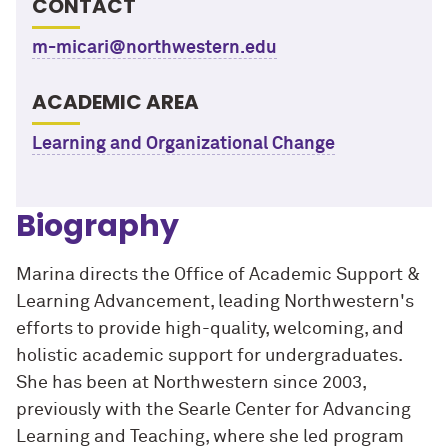
CONTACT
m-micari@northwestern.edu
ACADEMIC AREA
Learning and Organizational Change
Biography
Marina directs the Office of Academic Support &
Learning Advancement, leading Northwestern's
efforts to provide high-quality, welcoming, and
holistic academic support for undergraduates.
She has been at Northwestern since 2003,
previously with the Searle Center for Advancing
Learning and Teaching, where she led program