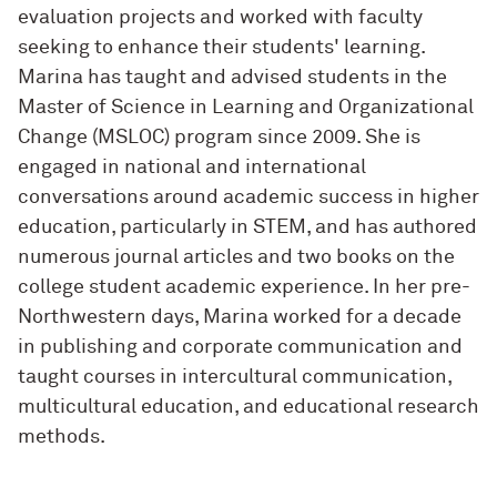
evaluation projects and worked with faculty
seeking to enhance their students' learning.
Marina has taught and advised students in the
Master of Science in Learning and Organizational
Change (MSLOC) program since 2009. She is
engaged in national and international
conversations around academic success in higher
education, particularly in STEM, and has authored
numerous journal articles and two books on the
college student academic experience. In her pre-
Northwestern days, Marina worked for a decade
in publishing and corporate communication and
taught courses in intercultural communication,
multicultural education, and educational research
methods.