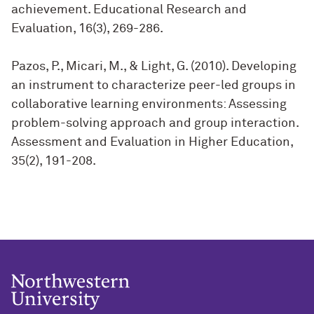
achievement. Educational Research and
Evaluation, 16(3), 269-286.
Pazos, P., Micari, M., & Light, G. (2010). Developing
an instrument to characterize peer-led groups in
collaborative learning environments: Assessing
problem-solving approach and group interaction.
Assessment and Evaluation in Higher Education,
35(2), 191-208.