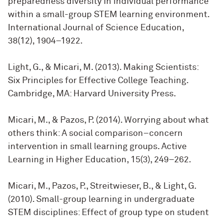
preparedness diversity in individual performance
within a small-group STEM learning environment.
International Journal of Science Education,
38(12), 1904–1922.
Light, G., & Micari, M. (2013). Making Scientists:
Six Principles for Effective College Teaching.
Cambridge, MA: Harvard University Press.
Micari, M., & Pazos, P. (2014). Worrying about what
others think: A social comparison–concern
intervention in small learning groups. Active
Learning in Higher Education, 15(3), 249–262.
Micari, M., Pazos, P., Streitwieser, B., & Light, G.
(2010). Small-group learning in undergraduate
STEM disciplines: Effect of group type on student