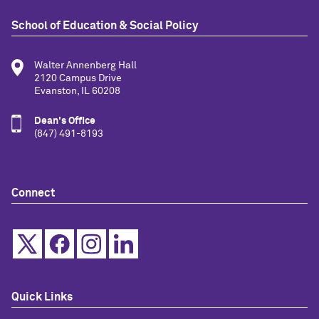
School of Education & Social Policy
Walter Annenberg Hall
2120 Campus Drive
Evanston, IL 60208
Dean's Office
(847) 491-8193
Connect
Quick Links