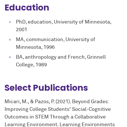
Education
PhD, education, University of Minnesota,
2001
MA, communication, University of
Minnesota, 1996
BA, anthropology and French, Grinnell
College, 1989
Select Publications
Micari, M., & Pazos, P. (2021). Beyond Grades:
Improving College Students' Social-Cognitive
Outcomes in STEM Through a Collaborative
Learning Environment. Learning Environments