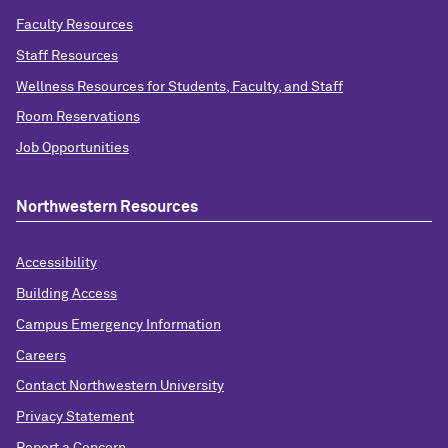
Faculty Resources
Staff Resources
Wellness Resources for Students, Faculty, and Staff
Room Reservations
Job Opportunities
Northwestern Resources
Accessibility
Building Access
Campus Emergency Information
Careers
Contact Northwestern University
Privacy Statement
Report a Concern