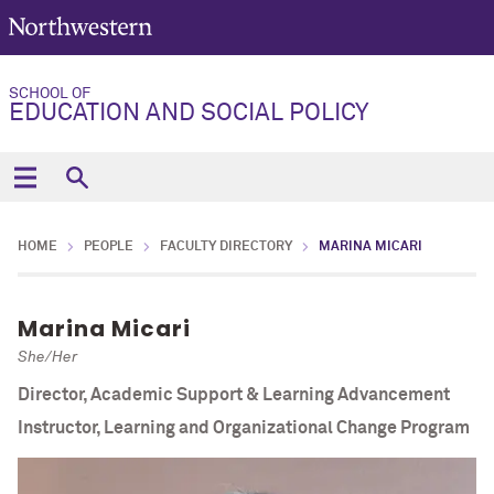
SCHOOL OF
EDUCATION AND SOCIAL POLICY
HOME
PEOPLE
FACULTY DIRECTORY
MARINA MICARI
Marina Micari
She/Her
Director, Academic Support & Learning Advancement
Instructor, Learning and Organizational Change Program