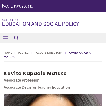
SCHOOL OF
EDUCATION AND SOCIAL POLICY
HOME
PEOPLE
FACULTY DIRECTORY
KAVITA KAPADIA
MATSKO
Kavita Kapadia Matsko
Associate Professor
Associate Dean for Teacher Education