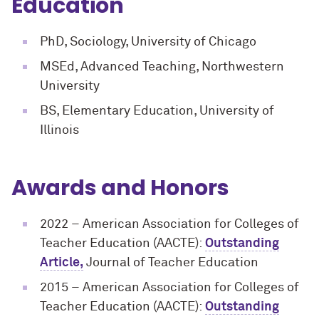
Education
PhD, Sociology, University of Chicago
MSEd, Advanced Teaching, Northwestern
University
BS, Elementary Education, University of
Illinois
Awards and Honors
2022 – American Association for Colleges of
Teacher Education (AACTE):
Outstanding
Article,
Journal of Teacher Education
2015
– American Association for Colleges of
Teacher Education (AACTE):
Outstanding