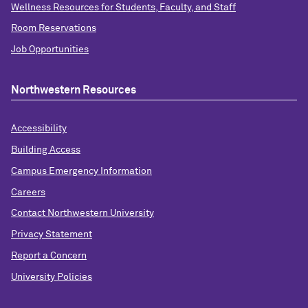
Wellness Resources for Students, Faculty, and Staff
Room Reservations
Job Opportunities
Northwestern Resources
Accessibility
Building Access
Campus Emergency Information
Careers
Contact Northwestern University
Privacy Statement
Report a Concern
University Policies