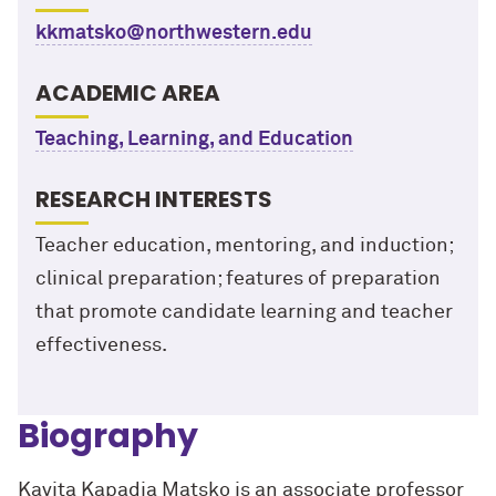
kkmatsko@northwestern.edu
ACADEMIC AREA
Teaching, Learning, and Education
RESEARCH INTERESTS
Teacher education, mentoring, and induction;
clinical preparation; features of preparation
that promote candidate learning and teacher
effectiveness.
Biography
Kavita
Kapadia Matsko is an associate professor