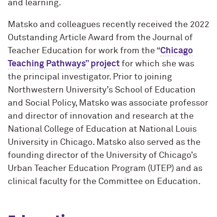
and learning.
Matsko and colleagues recently received the 2022
Outstanding Article Award from the Journal of
Teacher Education for work from the “
Chicago
Teaching Pathways” project
for which she was
the principal investigator. Prior to joining
Northwestern University’s School of Education
and Social Policy, Matsko was associate professor
and director of innovation and research at the
National College of Education at National Louis
University in Chicago. Matsko also served as the
founding director of the University of Chicago’s
Urban Teacher Education Program (UTEP) and as
clinical faculty for the Committee on Education.