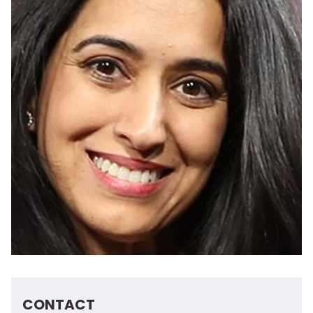
CONTACT