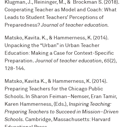
Klugman, J., Reininger, M., & Brockman S. (2018).
Cooperating Teacher as Model and Coach: What
Leads to Student Teachers’ Perceptions of
Preparedness?
Journal of teacher education.
Matsko, Kavita. K., & Hammerness, K. (2014).
Unpacking the “Urban” in Urban Teacher
Education: Making a Case for Context-Specific
Preparation.
Journal of teacher education
,
65
(2),
128-144.
Matsko, Kavita K., & Hammerness, K. (2014).
Preparing Teachers for the Chicago Public
Schools. In Sharon Feiman–Nemser, Eran Tamir,
Karen Hammerness, (Eds.),
Inspiring Teaching:
Preparing Teachers to Succeed in Mission–Driven
Schools.
Cambridge, Massachusetts: Harvard