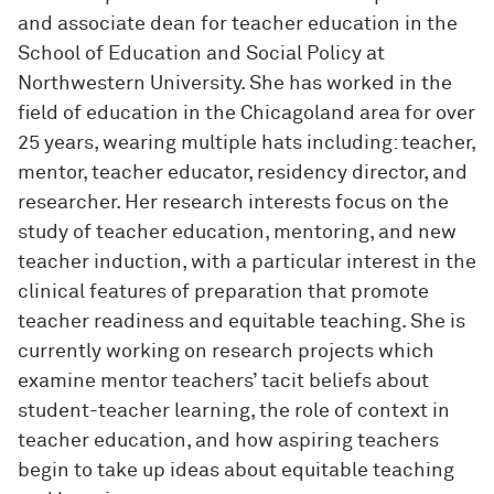
and associate dean for teacher education in the
School of Education and Social Policy at
Northwestern University. She has worked in the
field of education in the Chicagoland area for over
25 years, wearing multiple hats including: teacher,
mentor, teacher educator, residency director, and
researcher. Her research interests focus on the
study of teacher education, mentoring, and new
teacher induction, with a particular interest in the
clinical features of preparation that promote
teacher readiness and equitable teaching. She is
currently working on research projects which
examine mentor teachers’ tacit beliefs about
student-teacher learning, the role of context in
teacher education, and how aspiring teachers
begin to take up ideas about equitable teaching