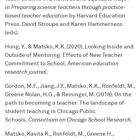
in
Preparing science teachers through practice-
based teacher education
by Harvard Education
Press. David Stroupe and Karen Hammerness
(eds).
Hong, Y., & Matsko, K.K. (2020). Looking Inside and
Outside of Mentoring: Effects of New Teacher
Commitment to School.
American education
research journal
.
Gordon, M.F., Jiang, J.Y., Matsko, K.K., Ronfeldt, M.,
Greene Nolan, H.G., & Reininger, M. (2018). On the
path to becoming a teacher: The landscape of
student teaching in Chicago Public
Schools.
Consortium on Chicago School Research.
Matsko, Kavita K., Ronfeldt, M., Greene H.,