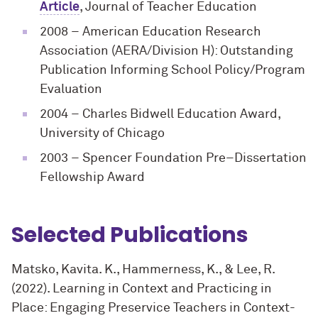
Article
, Journal of Teacher Education
2008
– American Education Research
Association (AERA/Division H): Outstanding
Publication Informing School Policy/Program
Evaluation
2004
– Charles Bidwell Education Award,
University of Chicago
2003
– Spencer Foundation Pre–Dissertation
Fellowship Award
Selected Publications
Matsko, Kavita. K., Hammerness, K., & Lee, R.
(2022). Learning in Context and Practicing in
Place: Engaging Preservice Teachers in Context-