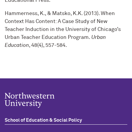
Educational Press.
Hammerness, K., & Matsko, K.K. (2013). When
Context Has Content: A Case Study of New
Teacher Induction in the University of Chicago’s
Urban Teacher Education Program.
Urban
Education
, 48(4), 557-584.
School of Education & Social Policy