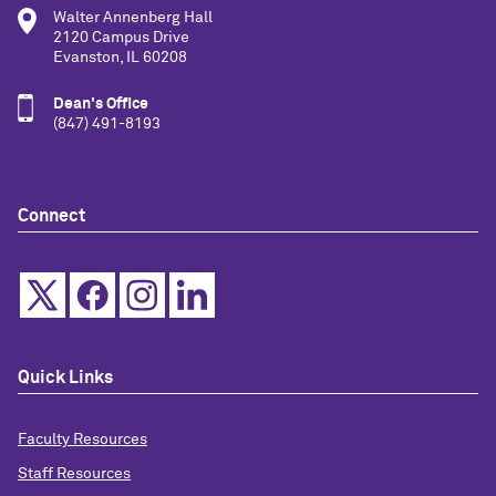
Walter Annenberg Hall
2120 Campus Drive
Evanston, IL 60208
Dean's Office
(847) 491-8193
Connect
Quick Links
Faculty Resources
Staff Resources