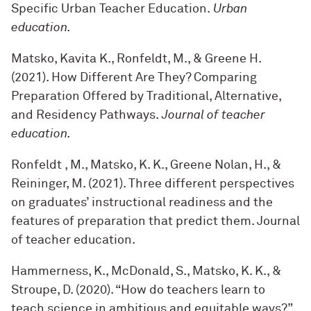
Specific Urban Teacher Education.
Urban
education.
Matsko, Kavita K., Ronfeldt, M., & Greene H.
(2021). How Different Are They? Comparing
Preparation Offered by Traditional, Alternative,
and Residency Pathways.
Journal of teacher
education.
Ronfeldt , M., Matsko, K. K., Greene Nolan, H., &
Reininger, M. (2021). Three different perspectives
on graduates’ instructional readiness and the
features of preparation that predict them. Journal
of teacher education.
Hammerness, K., McDonald, S., Matsko, K. K., &
Stroupe, D. (2020). “How do teachers learn to
teach science in ambitious and equitable ways?”