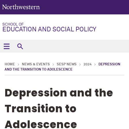
SCHOOL OF
EDUCATION AND SOCIAL POLICY
HOME
NEWS & EVENTS
SESP NEWS
2024
DEPRESSION
AND THE TRANSITION TO ADOLESCENCE
Depression and the
Transition to
Adolescence