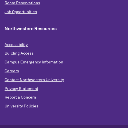
Room Reservations
Job Opportunities
Northwestern Resources
Accessibility
Building Access
Campus Emergency Information
Careers
Contact Northwestern University
Privacy Statement
Report a Concern
University Policies