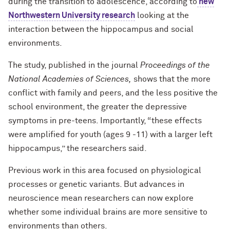
during the transition to adolescence, according to
new
Northwestern University research
looking at the
interaction between the hippocampus and social
environments.
The study, published in the journal
Proceedings of the
National Academies of Sciences,
shows that the more
conflict with family and peers, and the less positive the
school environment, the greater the depressive
symptoms in pre-teens. Importantly, “these effects
were amplified for youth (ages 9 -11) with a larger left
hippocampus,” the researchers said.
Previous work in this area focused on physiological
processes or genetic variants. But advances in
neuroscience mean researchers can now explore
whether some individual brains are more sensitive to
environments than others.