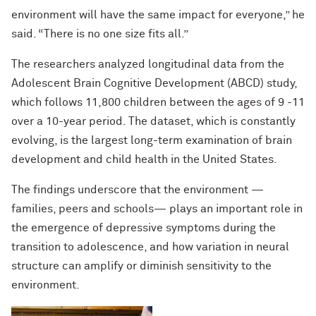
environment will have the same impact for everyone,” he
said. “There is no one size fits all.”
The researchers analyzed longitudinal data from the
Adolescent Brain Cognitive Development (ABCD) study,
which follows 11,800 children between the ages of 9 -11
over a 10-year period. The dataset, which is constantly
evolving, is the largest long-term examination of brain
development and child health in the United States.
The findings underscore that the environment —
families, peers and schools— plays an important role in
the emergence of depressive symptoms during the
transition to adolescence, and how variation in neural
structure can amplify or diminish sensitivity to the
environment.