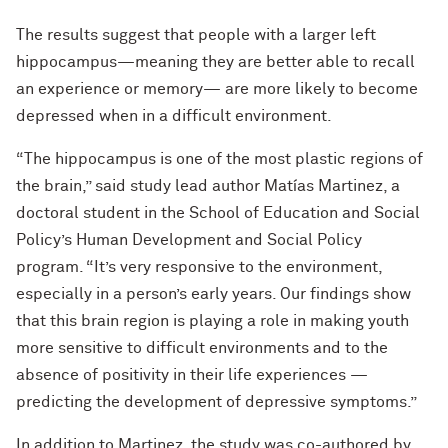
The results suggest that people with a larger left
hippocampus—meaning they are better able to recall
an experience or memory— are more likely to become
depressed when in a difficult environment.
“The hippocampus is one of the most plastic regions of
the brain,” said study lead author Matías Martinez, a
doctoral student in the School of Education and Social
Policy’s Human Development and Social Policy
program. “It’s very responsive to the environment,
especially in a person’s early years. Our findings show
that this brain region is playing a role in making youth
more sensitive to difficult environments and to the
absence of positivity in their life experiences —
predicting the development of depressive symptoms.”
In addition to Martinez, the study was co-authored by