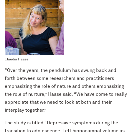
Claudia Haase
“Over the years, the pendulum has swung back and
forth between some researchers and practitioners
emphasizing the role of nature and others emphasizing
the role of nurture,” Haase said. “We have come to really
appreciate that we need to look at both and their
interplay together.”
The study is titled “Depressive symptoms during the
transition to adolescence: Left hippocampal volume as