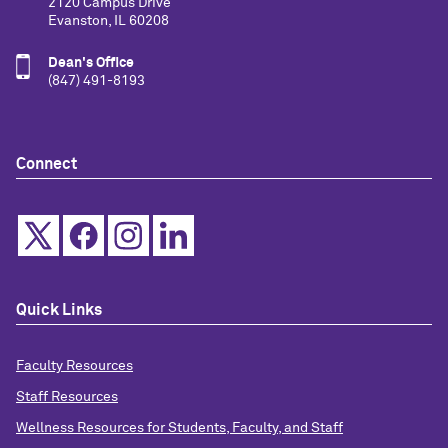
2120 Campus Drive
Evanston, IL 60208
Dean's Office
(847) 491-8193
Connect
Quick Links
Faculty Resources
Staff Resources
Wellness Resources for Students, Faculty, and Staff