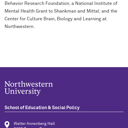
Behavior Research Foundation, a National Institute of
Mental Health Grant to Shankman and Mittal; and the
Center for Culture Brain, Biology and Learning at
Northwestern.
School of Education & Social Policy
Walter Annenberg Hall