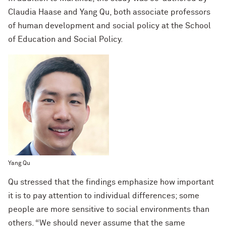
Claudia Haase and Yang Qu, both associate professors
of human development and social policy at the School
of Education and Social Policy.
Yang Qu
Qu stressed that the findings emphasize how important
it is to pay attention to individual differences; some
people are more sensitive to social environments than
others. “We should never assume that the same