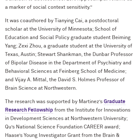
a marker of social context sensitivity.”
It was coauthored by Tianying Cai, a postdoctoral
scholar at the University of Minnesota; School of
Education and Social Policy graduate student Beiming
Yang; Zexi Zhou, a graduate student at the University of
Texas, Austin; Stewart Shankman, the Dunbar Professor
of Bipolar Disease in the Department of Psychiatry and
Behavioral Sciences at Feinberg School of Medicine;
and Vijay A. Mittal, the David S. Holmes Professor of
Brain Science at Northwestern.
The research was supported by Martinez’s
Graduate
Research Fellowship
from the Institute for Innovations
in Development Sciences at Northwestern University;
Qu’s National Science Foundation CAREER award;
Haase’s Young Investigator Grant from the Brain &