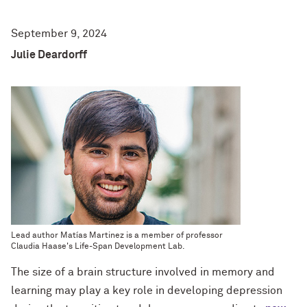
September 9, 2024
Julie Deardorff
Lead author Matías Martinez is a member of professor
Claudia Haase's
Life-Span Development Lab.
The size of a brain structure involved in memory and
learning may play a key role in developing depression