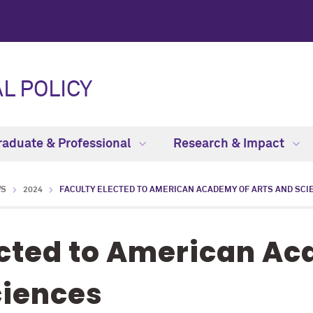
L POLICY
raduate & Professional
Research & Impact
WS
2024
FACULTY ELECTED TO AMERICAN ACADEMY OF ARTS AND SCI
ected to American A
ciences