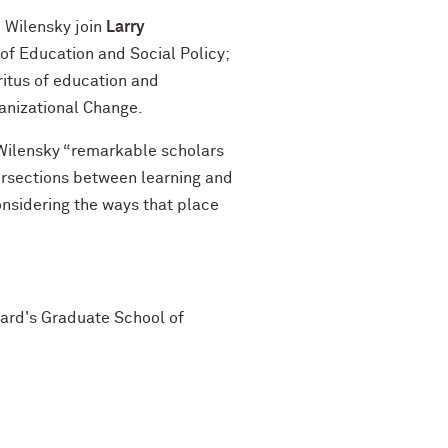
 Wilensky join
Larry
of Education and Social Policy;
itus of education and
ganizational Change.
Wilensky “remarkable scholars
tersections between learning and
onsidering the ways that place
vard's Graduate School of