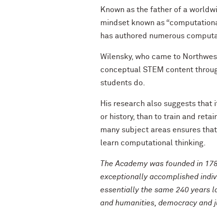
Known as the father of a worldw
mindset known as “computational 
has authored numerous computat
Wilensky, who came to Northwest
conceptual STEM content through
students do.
His research also suggests that i
or history, than to train and ret
many subject areas ensures that 
learn computational thinking.
The Academy was founded in 178
exceptionally accomplished indi
essentially the same 240 years l
and humanities, democracy and jus