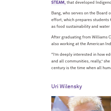
STEAM,
that developed Indigeno
Bang, who serves on the Board of
effort, which prepares students 
as food sustainability and water
After graduating from Williams 
also working at the American Ind
“I’m deeply interested in how ed
and all communities, really,” she 
century is the time when all hum
Uri Wilensky