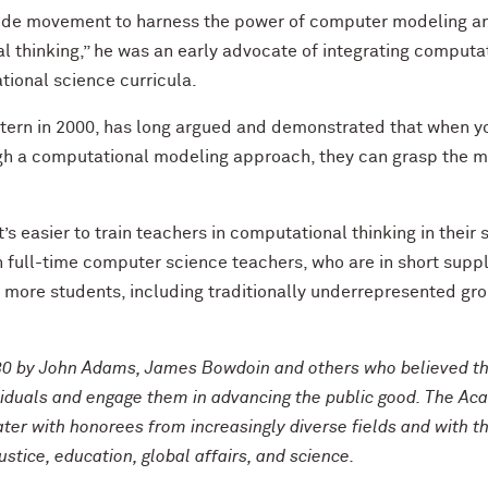
ide movement to harness the power of computer modeling an
thinking,” he was an early advocate of integrating computat
ional science curricula.
ern in 2000, has long argued and demonstrated that when y
 a computational modeling approach, they can grasp the mat
t’s easier to train teachers in computational thinking in their
ain full-time computer science teachers, who are in short suppl
more students, including traditionally underrepresented grou
0 by John Adams, James Bowdoin and others who believed th
viduals and engage them in advancing the public good. The Ac
ater with honorees from increasingly diverse fields and with 
tice, education, global affairs, and science.