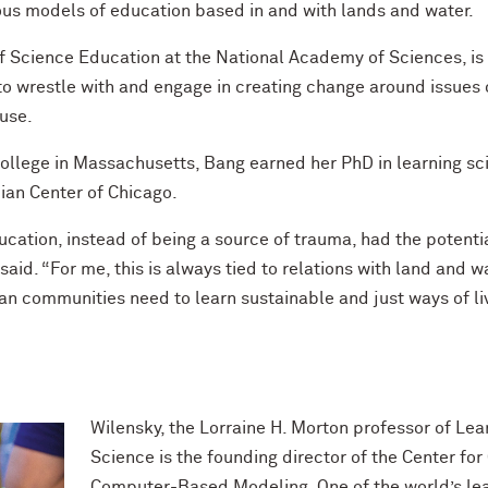
us models of education based in and with lands and water.
 Science Education at the National Academy of Sciences, is t
to wrestle with and engage in creating change around issues 
 use.
College in Massachusetts, Bang earned her PhD in learning sc
ian Center of Chicago.
ucation, instead of being a source of trauma, had the poten
said. “For me, this is always tied to relations with land and w
an communities need to learn sustainable and just ways of liv
Wilensky, the Lorraine H. Morton professor of L
Science is the founding director of the Center f
Computer-Based Modeling. One of the world’s leadi