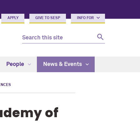
APPLY
GIVE TO SESP
INFO FOR
People
News & Events
ENCES
cademy of