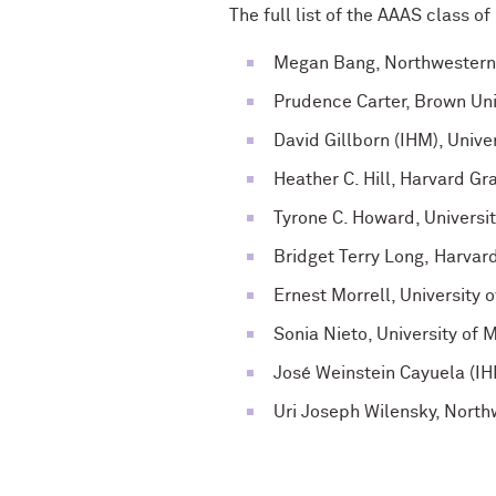
The full list of the AAAS class o
Megan Bang, Northwestern 
Prudence Carter, Brown Uni
David Gillborn (IHM), Unive
Heather C. Hill, Harvard G
Tyrone C. Howard, Universit
Bridget Terry Long, Harva
Ernest Morrell, University
Sonia Nieto, University of
José Weinstein Cayuela (IH
Uri Joseph Wilensky, North