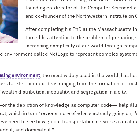
founding co-director of the Computer Science/L
and co-founder of the Northwestern Institute on
After completing his PhD at the Massachusetts In
turned his attention to the problem of preparing 
increasing complexity of our world through comp
d environment called NetLogo to represent complex systems,
ling environment
, the most widely used in the world, has h
ers tackle complex ideas ranging from the formation of cryst
wealth distribution, inequality, and segregation in a city.
or the depiction of knowledge as computer code— help ill
ct, which in turn “reveals more of what’s actually going on,”
 we need to see how global transportation networks can allow
ade it, and dominate it.”