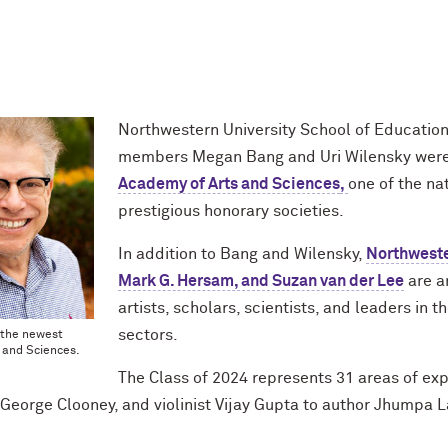
Northwestern University School of Education
members Megan Bang and Uri Wilensky wer
Academy of Arts and Sciences
,
one of the na
prestigious honorary societies.
In addition to Bang and Wilensky,
Northweste
Mark G. Hersam, and Suzan van der Lee
are a
artists, scholars, scientists, and leaders in t
sectors.
 the newest
 and Sciences.
The Class of 2024 represents 31 areas of ex
George Clooney, and violinist Vijay Gupta to author Jhumpa L