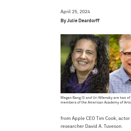
April 25, 2024
By Julie Deardorff
Megan Bang (l) and Uri Wilensky are two of
members of the American Academy of Arts
from Apple CEO Tim Cook, actor 
researcher David A. Tuveson.