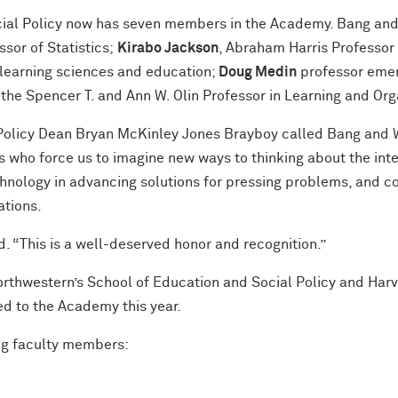
cial Policy now has seven members in the Academy. Bang and
ssor of Statistics;
Kirabo Jackson
, Abraham Harris Professor 
 learning sciences and education;
Doug
Medin
professor emer
the Spencer T. and Ann W. Olin Professor in Learning and Or
 Policy Dean Bryan McKinley Jones Brayboy called Bang and 
s who force us to imagine new ways to thinking about the in
echnology in advancing solutions for pressing problems, and c
ations.
d. “This is a well-deserved honor and recognition.”
Northwestern’s School of Education and Social Policy and Har
d to the Academy this year.
ng faculty members: