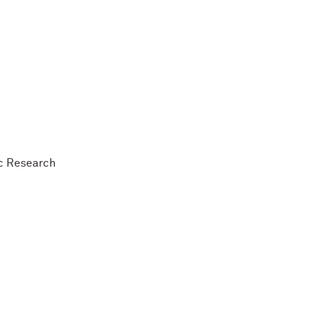
ic Research