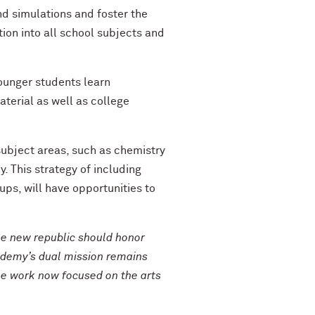
d simulations and foster the
ion into all school subjects and
ounger students learn
erial as well as college
 subject areas, such as chemistry
y. This strategy of including
ps, will have opportunities to
e new republic should honor
ademy’s dual mission remains
the work now focused on the arts