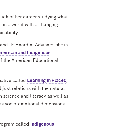
much of her career studying what
 in a world with a changing
inability.
d its Board of Advisors, she is
American and Indigenous
f the American Educational
iative called
Learning in Places
,
just relations with the natural
n science and literacy as well as
l as socio-emotional dimensions
 program called
Indigenous