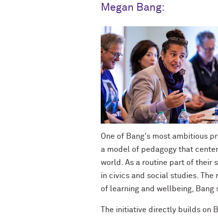
Megan Bang:
One of Bang's most ambitious pro
a model of pedagogy that centers
world.
As a routine part of their
in civics and social studies. Th
of learning and wellbeing, Bang 
The initiative directly builds o