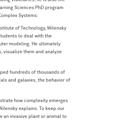
earning Sciences PhD program
 Complex Systems.
stitute of Technology, Wilensky
students to deal with the
uter modeling. He ultimately
 visualize them and analyze
elped hundreds of thousands of
als and galaxies, the behavior of
ustrate how complexity emerges
 Wilensky explains. To keep our
 an invasive plant or animal to