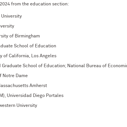
f 2024 from the education section:
University
versity
rsity of Birmingham
raduate School of Education
y of California, Los Angeles
rd Graduate School of Education; National Bureau of Econom
 of Notre Dame
 Massachusetts Amherst
M), Universidad Diego Portales
western University