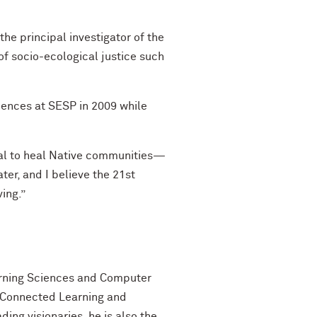
he principal investigator of the
of socio-ecological justice such
iences at SESP in 2009 while
tial to heal Native communities—
ater, and I believe the 21st
ing.”
earning Sciences and Computer
or Connected Learning and
ng visionaries, he is also the