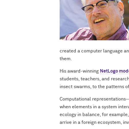
created a computer language an
them.
His award-winning
NetLogo mode
students, teachers, and research
insect swarms, to the patterns of 
Computational representations—
when elements in a system intera
ecology in balance, for example,
arrive in a foreign ecosystem, inv