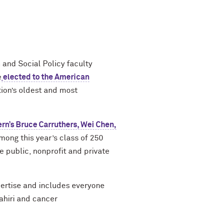
 and Social Policy faculty
e
elected to the American
tion’s oldest and most
rn’s Bruce Carruthers, Wei Chen,
mong this year’s class of 250
he public, nonprofit and private
pertise and includes everyone
ahiri and cancer