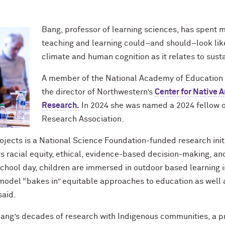
Bang, professor of learning sciences, has spent 
teaching and learning could–and should–look like
climate and human cognition as it relates to susta
A member of the National Academy of Education an
the director of Northwestern’s
Center for Native 
Research.
In 2024 she was named a 2024 fellow o
Research Association.
jects is a National Science Foundation-funded research init
 racial equity, ethical, evidence-based decision-making, and 
 school day, children are immersed in outdoor based learning i
e model “bakes in” equitable approaches to education as wel
said.
n Bang’s decades of research with Indigenous communities, a