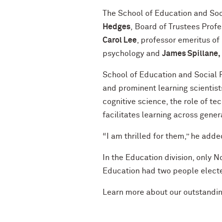
The School of Education and So
Hedges
, Board of Trustees Profe
Carol Lee
, professor emeritus of
psychology and
James Spillane,
School of Education and Social
and prominent learning scientist
cognitive science, the role of t
facilitates learning across gener
“I am thrilled for them,” he adde
In the Education division, only 
Education had two people electe
Learn more about our outstandi