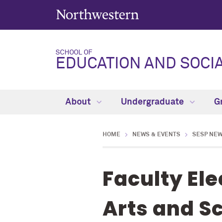
SCHOOL OF
EDUCATION AND SOCIA
About
Undergraduate
G
HOME
NEWS & EVENTS
SESP NE
Faculty El
Arts and S