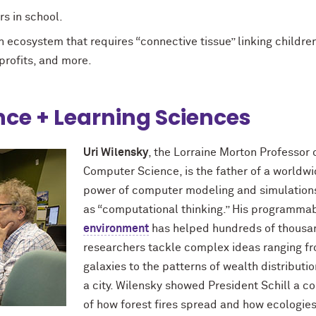
rs in school.
 ecosystem that requires “connective tissue” linking children
-profits, and more.
ce + Learning Sciences
Uri Wilensky
, the Lorraine Morton Professor
Computer Science, is the father of a worldw
power of computer modeling and simulation
as “computational thinking.” His programma
environment
has helped hundreds of thousan
researchers tackle complex ideas ranging fr
galaxies to the patterns of wealth distributio
a city. Wilensky showed President Schill a 
of how forest fires spread and how ecologie