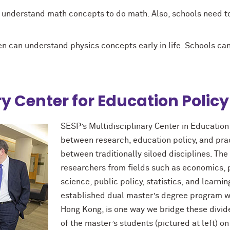
o understand math concepts to do math. Also, schools need to
n can understand physics concepts early in life. Schools c
ry Center for Education Policy
SESP’s Multidisciplinary Center in Educatio
between research, education policy, and prac
between traditionally siloed disciplines. The
researchers from fields such as economics, p
science, public policy, statistics, and learni
established dual master’s degree program wi
Hong Kong, is one way we bridge these divide
of the master’s students (pictured at left) on 