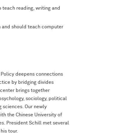
 teach reading, writing and
an and should teach computer
n Policy deepens connections
tice by bridging divides
 center brings together
sychology, sociology, political
ng sciences. Our newly
th the Chinese University of
s. President Schill met several
his tour.