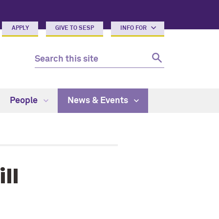
APPLY
GIVE TO SESP
INFO FOR
People
News & Events
ll