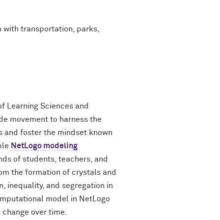
 with transportation, parks,
 of Learning Sciences and
ide movement to harness the
s and foster the mindset known
ble
NetLogo modeling
ds of students, teachers, and
om the formation of crystals and
n, inequality, and segregation in
computational model in NetLogo
s change over time.