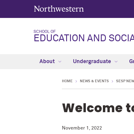
SCHOOL OF
EDUCATION AND SOCIA
About
Undergraduate
G
HOME
NEWS & EVENTS
SESP NE
Welcome to
November 1, 2022