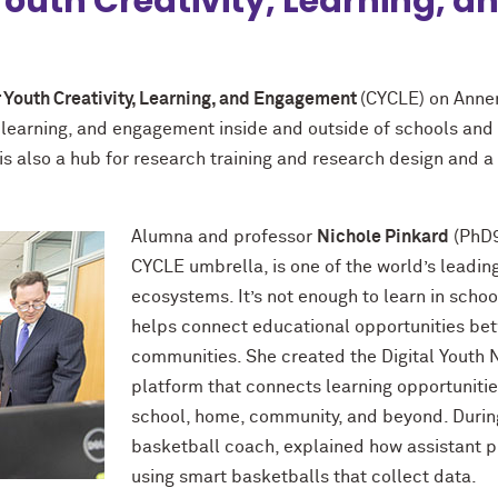
 Youth Creativity, Learning,
r Youth Creativity, Learning, and Engagement
(CYCLE) on Annen
y, learning, and engagement inside and outside of schools and
is also a hub for research training and research design and a
Alumna and professor
Nichole Pinkard
(PhD9
CYCLE umbrella, is one of the world’s leadin
ecosystems. It’s not enough to learn in scho
helps connect educational opportunities bet
communities. She created the Digital Youth N
platform that connects learning opportuniti
school, home, community, and beyond. During 
basketball coach, explained how assistant p
using smart basketballs that collect data.