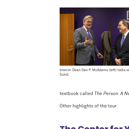
Interim Dean Dan P. McAdams (left) talks w
Schill.
textbook called
The Person: A Ne
Other highlights of the tour: