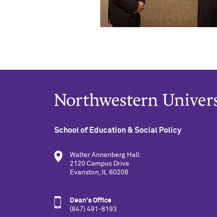
School of Education & Social Policy
Walter Annenberg Hall
2120 Campus Drive
Evanston, IL 60208
Dean's Office
(847) 491-8193