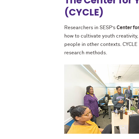
The Center for
(CYCLE)
Researchers in SESP’s
Center fo
how to cultivate youth creativit
people in other contexts. CYCLE 
research methods.