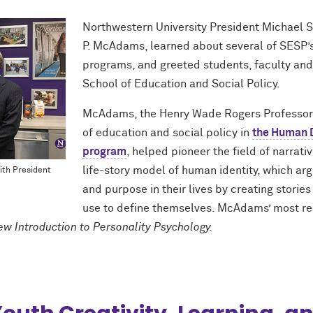
Northwestern University President Michael S
P. McAdams, learned about several of SESP’s 
programs, and greeted students, faculty and st
School of Education and Social Policy.
McAdams, the Henry Wade Rogers Professor 
of education and social policy in
the Human 
program
, helped pioneer the field of narrat
life-story model of human identity, which ar
ith President
and purpose in their lives by creating storie
use to define themselves. McAdams’ most re
w Introduction to Personality Psychology.