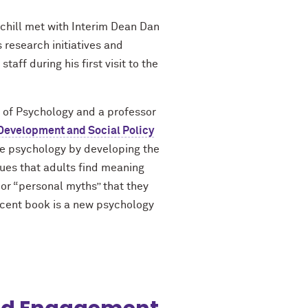
chill met with Interim Dean Dan
research initiatives and
aff during his first visit to the
of Psychology and a professor
Development and Social Policy
ive psychology by developing the
gues that adults find meaning
s or “personal myths” that they
cent book is a new psychology