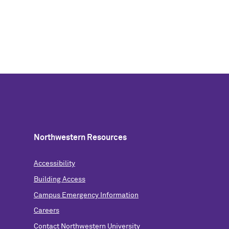
Northwestern Resources
Accessibility
Building Access
Campus Emergency Information
Careers
Contact Northwestern University