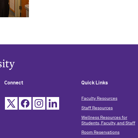
Connect
Quick Links
Faculty Resources
Staff Resources
Wellness Resources for
Students, Faculty, and Staff
Room Reservations