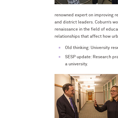
renowned expert on improving re
and district leaders. Coburn’s wo
renaissance in the field of educ
relationships that affect how ur
Old thinking: University re
SESP update: Research prac
a university.