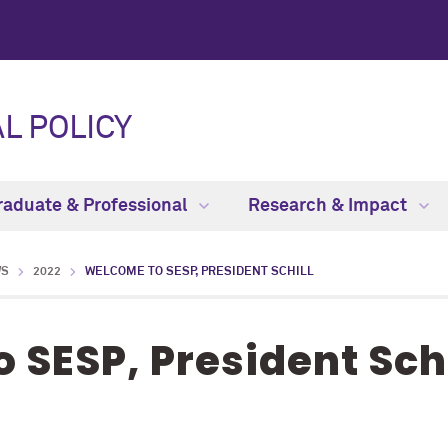
L POLICY
raduate & Professional
Research & Impact
WS
2022
WELCOME TO SESP, PRESIDENT SCHILL
 SESP, President Schi