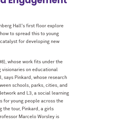
 and Engagement
berg Hall's first floor explore
 how to spread this to young
 catalyst for developing new
8), whose work fits under the
g visionaries on educational
ol, says Pinkard, whose research
ween schools, parks, cities, and
etwork and L3, a social learning
es for young people across the
the tour, Pinkard, a girls
rofessor Marcelo Worsley is