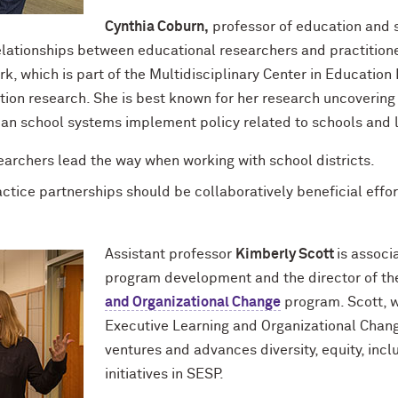
Cynthia Coburn,
professor of education and so
lationships between educational researchers and practitioner
rk, which is part of the Multidisciplinary Center in Education
ation research. She is best known for her research uncoverin
ban school systems implement policy related to schools and 
searchers lead the way when working with school districts.
tice partnerships should be collaboratively beneficial effor
Assistant professor
Kimberly Scott
is associ
program development and the director of th
and Organizational Change
program. Scott, wh
Executive Learning and Organizational Chang
ventures and advances diversity, equity, inclu
initiatives in SESP.