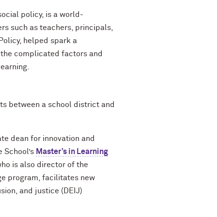
cial policy, is a world-
s such as teachers, principals,
 Policy, helped spark a
g the complicated factors and
learning.
ts between a school district and
ate dean for innovation and
e School’s
Master’s in Learning
o is also director of the
e program, facilitates new
sion, and justice (DEIJ)