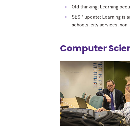
Old thinking: Learning occu
SESP update: Learning is an
schools, city services, non
Computer Scien