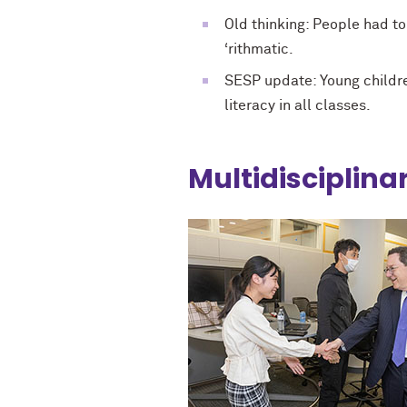
Old thinking: People had t
‘rithmatic.
SESP update: Young childre
literacy in all classes.
Multidisciplina