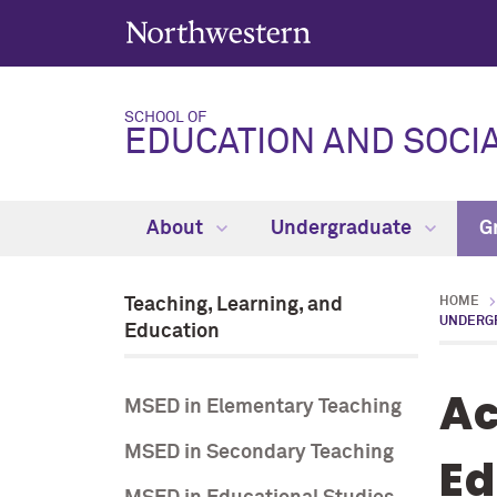
SCHOOL OF
EDUCATION AND SOCIA
About
Undergraduate
G
Teaching, Learning, and
HOME
UNDERG
Education
Ac
MSED in Elementary Teaching
MSED in Secondary Teaching
Ed