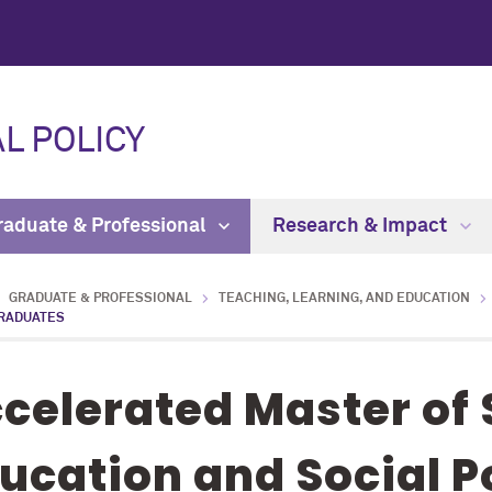
L POLICY
raduate & Professional
Research & Impact
GRADUATE & PROFESSIONAL
TEACHING, LEARNING, AND EDUCATION
RADUATES
celerated Master of 
ucation and Social Po