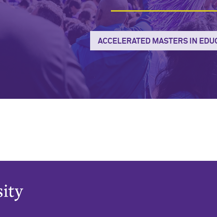
ACCELERATED MASTERS IN EDU