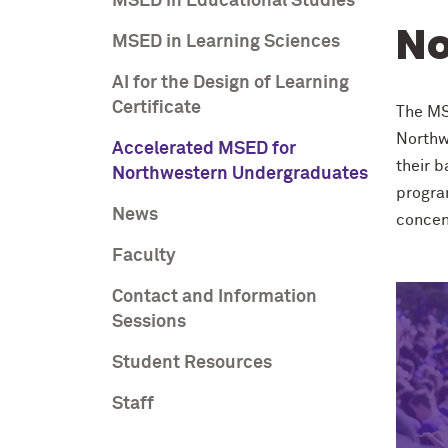
MSED in Educational Studies
No
MSED in Learning Sciences
AI for the Design of Learning
Certificate
The MS
Northw
Accelerated MSED for
their 
Northwestern Undergraduates
program
News
concen
Faculty
Contact and Information
Sessions
Student Resources
Staff