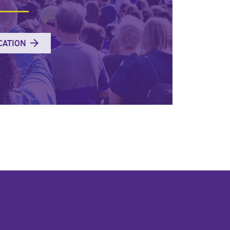
CATION