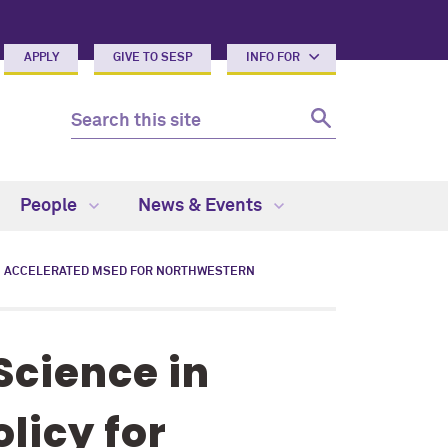
APPLY
GIVE TO SESP
INFO FOR
People
News & Events
ACCELERATED MSED FOR NORTHWESTERN
Science in
licy for