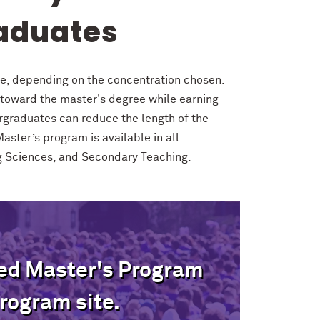
aduates
te, depending on the concentration chosen.
toward the master's degree while earning
rgraduates can reduce the length of the
aster’s program is available in all
ng Sciences, and Secondary Teaching.
ted Master's Program
rogram site.