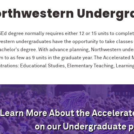
rthwestern Undergr
Ed degree normally requires either 12 or 15 units to comple
estern undergraduates have the opportunity to take classes 
bachelor's degree. With advance planning, Northwestern unde
 to as few as 9 units in the graduate year. The Accelerated M
trations: Educational Studies, Elementary Teaching, Learni
Learn More About the Accelera
on our Undergraduate p