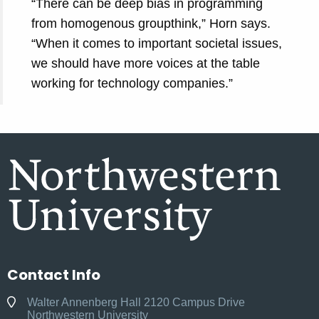
“There can be deep bias in programming
from homogenous groupthink,” Horn says.
“When it comes to important societal issues,
we should have more voices at the table
working for technology companies.”
Contact Info
Walter Annenberg Hall 2120 Campus Drive
Northwestern University