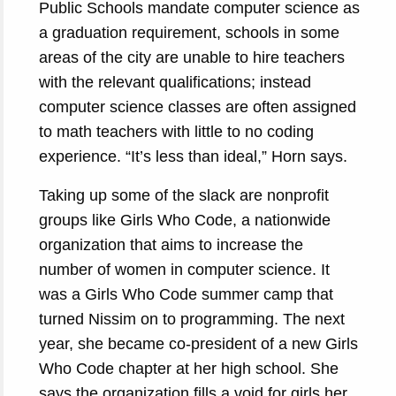
Public Schools mandate computer science as
a graduation requirement, schools in some
areas of the city are unable to hire teachers
with the relevant qualifications; instead
computer science classes are often assigned
to math teachers with little to no coding
experience. “It’s less than ideal,” Horn says.
Taking up some of the slack are nonprofit
groups like Girls Who Code, a nationwide
organization that aims to increase the
number of women in computer science. It
was a Girls Who Code summer camp that
turned Nissim on to programming. The next
year, she became co-president of a new Girls
Who Code chapter at her high school. She
says the organization fills a void for girls her