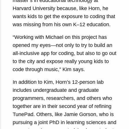
master’s in educational technology at
Harvard University because, like Horn, he
wants kids to get the exposure to coding that
was missing from his own K–12 education.
“Working with Michael on this project has
opened my eyes—not only to try to build an
all-inclusive app for coding, but also to go out
to the city and expose really young kids to
code through music,” Kim says.
In addition to Kim, Horn’s 12-person lab
includes undergraduate and graduate
programmers, researchers, and others who
together are in their second year of refining
TunePad. Others, like Jamie Gorson, who is
pursuing a joint PhD in learning sciences and