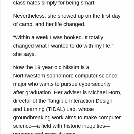
classmates simply for being smart.
Nevertheless, she showed up on the first day
of camp, and her life changed.
“Within a week I was hooked. It totally
changed what I wanted to do with my life,”
she says.
Now the 19-year-old Nissim is a
Northwestern sophomore computer science
major who wants to pursue cybersecurity
after graduation. Her adviser is Michael Horn,
director of the Tangible Interaction Design
and Learning (TIDAL) Lab, whose
groundbreaking work aims to make computer
science—a field with historic inequities—