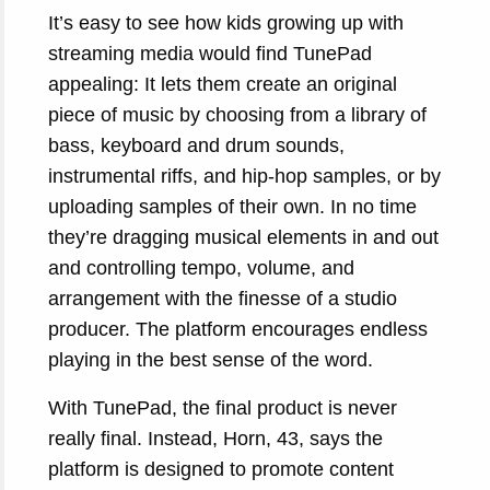
It’s easy to see how kids growing up with
streaming media would find TunePad
appealing: It lets them create an original
piece of music by choosing from a library of
bass, keyboard and drum sounds,
instrumental riffs, and hip-hop samples, or by
uploading samples of their own. In no time
they’re dragging musical elements in and out
and controlling tempo, volume, and
arrangement with the finesse of a studio
producer. The platform encourages endless
playing in the best sense of the word.
With TunePad, the final product is never
really final. Instead, Horn, 43, says the
platform is designed to promote content