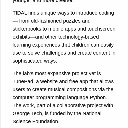
younger and more diverse.
TIDAL finds unique ways to introduce coding
— from old-fashioned puzzles and
stickerbooks to mobile apps and touchscreen
exhibits—and other technology-based
learning experiences that children can easily
use to solve challenges and create content in
sophisticated ways.
The lab’s most expansive project yet is
TunePad, a website and free app that allows
users to create musical compositions via the
computer programming language Python.
The work, part of a collaborative project with
George Tech, is funded by the National
Science Foundation.