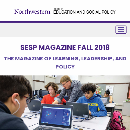
SESP MAGAZINE FALL 2018
THE MAGAZINE OF LEARNING, LEADERSHIP, AND
POLICY