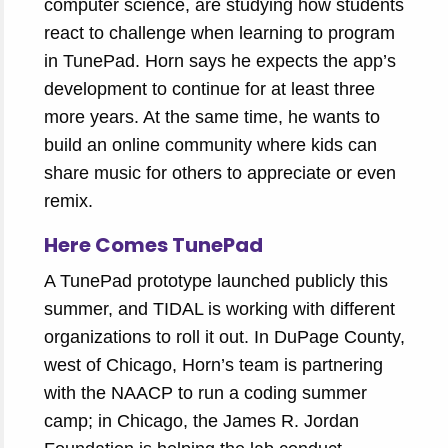
computer science, are studying how students
react to challenge when learning to program
in TunePad. Horn says he expects the app’s
development to continue for at least three
more years. At the same time, he wants to
build an online community where kids can
share music for others to appreciate or even
remix.
Here Comes TunePad
A TunePad prototype launched publicly this
summer, and TIDAL is working with different
organizations to roll it out. In DuPage County,
west of Chicago, Horn’s team is partnering
with the NAACP to run a coding summer
camp; in Chicago, the James R. Jordan