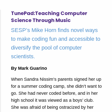
TunePad:Teaching Computer
Science Through Music
SESP’s Mike Horn finds novel ways
to make coding fun and accessible to
diversify the pool of computer
scientists.
By Mark Guarino
When Sandra Nissim’s parents signed her up
for a summer coding camp, she didn’t want to
go. She had never coded before, and in her
high school it was viewed as a boys’ club.
She was afraid of being ostracized by her