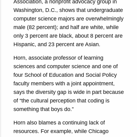
Association, a nonprofit advocacy group in
Washington, D.C., shows that undergraduate
computer science majors are overwhelmingly
male (82 percent); and half are white, while
only 3 percent are black, about 8 percent are
Hispanic, and 23 percent are Asian.
Horn, associate professor of learning
sciences and computer science and one of
four School of Education and Social Policy
faculty members with a joint appointment,
says the diversity gap is wide in part because
of “the cultural perception that coding is
something that boys do.”
Horn also blames a continuing lack of
resources. For example, while Chicago