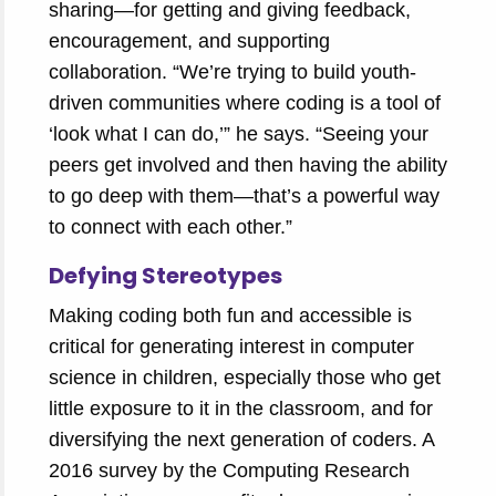
sharing—for getting and giving feedback,
encouragement, and supporting
collaboration. “We’re trying to build youth-
driven communities where coding is a tool of
‘look what I can do,’” he says. “Seeing your
peers get involved and then having the ability
to go deep with them—that’s a powerful way
to connect with each other.”
Defying Stereotypes
Making coding both fun and accessible is
critical for generating interest in computer
science in children, especially those who get
little exposure to it in the classroom, and for
diversifying the next generation of coders. A
2016 survey by the Computing Research