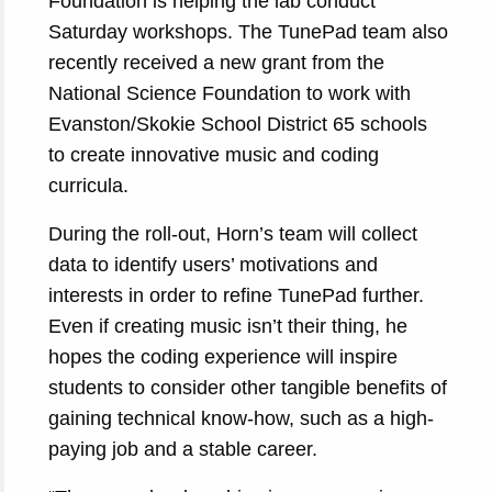
Foundation is helping the lab conduct
Saturday workshops. The TunePad team also
recently received a new grant from the
National Science Foundation to work with
Evanston/Skokie School District 65 schools
to create innovative music and coding
curricula.
During the roll-out, Horn’s team will collect
data to identify users’ motivations and
interests in order to refine TunePad further.
Even if creating music isn’t their thing, he
hopes the coding experience will inspire
students to consider other tangible benefits of
gaining technical know-how, such as a high-
paying job and a stable career.