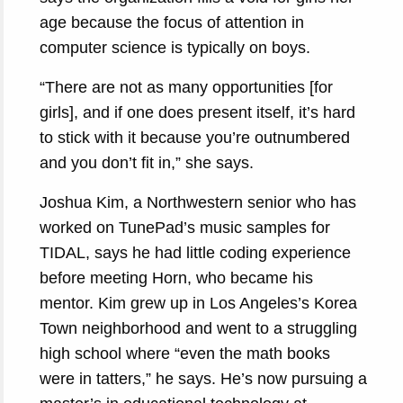
age because the focus of attention in
computer science is typically on boys.
“There are not as many opportunities [for
girls], and if one does present itself, it’s hard
to stick with it because you’re outnumbered
and you don’t fit in,” she says.
Joshua Kim, a Northwestern senior who has
worked on TunePad’s music samples for
TIDAL, says he had little coding experience
before meeting Horn, who became his
mentor. Kim grew up in Los Angeles’s Korea
Town neighborhood and went to a struggling
high school where “even the math books
were in tatters,” he says. He’s now pursuing a