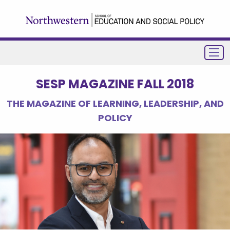
SESP MAGAZINE FALL 2018
THE MAGAZINE OF LEARNING, LEADERSHIP, AND
POLICY