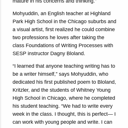
mature in his concerns and thinking.”
Mohyuddin, an English teacher at Highland
Park High School in the Chicago suburbs and
a visual artist, first realized he could combine
two professions he loves after taking the
class Foundations of Writing Processes with
SESP instructor Dagny Bloland.
“I learned that anyone teaching writing has to
be a writer himself,” says Mohyuddin, who
dedicated his first published poem to Bloland,
Kritzler, and the students of Whitney Young
High School in Chicago, where he completed
his student teaching. “We had to write every
week in the class. I thought, this is perfect— I
can work with young people and write. I can