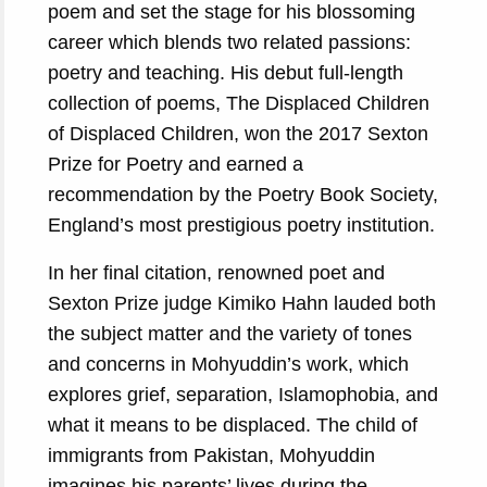
poem and set the stage for his blossoming
career which blends two related passions:
poetry and teaching. His debut full-length
collection of poems, The Displaced Children
of Displaced Children, won the 2017 Sexton
Prize for Poetry and earned a
recommendation by the Poetry Book Society,
England’s most prestigious poetry institution.
In her final citation, renowned poet and
Sexton Prize judge Kimiko Hahn lauded both
the subject matter and the variety of tones
and concerns in Mohyuddin’s work, which
explores grief, separation, Islamophobia, and
what it means to be displaced. The child of
immigrants from Pakistan, Mohyuddin
imagines his parents’ lives during the