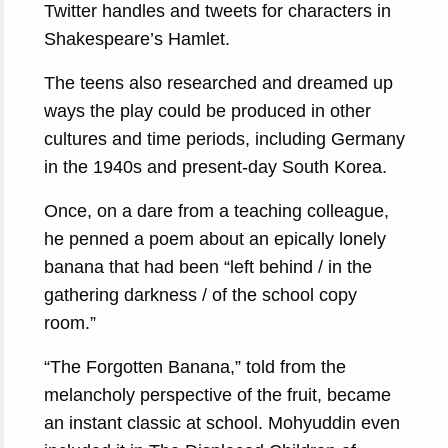
Twitter handles and tweets for characters in
Shakespeare’s Hamlet.
The teens also researched and dreamed up
ways the play could be produced in other
cultures and time periods, including Germany
in the 1940s and present-day South Korea.
Once, on a dare from a teaching colleague,
he penned a poem about an epically lonely
banana that had been “left behind / in the
gathering darkness / of the school copy
room.”
“The Forgotten Banana,” told from the
melancholy perspective of the fruit, became
an instant classic at school. Mohyuddin even