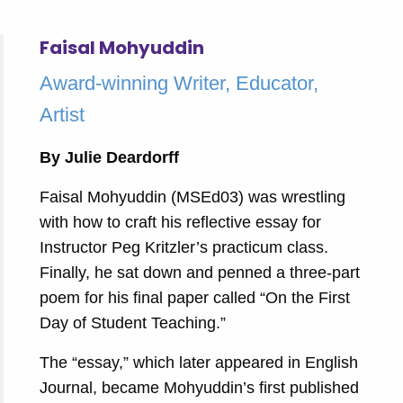
Faisal Mohyuddin
Award-winning Writer, Educator,
Artist
By Julie Deardorff
Faisal Mohyuddin (MSEd03) was wrestling
with how to craft his reflective essay for
Instructor Peg Kritzler’s practicum class.
Finally, he sat down and penned a three-part
poem for his final paper called “On the First
Day of Student Teaching.”
The “essay,” which later appeared in English
Journal, became Mohyuddin’s first published