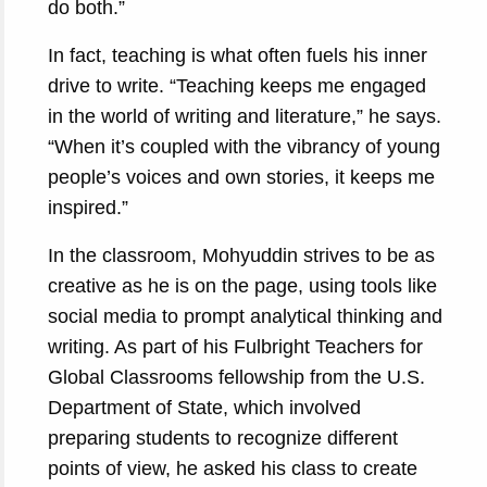
do both.”
In fact, teaching is what often fuels his inner
drive to write. “Teaching keeps me engaged
in the world of writing and literature,” he says.
“When it’s coupled with the vibrancy of young
people’s voices and own stories, it keeps me
inspired.”
In the classroom, Mohyuddin strives to be as
creative as he is on the page, using tools like
social media to prompt analytical thinking and
writing. As part of his Fulbright Teachers for
Global Classrooms fellowship from the U.S.
Department of State, which involved
preparing students to recognize different
points of view, he asked his class to create