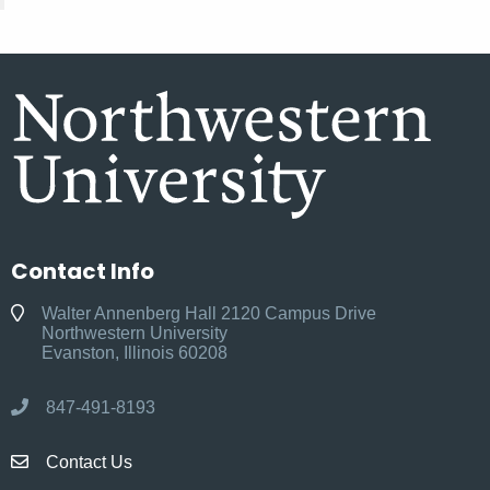
Contact Info
Walter Annenberg Hall 2120 Campus Drive
Northwestern University
Evanston, Illinois 60208
847-491-8193
Contact Us