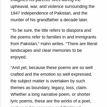
upheaval, war, and violence surrounding the
1947 independence of Pakistan, and the
murder of his grandfather a decade later.
“To be sure, the title refers to diaspora and
the poems refer to families in and immigrants
from Pakistan,” Hahn writes. “There are literal
landscapes and clear memories to be
enjoyed.
“And yet, because these poems are so well
crafted and the emotion so well expressed,
the subject matter is overtaken by such
themes as boundary, legacy, loss, claim.
Whether a long narrative poem, or shorter
lyric poems, these are the works of a poet,