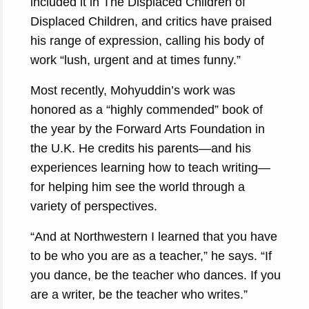
included it in The Displaced Children of
Displaced Children, and critics have praised
his range of expression, calling his body of
work “lush, urgent and at times funny.”
Most recently, Mohyuddin’s work was
honored as a “highly commended” book of
the year by the Forward Arts Foundation in
the U.K. He credits his parents—and his
experiences learning how to teach writing—
for helping him see the world through a
variety of perspectives.
“And at Northwestern I learned that you have
to be who you are as a teacher,” he says. “If
you dance, be the teacher who dances. If you
are a writer, be the teacher who writes.”