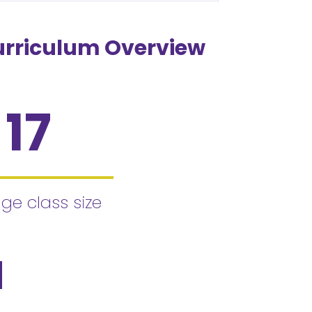
urriculum Overview
17
ge class size