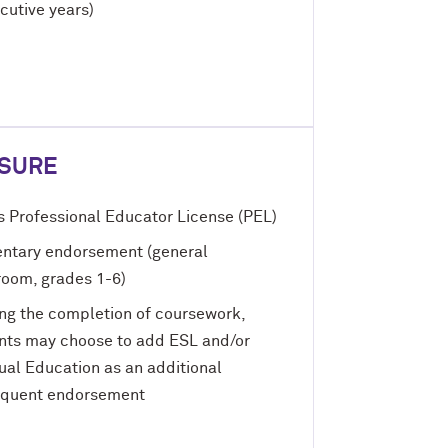
cutive years)
NSURE
is Professional Educator License (PEL)
ntary endorsement (general
room, grades 1-6)
ng the completion of coursework,
nts may choose to add ESL and/or
gual Education as an additional
quent endorsement