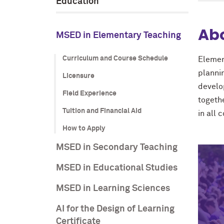
Education
Ab
MSED in Elementary Teaching
Curriculum and Course Schedule
Elemen
planni
Licensure
develo
Field Experience
togeth
Tuition and Financial Aid
in all 
How to Apply
MSED in Secondary Teaching
MSED in Educational Studies
MSED in Learning Sciences
AI for the Design of Learning
Certificate