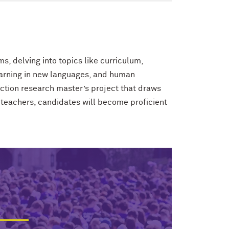
, delving into topics like curriculum,
learning in new languages, and human
tion research master’s project that draws
 teachers, candidates will become proficient