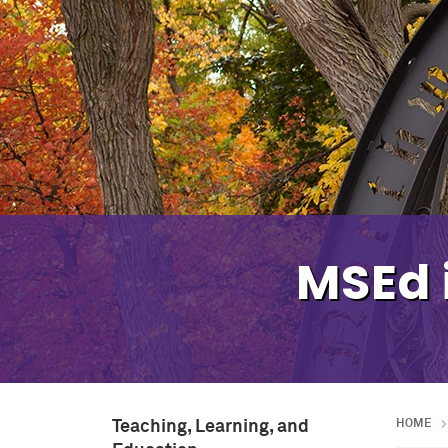
MSEd 
Teaching, Learning, and
HOME