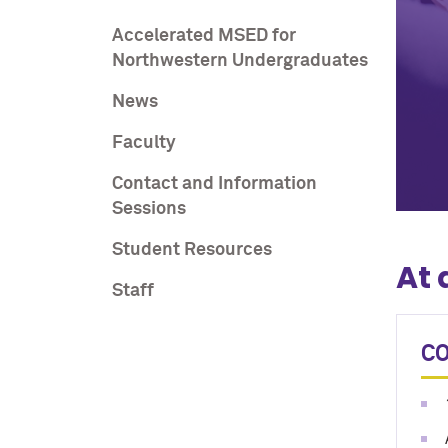
Accelerated MSED for
Northwestern Undergraduates
News
Faculty
Contact and Information
Sessions
Student Resources
At 
Staff
C