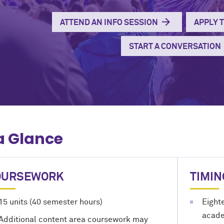
ATTEND AN INFO SESSION
APPLY 
START A CONVERSATION
a Glance
OURSEWORK
TIMIN
15 units (40 semester hours)
Eight
academ
Additional content area coursework may