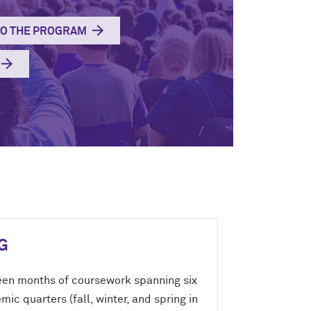
TO THE PROGRAM
G
een months of coursework spanning six
ic quarters (fall, winter, and spring in