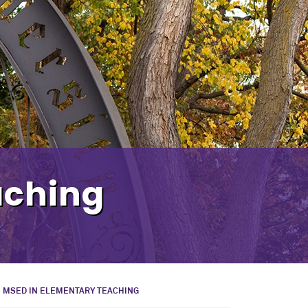
aching
MSED IN ELEMENTARY TEACHING