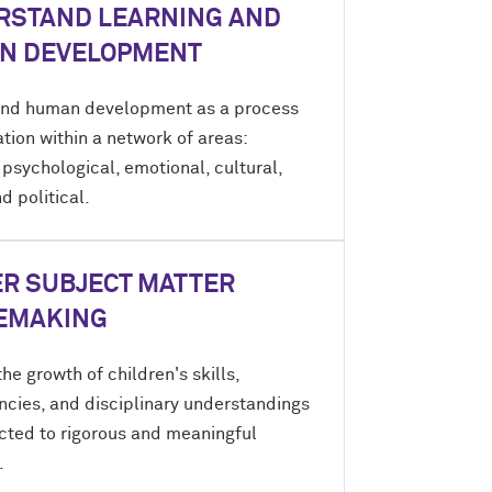
RSTAND LEARNING AND
N DEVELOPMENT
nd human development as a process
tion within a network of areas:
 psychological, emotional, cultural,
nd political.
R SUBJECT MATTER
EMAKING
he growth of children's skills,
cies, and disciplinary understandings
cted to rigorous and meaningful
.