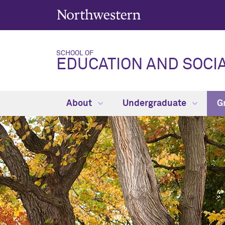
SCHOOL OF
EDUCATION AND SOCIA
About
Undergraduate
G