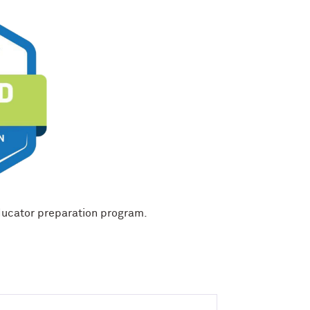
ducator preparation program.