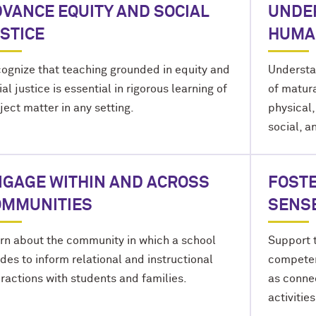
VANCE EQUITY AND SOCIAL
UNDE
STICE
HUMA
ognize that teaching grounded in equity and
Understa
ial justice is essential in rigorous learning of
of matura
ject matter in any setting.
physical,
social, a
GAGE WITHIN AND ACROSS
FOSTE
OMMUNITIES
SENS
rn about the community in which a school
Support t
ides to inform relational and instructional
competen
eractions with students and families.
as conne
activities