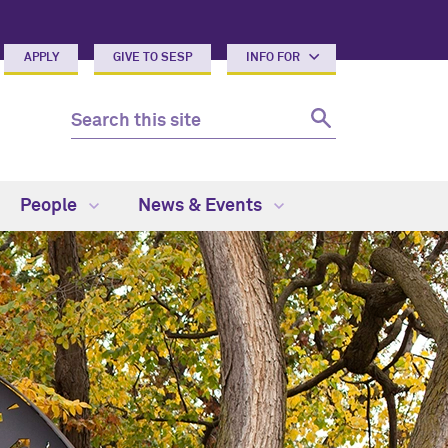
APPLY
GIVE TO SESP
INFO FOR
People
News & Events