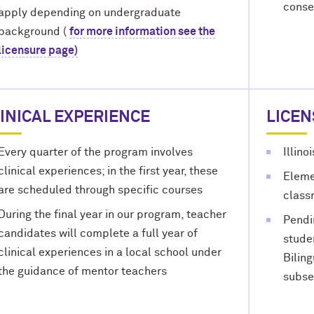
conse
apply depending on undergraduate
background (
for more information see the
licensure page)
INICAL EXPERIENCE
LICE
Every quarter of the program involves
Illino
clinical experiences; in the first year, these
Eleme
are scheduled through specific courses
class
During the final year in our program, teacher
Pendi
candidates will complete a full year of
stude
clinical experiences in a local school under
Bilin
the guidance of mentor teachers
subse