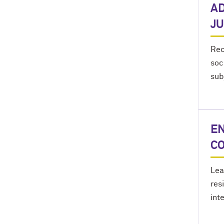
AD
JU
Rec
soc
sub
EN
C
Lea
res
int