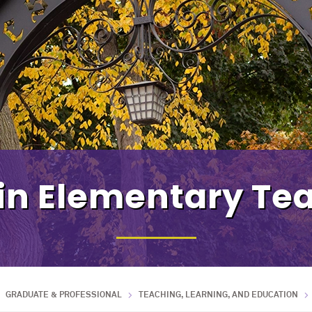
in Elementary Te
GRADUATE & PROFESSIONAL
TEACHING, LEARNING, AND EDUCATION