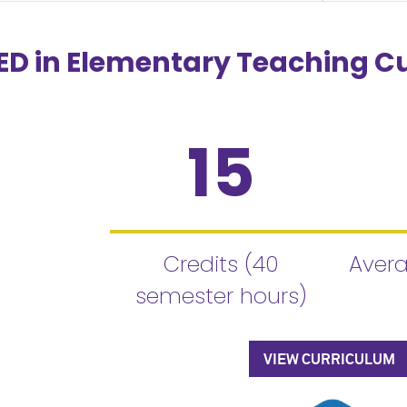
D in Elementary Teaching C
15
Credits (40
Avera
semester hours)
VIEW CURRICULUM