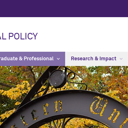
L POLICY
raduate & Professional
Research & Impact