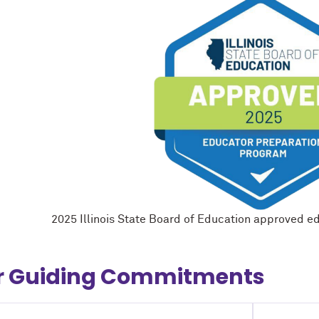
2025 Illinois State Board of Education approved e
r Guiding Commitments