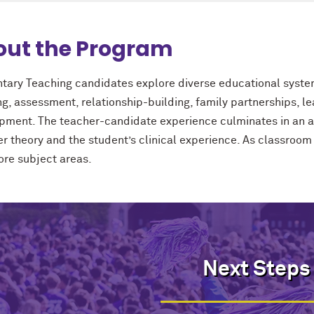
out the Program
tary Teaching candidates explore diverse educational systems
ng, assessment, relationship-building, family partnerships, 
pment. The teacher-candidate experience culminates in an ac
er theory and the student’s clinical experience. As classroom
core subject areas.
Next Steps