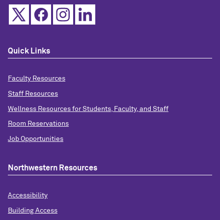
Quick Links
Faculty Resources
Staff Resources
Wellness Resources for Students, Faculty, and Staff
Room Reservations
Job Opportunities
Northwestern Resources
Accessibility
Building Access