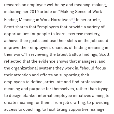
research on employee wellbeing and meaning-making,
including her 2019 article on “Making Sense of Work:
1
Finding Meaning in Work Narratives.”
In her article,
Scott shares that “employers that provide a variety of
opportunities for people to learn, exercise mastery,
achieve their goals, and use their skills on the job could
improve their employees’ chances of finding meaning in
their work.” In reviewing the latest Gallup findings, Scott
reflected that the evidence shows that managers, and
the organizational systems they work in, “should focus
their attention and efforts on supporting their
employees to define, articulate and find professional
meaning and purpose for themselves, rather than trying
to design blanket internal employee initiatives aiming to
create meaning for them. From job crafting, to providing
access to coaching, to facilitating supportive manager