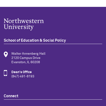
School of Education & Social Policy
Walter Annenberg Hall
2120 Campus Drive
Evanston, IL 60208
Dean's Office
(847) 491-8193
Connect