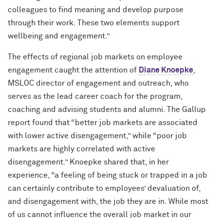
colleagues to find meaning and develop purpose
through their work. These two elements support
wellbeing and engagement.”
The effects of regional job markets on employee
engagement caught the attention of
Diane Knoepke
,
MSLOC director of engagement and outreach, who
serves as the lead career coach for the program,
coaching and advising students and alumni. The Gallup
report found that “better job markets are associated
with lower active disengagement,” while “poor job
markets are highly correlated with active
disengagement.” Knoepke shared that, in her
experience, “a feeling of being stuck or trapped in a job
can certainly contribute to employees’ devaluation of,
and disengagement with, the job they are in. While most
of us cannot influence the overall job market in our