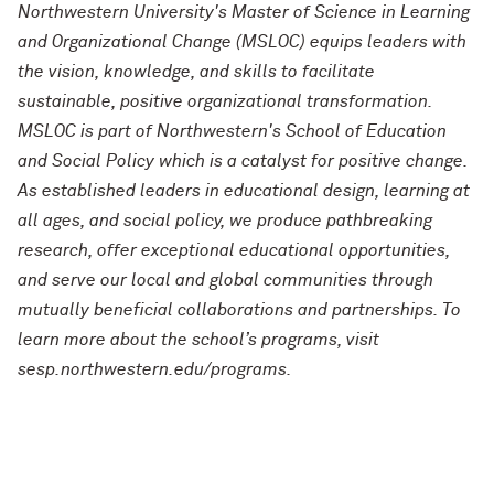
Northwestern University's Master of Science in Learning
and Organizational Change (MSLOC) equips leaders with
the vision, knowledge, and skills to facilitate
sustainable, positive organizational transformation.
MSLOC is part of Northwestern's School of Education
and Social Policy which is a catalyst for positive change.
As established leaders in educational design, learning at
all ages, and social policy, we produce pathbreaking
research, offer exceptional educational opportunities,
and serve our local and global communities through
mutually beneficial collaborations and partnerships. To
learn more about the school’s programs, visit
sesp.northwestern.edu/programs.