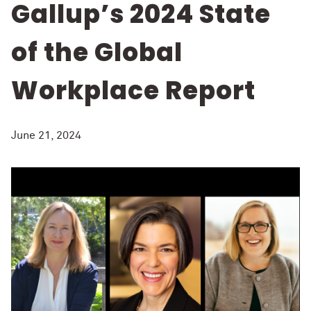
Gallup’s 2024 State
of the Global
Workplace Report
June 21, 2024