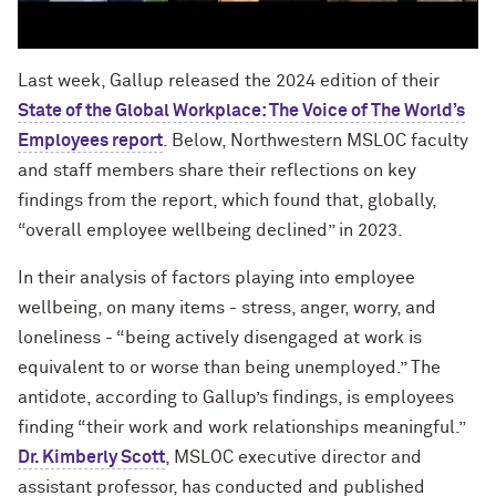
Last week, Gallup released the 2024 edition of their
State of the Global Workplace: The Voice of The World’s
Employees report
. Below, Northwestern MSLOC faculty
and staff members share their reflections on key
findings from the report, which found that, globally,
“overall employee wellbeing declined” in 2023.
In their analysis of factors playing into employee
wellbeing, on many items - stress, anger, worry, and
loneliness - “being actively disengaged at work is
equivalent to or worse than being unemployed.” The
antidote, according to Gallup’s findings, is employees
finding “their work and work relationships meaningful.”
Dr. Kimberly Scott
, MSLOC executive director and
assistant professor, has conducted and published