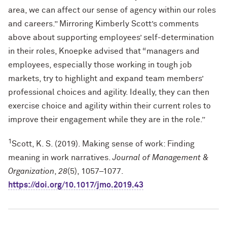
area, we can affect our sense of agency within our roles
and careers.” Mirroring Kimberly Scott’s comments
above about supporting employees’ self-determination
in their roles, Knoepke advised that “managers and
employees, especially those working in tough job
markets, try to highlight and expand team members’
professional choices and agility. Ideally, they can then
exercise choice and agility within their current roles to
improve their engagement while they are in the role.”
1
Scott, K. S. (2019). Making sense of work: Finding
meaning in work narratives.
Journal of Management &
Organization
,
28
(5), 1057–1077.
https://doi.org/10.1017/jmo.2019.43