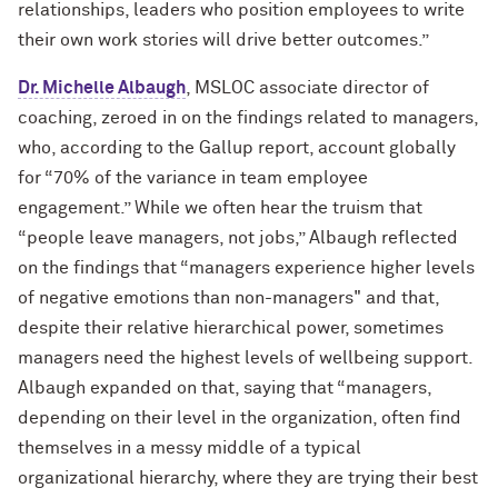
relationships, leaders who position employees to write
their own work stories will drive better outcomes.”
Dr. Michelle Albaugh
, MSLOC associate director of
coaching, zeroed in on the findings related to managers,
who, according to the Gallup report, account globally
for “70% of the variance in team employee
engagement.” While we often hear the truism that
“people leave managers, not jobs,” Albaugh reflected
on the findings that “managers experience higher levels
of negative emotions than non-managers" and that,
despite their relative hierarchical power, sometimes
managers need the highest levels of wellbeing support.
Albaugh expanded on that, saying that “managers,
depending on their level in the organization, often find
themselves in a messy middle of a typical
organizational hierarchy, where they are trying their best