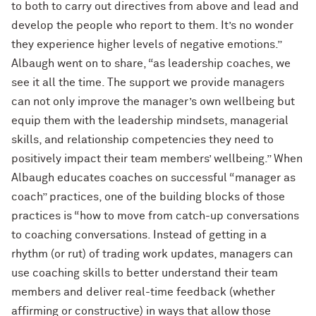
to both to carry out directives from above and lead and
develop the people who report to them. It’s no wonder
they experience higher levels of negative emotions.”
Albaugh went on to share, “as leadership coaches, we
see it all the time. The support we provide managers
can not only improve the manager’s own wellbeing but
equip them with the leadership mindsets, managerial
skills, and relationship competencies they need to
positively impact their team members’ wellbeing.” When
Albaugh educates coaches on successful “manager as
coach” practices, one of the building blocks of those
practices is “how to move from catch-up conversations
to coaching conversations. Instead of getting in a
rhythm (or rut) of trading work updates, managers can
use coaching skills to better understand their team
members and deliver real-time feedback (whether
affirming or constructive) in ways that allow those