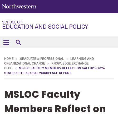
SCHOOL OF
EDUCATION AND SOCIAL POLICY
HOME
GRADUATE & PROFESSIONAL
LEARNING AND
ORGANIZATIONAL CHANGE
KNOWLEDGE EXCHANGE
BLOG
MSLOC FACULTY MEMBERS REFLECT ON GALLUP’S 2024
STATE OF THE GLOBAL WORKPLACE REPORT
MSLOC Faculty
Members Reflect on