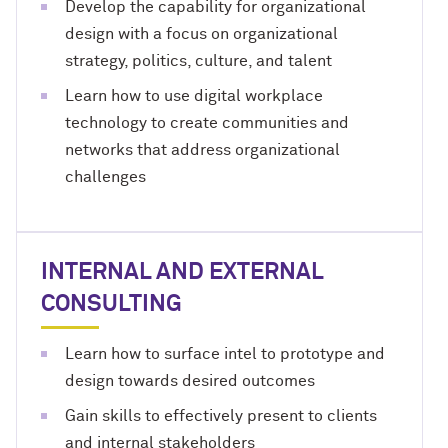
Develop the capability for organizational
design with a focus on organizational
strategy, politics, culture, and talent
Learn how to use digital workplace
technology to create communities and
networks that address organizational
challenges
INTERNAL AND EXTERNAL
CONSULTING
Learn how to surface intel to prototype and
design towards desired outcomes
Gain skills to effectively present to clients
and internal stakeholders