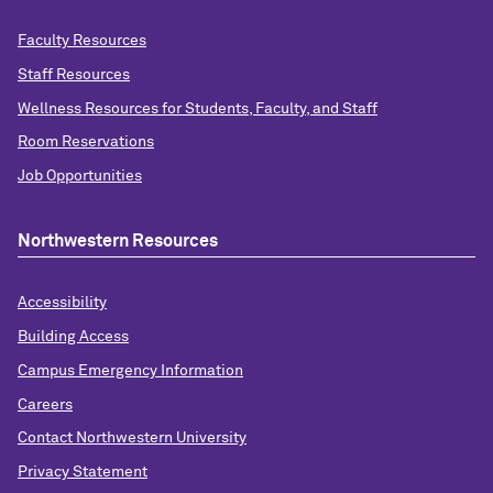
Faculty Resources
Staff Resources
Wellness Resources for Students, Faculty, and Staff
Room Reservations
Job Opportunities
Northwestern Resources
Accessibility
Building Access
Campus Emergency Information
Careers
Contact Northwestern University
Privacy Statement