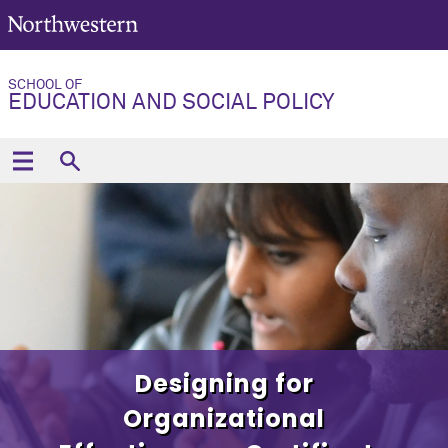
SCHOOL OF
EDUCATION AND SOCIAL POLICY
Designing for
Organizational