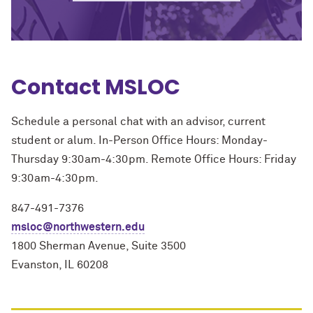
Contact MSLOC
Schedule a personal chat with an advisor, current
student or alum. In-Person Office Hours: Monday-
Thursday 9:30am-4:30pm. Remote Office Hours: Friday
9:30am-4:30pm.
847-491-7376
msloc@northwestern.edu
1800 Sherman Avenue, Suite 3500
Evanston, IL 60208