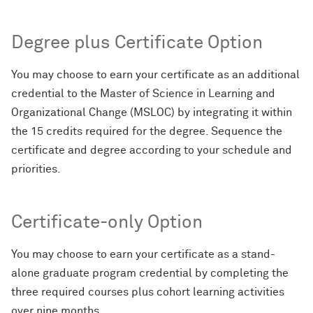
Degree plus Certificate Option
You may choose to earn your certificate as an additional
credential to the Master of Science in Learning and
Organizational Change (MSLOC) by integrating it within
the 15 credits required for the degree. Sequence the
certificate and degree according to your schedule and
priorities.
Certificate-only Option
You may choose to earn your certificate as a stand-
alone graduate program credential by completing the
three required courses plus cohort learning activities
over nine months.