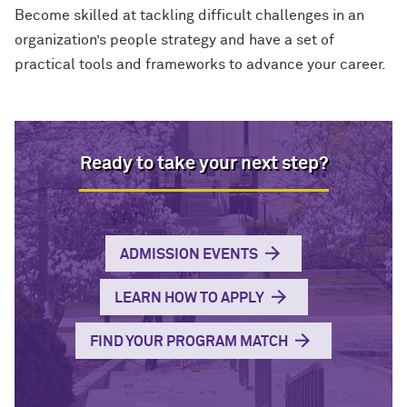
Become skilled at tackling difficult challenges in an
organization’s people strategy and have a set of
practical tools and frameworks to advance your career.
Ready to take your next step?
ADMISSION EVENTS
LEARN HOW TO APPLY
FIND YOUR PROGRAM MATCH