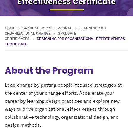
Effectiveness Certificate
HOME
GRADUATE & PROFESSIONAL
LEARNING AND
ORGANIZATIONAL CHANGE
GRADUATE
CERTIFICATES
DESIGNING FOR ORGANIZATIONAL EFFECTIVENESS
CERTIFICATE
About the Program
Lead change by putting people-focused strategies at
the center of your change efforts. Accelerate your
career by learning design practices and explore new
ways to drive organizational effectiveness through
collaborative technology, organizational design, and
design methods.