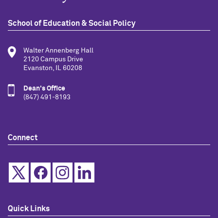
School of Education & Social Policy
Walter Annenberg Hall
2120 Campus Drive
Evanston, IL 60208
Dean's Office
(847) 491-8193
Connect
Quick Links