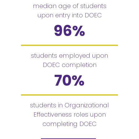
median age of students
upon entry into DOEC
96
%
students employed upon
DOEC completion
70
%
students in Organizational
Effectiveness roles upon
completing DOEC