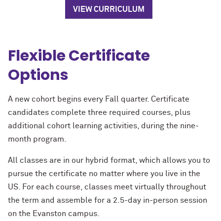
VIEW CURRICULUM
Flexible Certificate
Options
A new cohort begins every Fall quarter. Certificate
candidates complete three required courses, plus
additional cohort learning activities, during the nine-
month program.
All classes are in our hybrid format, which allows you to
pursue the certificate no matter where you live in the
US. For each course, classes meet virtually throughout
the term and assemble for a 2.5-day in-person session
on the Evanston campus.