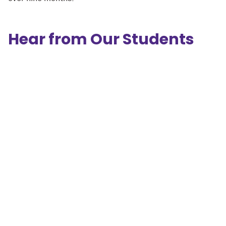
Hear from Our Students