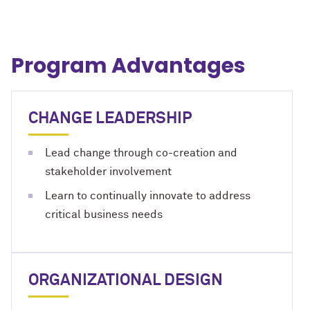
Program Advantages
CHANGE LEADERSHIP
Lead change through co-creation and
stakeholder involvement
Learn to continually innovate to address
critical business needs
ORGANIZATIONAL DESIGN