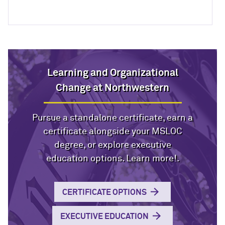
Learning and Organizational
Change at Northwestern
Pursue a standalone certificate, earn a
certificate alongside your MSLOC
degree, or explore executive
education options. Learn more!.
CERTIFICATE OPTIONS
EXECUTIVE EDUCATION