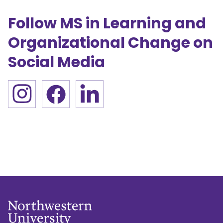
Follow MS in Learning and
Organizational Change on
Social Media