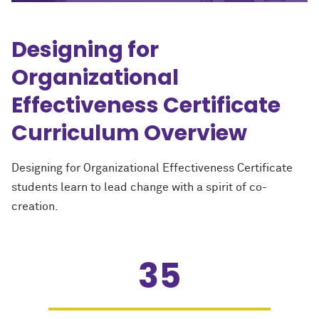
Designing for
Organizational
Effectiveness Certificate
Curriculum Overview
Designing for Organizational Effectiveness Certificate
students learn to lead change with a spirit of co-
creation.
35