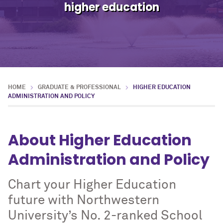
higher education
HOME
GRADUATE & PROFESSIONAL
HIGHER EDUCATION
ADMINISTRATION AND POLICY
About Higher Education
Administration and Policy
Chart your Higher Education
future with Northwestern
University’s No. 2-ranked School