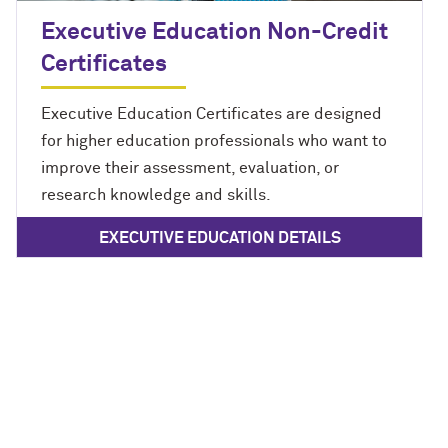
Executive Education Non-Credit
Certificates
Executive Education Certificates are designed
for higher education professionals who want to
improve their assessment, evaluation, or
research knowledge and skills.
EXECUTIVE EDUCATION DETAILS