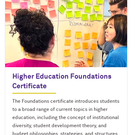
Higher Education Foundations
Certificate
The Foundations certificate introduces students
to a broad range of current topics in higher
education, including the concept of institutional
diversity, student development theory, and
budget philosophies, strategies, and structures.