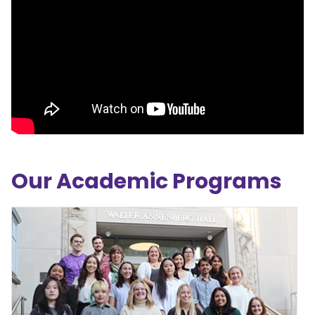
Our Academic Programs