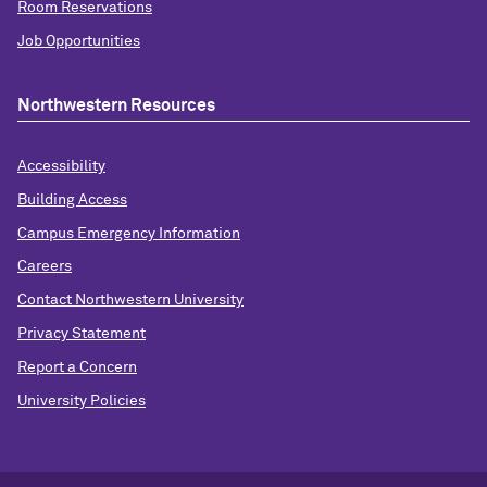
Room Reservations
Job Opportunities
Northwestern Resources
Accessibility
Building Access
Campus Emergency Information
Careers
Contact Northwestern University
Privacy Statement
Report a Concern
University Policies