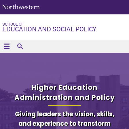
SCHOOL OF
EDUCATION AND SOCIAL POLICY
Higher Education
Administration and Policy
Giving leaders the vision, skills,
and experience to transform