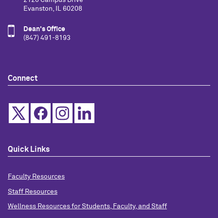
Evanston, IL 60208
Dean's Office
(847) 491-8193
Connect
Quick Links
Faculty Resources
Staff Resources
Wellness Resources for Students, Faculty, and Staff