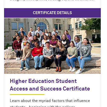
CERTIFICATE DETAILS
Higher Education Student
Access and Success Certificate
Learn about the myriad factors that influence