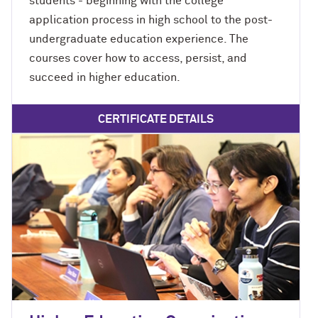
students - beginning with the college
application process in high school to the post-
undergraduate education experience. The
courses cover how to access, persist, and
succeed in higher education.
CERTIFICATE DETAILS