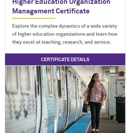
Higher Education Organization
Management Certificate
Explore the complex dynamics of a wide variety
of higher education organizations and learn how
they excel at teaching, research, and service.
CERTIFICATE DETAILS