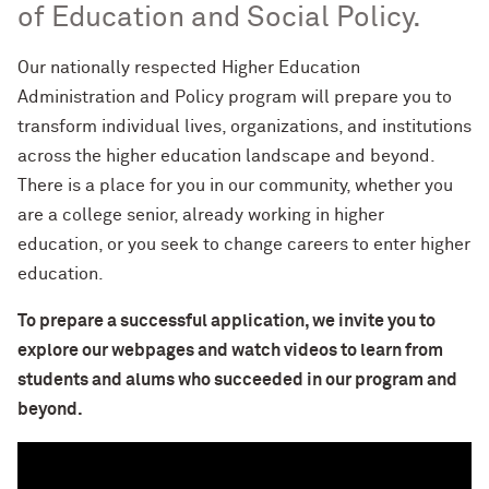
of Education and Social Policy.
Our nationally respected Higher Education
Administration and Policy program will prepare you to
transform individual lives, organizations, and institutions
across the higher education landscape and beyond.
There is a place for you in our community, whether you
are a college senior, already working in higher
education, or you
seek
to change careers to enter higher
education.
To prepare a successful application, we invite you to
explore our webpages and watch videos to learn from
students and alums who succeeded in our program and
beyond.