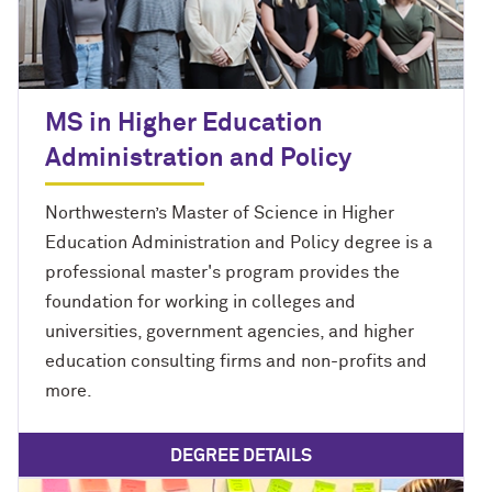
MS in Higher Education
Administration and Policy
Northwestern’s Master of Science in Higher
Education Administration and Policy degree is a
professional master's program provides the
foundation for working in colleges and
universities, government agencies, and higher
education consulting firms and non-profits and
more.
DEGREE DETAILS