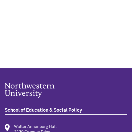
School of Education & Social Policy
Walter Annenberg Hall
2120 Campus Drive