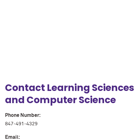
A
M
N
g
p
Contact Learning Sciences
and Computer Science
Phone Number:
847-491-4329
Email: