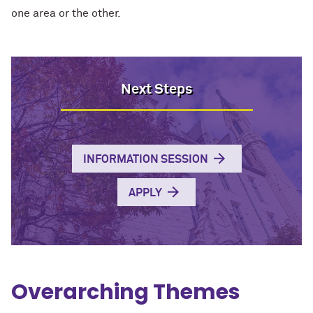
one area or the other.
Next Steps
INFORMATION SESSION
APPLY
Overarching Themes