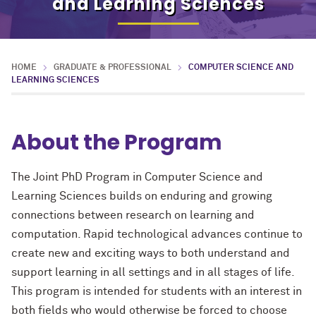
and Learning Sciences
HOME
GRADUATE & PROFESSIONAL
COMPUTER SCIENCE AND
LEARNING SCIENCES
About the Program
The Joint PhD Program in Computer Science and
Learning Sciences builds on enduring and growing
connections between research on learning and
computation. Rapid technological advances continue to
create new and exciting ways to both understand and
support learning in all settings and in all stages of life.
This program is intended for students with an interest in
both fields who would otherwise be forced to choose