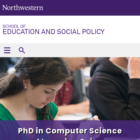
SCHOOL OF
EDUCATION AND SOCIAL POLICY
PhD in Computer Science