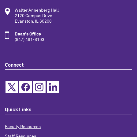
Walter Annenberg Hall
2120 Campus Drive
Evanston, IL 60208
Dean's Office
(847) 491-8193
Connect
Quick Links
Faculty Resources
Staff Resources