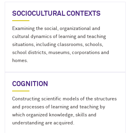
SOCIOCULTURAL CONTEXTS
Examining the social, organizational and
cultural dynamics of learning and teaching
situations, including classrooms, schools,
school districts, museums, corporations and
homes.
COGNITION
Constructing scientific models of the structures
and processes of learning and teaching by
which organized knowledge, skills and
understanding are acquired.