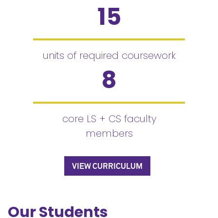
15
units of required coursework
8
core LS + CS faculty
members
VIEW CURRICULUM
Our Students