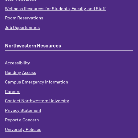
Wellness Resources for Students, Faculty, and Staff
Room Reservations
Job Opportunities
Northwestern Resources
Accessibility
Building Access
Campus Emergency Information
Careers
Contact Northwestern University
Privacy Statement
Report a Concern
University Policies