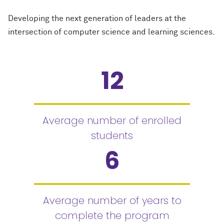
Developing the next generation of leaders at the
intersection of computer science and learning sciences.
12
Average number of enrolled
students
6
Average number of years to
complete the program