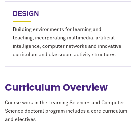
DESIGN
Building environments for learning and
teaching, incorporating multimedia, artificial
intelligence, computer networks and innovative
curriculum and classroom activity structures.
Curriculum Overview
Course work in the Learning Sciences and Computer
Science doctoral program includes a core curriculum
and electives.