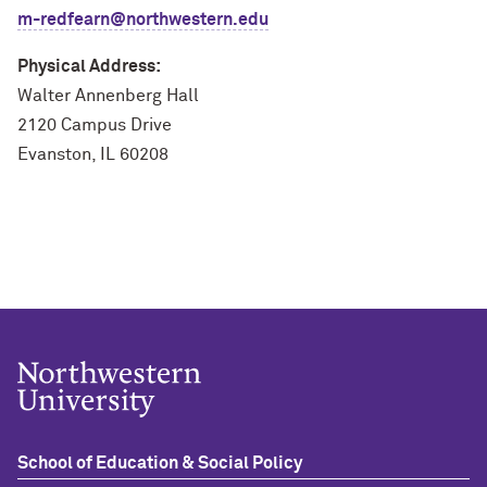
m-redfearn@northwestern.edu
Physical Address:
Walter Annenberg Hall
2120 Campus Drive
Evanston, IL 60208
School of Education & Social Policy